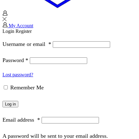
My Account
Login
Register
Username or email
*
Password
*
Lost password?
Remember Me
Log in
Email address
*
A password will be sent to your email address.