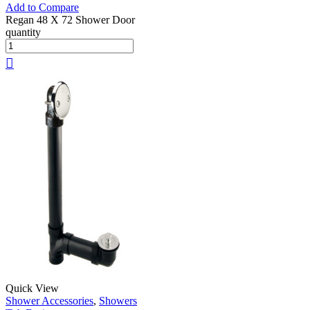
Add to Compare
Regan 48 X 72 Shower Door
quantity
Quick View
Shower Accessories
,
Showers