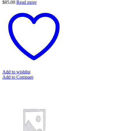
$
85.00
Read more
Add to wishlist
Add to Compare