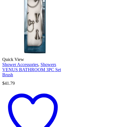
Quick View
Shower Accessories
,
Showers
VENUS BATHROOM 3PC Set
Brush
$
41.79