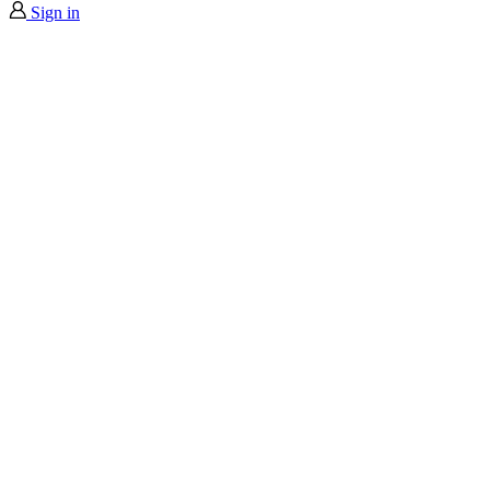
Sign in