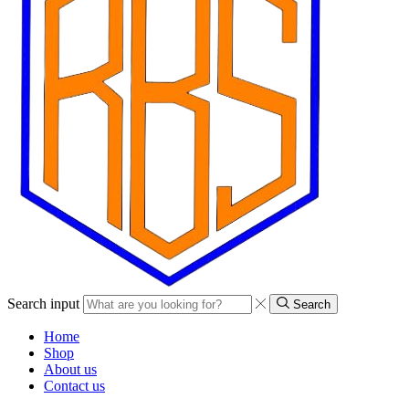
Search input
Search
Home
Shop
About us
Contact us