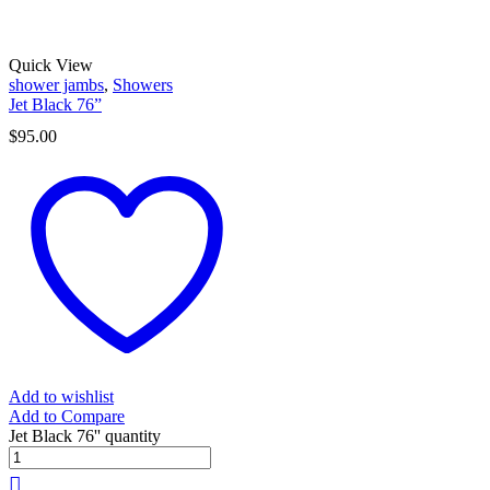
Quick View
shower jambs
,
Showers
Jet Black 76”
$
95.00
Add to wishlist
Add to Compare
Jet Black 76'' quantity