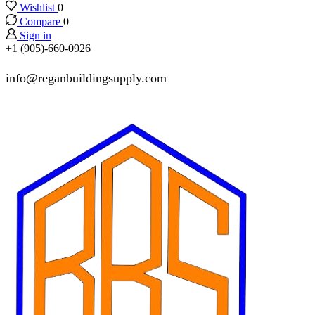
Wishlist
0
Compare
0
Sign in
+1 (905)-660-0926
info@reganbuildingsupply.com