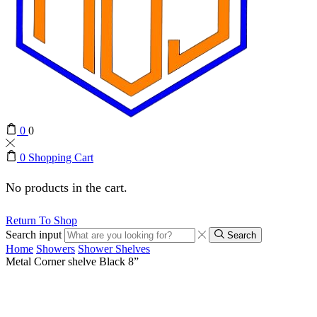
0
0
0
Shopping Cart
No products in the cart.
Return To Shop
Search input
Search
Home
Showers
Shower Shelves
Metal Corner shelve Black 8”