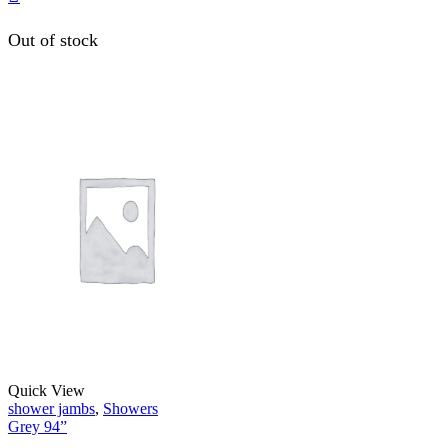
Out of stock
Quick View
shower jambs
,
Showers
Grey 94”