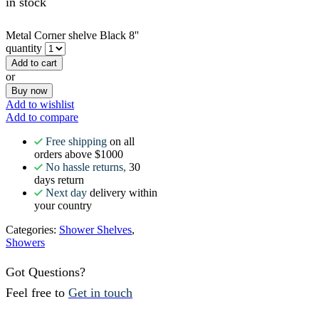
in stock
Metal Corner shelve Black 8''
quantity
Add to cart
or
Buy now
Add to wishlist
Add to compare
Free shipping
on all
orders above $1000
No hassle returns,
30
days return
Next day
delivery within
your country
Categories:
Shower Shelves
,
Showers
Got Questions?
Feel free to
Get in touch