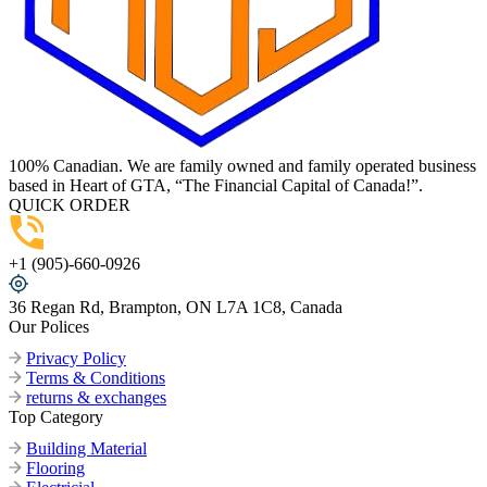
100% Canadian. We are family owned and family operated business
based in Heart of GTA, “The Financial Capital of Canada!”.
QUICK ORDER
+1 (905)-660-0926
36 Regan Rd, Brampton, ON L7A 1C8, Canada
Our Polices
Privacy Policy
Terms & Conditions
returns & exchanges
Top Category
Building Material
Flooring