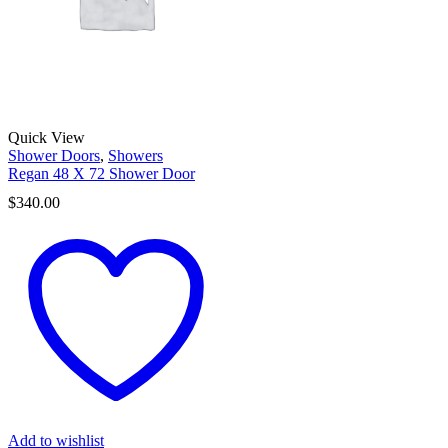
Quick View
Shower Doors
,
Showers
Regan 48 X 72 Shower Door
$
340.00
Add to wishlist