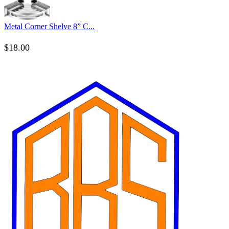
Metal Corner Shelve 8” C...
$
18.00