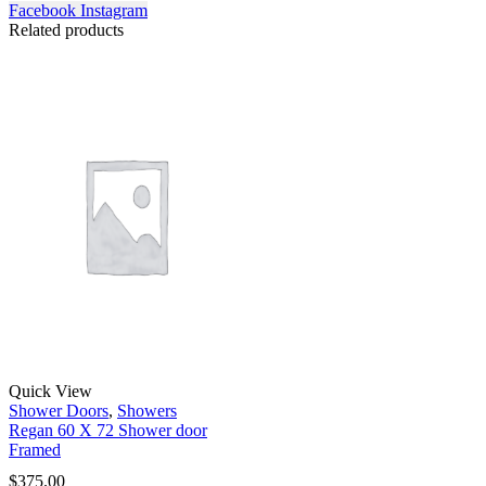
Facebook
Instagram
Related products
Quick View
Shower Doors
,
Showers
Regan 60 X 72 Shower door
Framed
$
375.00