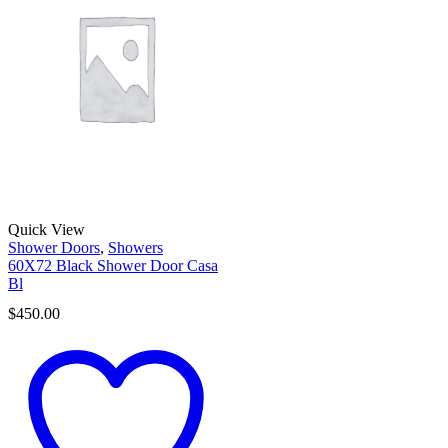
Quick View
Shower Doors
,
Showers
60X72 Black Shower Door Casa
Bl
$
450.00