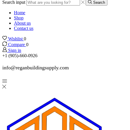
Search input
Search
Home
Shop
About us
Contact us
Wishlist
0
Compare
0
Sign in
+1 (905)-660-0926
info@reganbuildingsupply.com