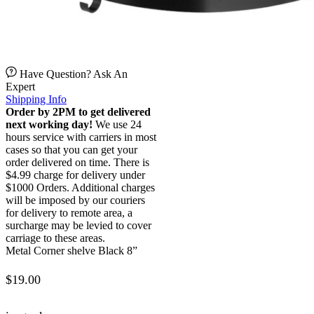
Have Question? Ask An
Expert
Shipping Info
Order by 2PM to get delivered
next working day!
We use 24
hours service with carriers in most
cases so that you can get your
order delivered on time. There is
$4.99 charge for delivery under
$1000 Orders. Additional charges
will be imposed by our couriers
for delivery to remote area, a
surcharge may be levied to cover
carriage to these areas.
Metal Corner shelve Black 8”
$
19.00