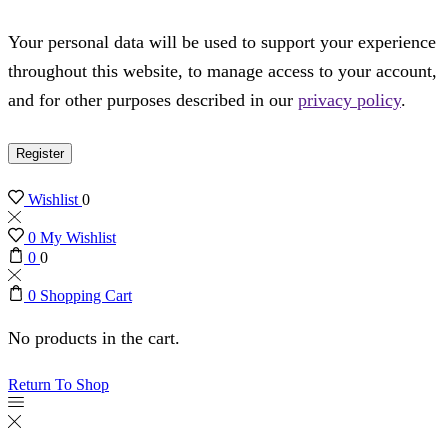
Your personal data will be used to support your experience
throughout this website, to manage access to your account,
and for other purposes described in our
privacy policy
.
Register
Wishlist
0
0
My Wishlist
0
0
0
Shopping Cart
No products in the cart.
Return To Shop