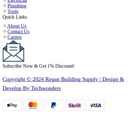
Electricial
Plumbing
Tools
Quick Links
About Us
Contact Us
Carrers
Subscribe Now & Get 1% Discount!
Copyright © 2024 Regan Building Supply | Design &
Develop By Techwonders