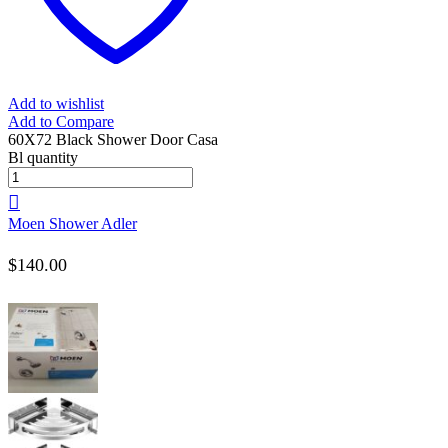
Add to wishlist
Add to Compare
60X72 Black Shower Door Casa
Bl quantity
Moen Shower Adler
$
140.00