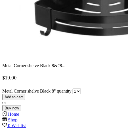
Metal Corner shelve Black 8&#8...
$
19.00
Metal Corner shelve Black 8'' quantity
Add to cart
or
Buy now
Home
Shop
0
Wishlist