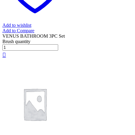
Add to wishlist
Add to Compare
VENUS BATHROOM 3PC Set
Brush quantity