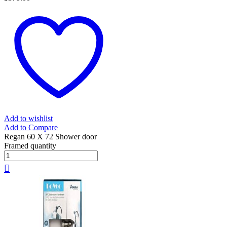
Add to wishlist
Add to Compare
Regan 60 X 72 Shower door
Framed quantity