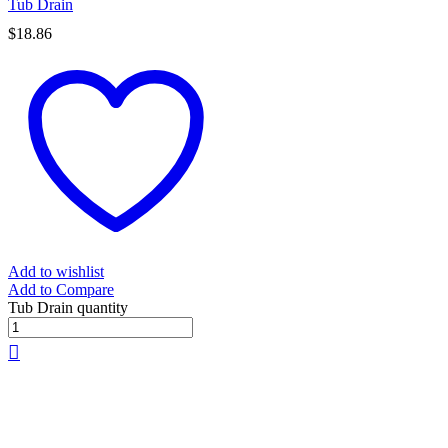
Tub Drain
$
18.86
Add to wishlist
Add to Compare
Tub Drain quantity