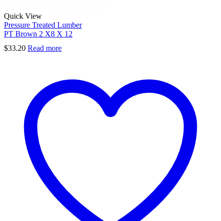
Quick View
Pressure Treated Lumber
PT Brown 2 X8 X 12
$
33.20
Read more