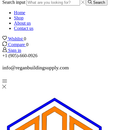
Search input
Search
Home
Shop
About us
Contact us
Wishlist
0
Compare
0
Sign in
+1 (905)-660-0926
info@reganbuildingsupply.com