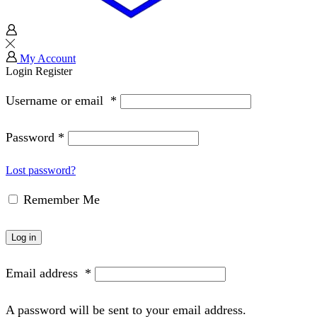
My Account
Login
Register
Username or email
*
Password
*
Lost password?
Remember Me
Log in
Email address
*
A password will be sent to your email address.