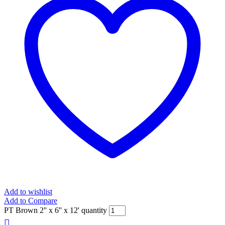
Add to wishlist
Add to Compare
PT Brown 2'' x 6'' x 12' quantity