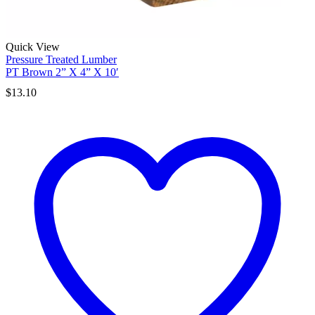
Quick View
Pressure Treated Lumber
PT Brown 2” X 4” X 10′
$
13.10