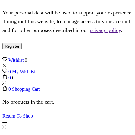
Your personal data will be used to support your experience
throughout this website, to manage access to your account,
and for other purposes described in our
privacy policy
.
Register
Wishlist
0
0
My Wishlist
0
0
0
Shopping Cart
No products in the cart.
Return To Shop