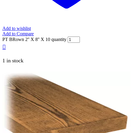
Add to wishlist
Add to Compare
PT BRown 2'' X 8'' X 10 quantity
1 in stock