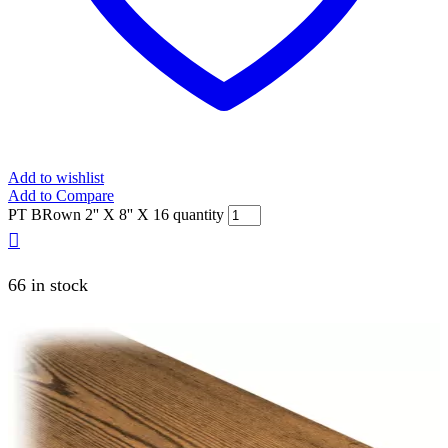
Add to wishlist
Add to Compare
PT BRown 2'' X 8'' X 16 quantity
66 in stock