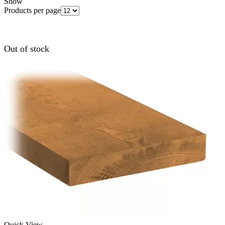
Show
Products per page
Out of stock
Quick View