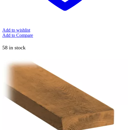
Add to wishlist
Add to Compare
58 in stock