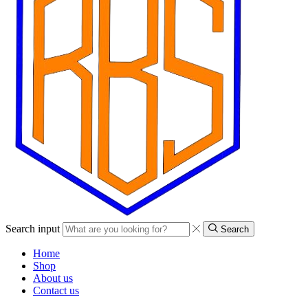
Search input
Search
Home
Shop
About us
Contact us