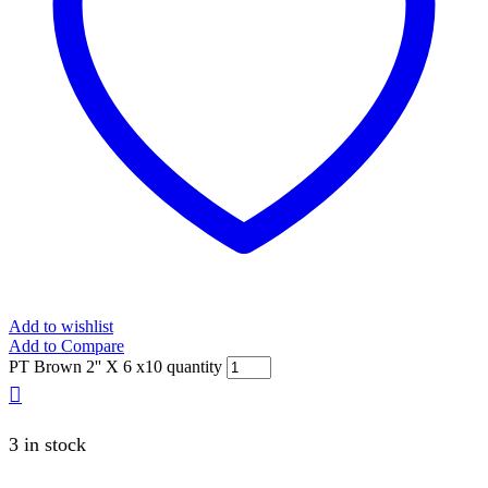
Add to wishlist
Add to Compare
PT Brown 2'' X 6 x10 quantity
3 in stock