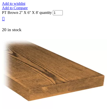
Add to wishlist
Add to Compare
PT Brown 2'' X 6'' X 8' quantity
20 in stock