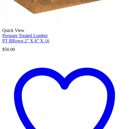
Quick View
Pressure Treated Lumber
PT BRown 2” X 8” X 16
$
50.00