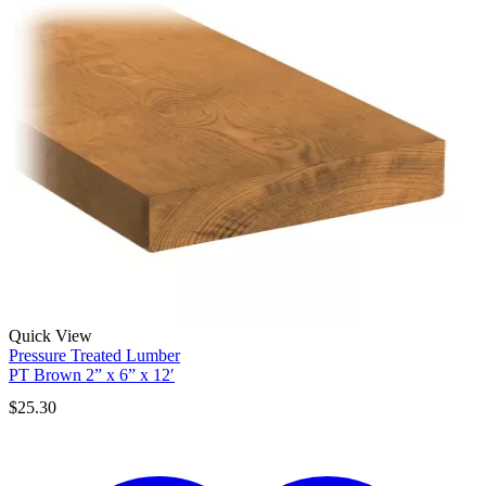
Quick View
Pressure Treated Lumber
PT Brown 2” x 6” x 12′
$
25.30