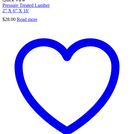
Pressure Treated Lumber
2” X 6” X 16′
$
28.00
Read more