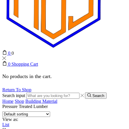
0
0
0
Shopping Cart
No products in the cart.
Return To Shop
Search input
Search
Home
Shop
Building Material
Pressure Treated Lumber
View as:
List