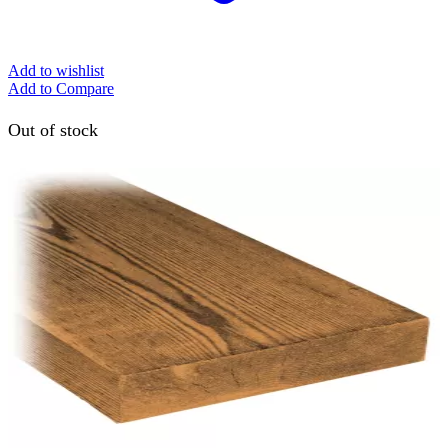
Add to wishlist
Add to Compare
Out of stock