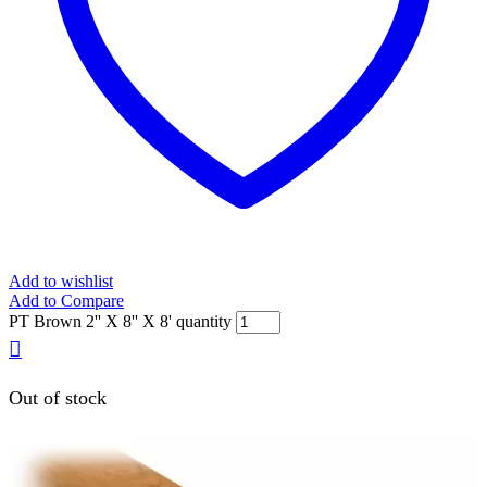
Add to wishlist
Add to Compare
PT Brown 2'' X 8'' X 8' quantity
Out of stock