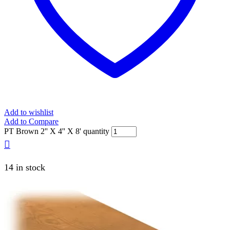
Add to wishlist
Add to Compare
PT Brown 2'' X 4'' X 8' quantity
14 in stock