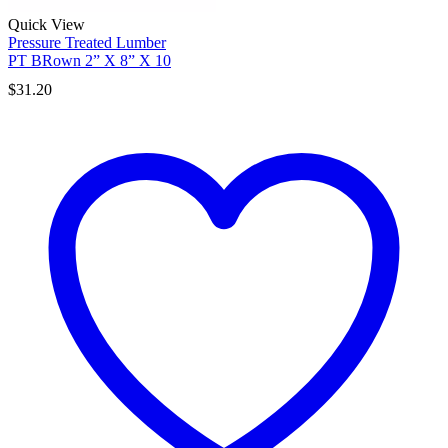
Quick View
Pressure Treated Lumber
PT BRown 2” X 8” X 10
$
31.20