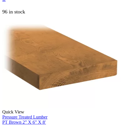
96 in stock
Quick View
Pressure Treated Lumber
PT Brown 2” X 6” X 8′