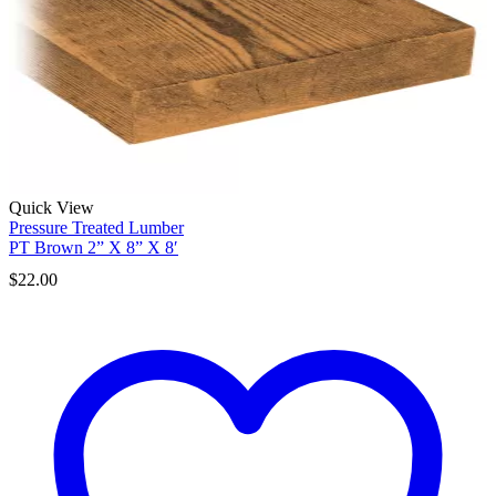
Quick View
Pressure Treated Lumber
PT Brown 2” X 8” X 8′
$
22.00