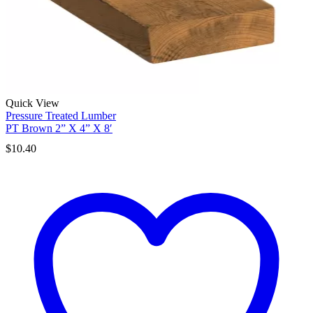
Quick View
Pressure Treated Lumber
PT Brown 2” X 4” X 8′
$
10.40