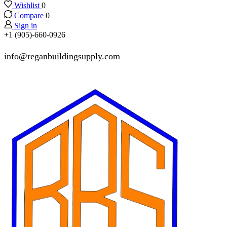
Wishlist
0
Compare
0
Sign in
+1 (905)-660-0926
info@reganbuildingsupply.com