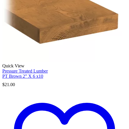
Quick View
Pressure Treated Lumber
PT Brown 2” X 6 x10
$
21.00