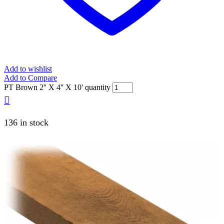
Add to wishlist
Add to Compare
PT Brown 2'' X 4'' X 10' quantity
136 in stock