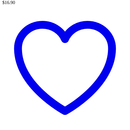
$
16.90