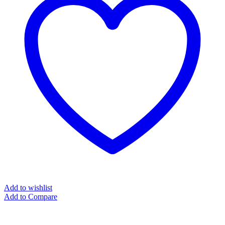
Add to wishlist
Add to Compare