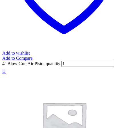
Add to wishlist
Add to Compare
4'' Blow Gun Air Pistol quantity