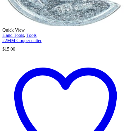
Quick View
Hand Tools
,
Tools
22MM Copper cutter
$
15.00