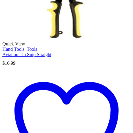
Quick View
Hand Tools
,
Tools
Aviation Tin Snip Straight
$
16.99