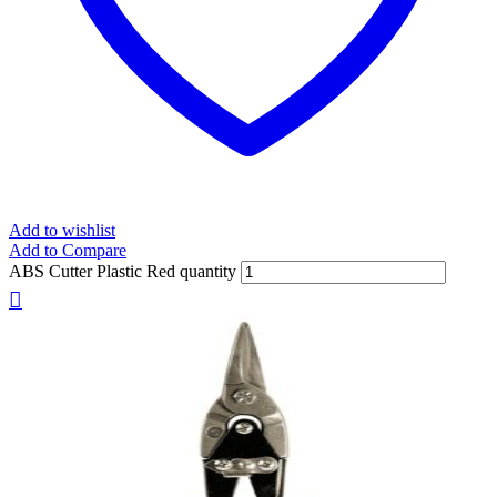
Add to wishlist
Add to Compare
ABS Cutter Plastic Red quantity