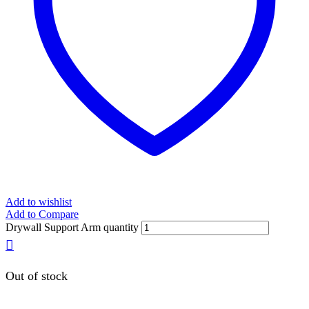
Add to wishlist
Add to Compare
Drywall Support Arm quantity
Out of stock