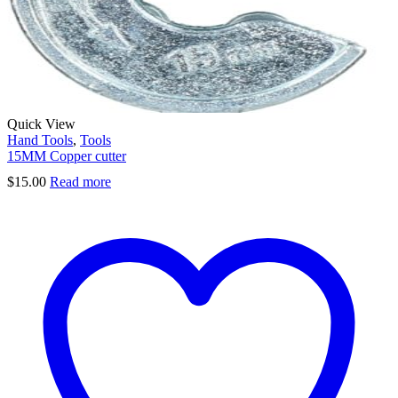
Quick View
Hand Tools
,
Tools
15MM Copper cutter
$
15.00
Read more