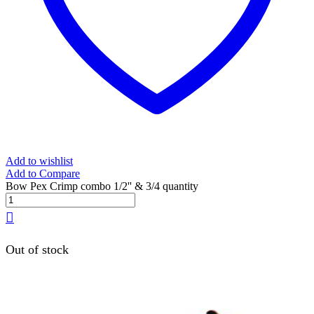
Add to wishlist
Add to Compare
Bow Pex Crimp combo 1/2'' & 3/4 quantity
Out of stock