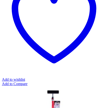
Add to wishlist
Add to Compare