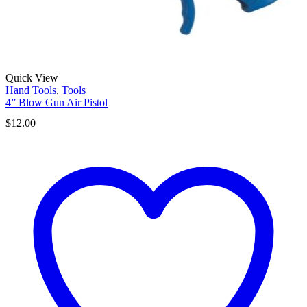
Quick View
Hand Tools
,
Tools
4” Blow Gun Air Pistol
$
12.00