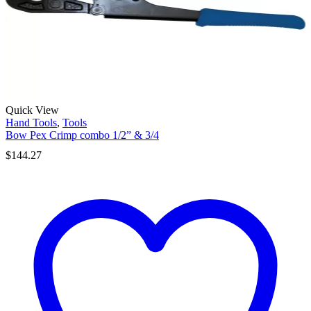
Quick View
Hand Tools
,
Tools
Bow Pex Crimp combo 1/2” & 3/4
$
144.27