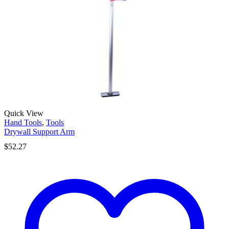
Quick View
Hand Tools
,
Tools
Drywall Support Arm
$
52.27