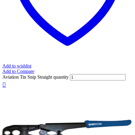
Add to wishlist
Add to Compare
Aviation Tin Snip Straight quantity