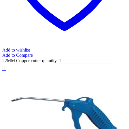
Add to wishlist
Add to Compare
22MM Copper cutter quantity