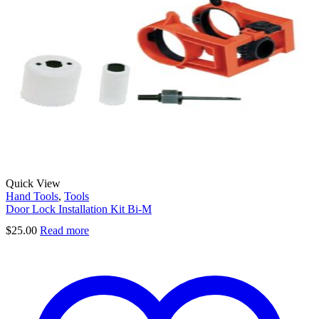
Quick View
Hand Tools
,
Tools
Door Lock Installation Kit Bi-M
$
25.00
Read more