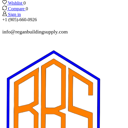
Wishlist
0
Compare
0
Sign in
+1 (905)-660-0926
info@reganbuildingsupply.com