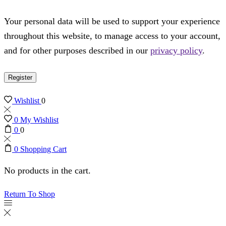
Your personal data will be used to support your experience
throughout this website, to manage access to your account,
and for other purposes described in our
privacy policy
.
Register
Wishlist
0
0
My Wishlist
0
0
0
Shopping Cart
No products in the cart.
Return To Shop