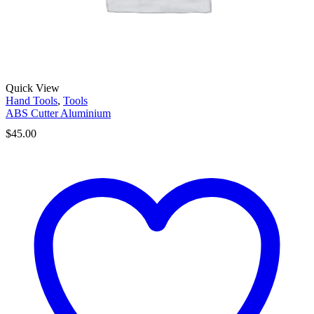
Quick View
Hand Tools
,
Tools
ABS Cutter Aluminium
$
45.00