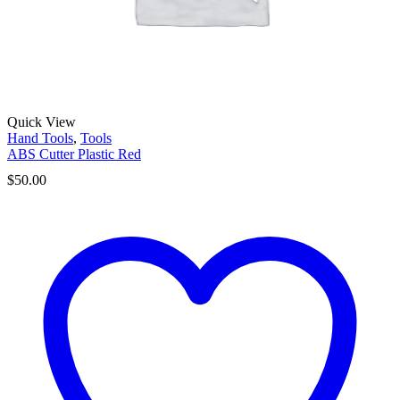
Quick View
Hand Tools
,
Tools
ABS Cutter Plastic Red
$
50.00