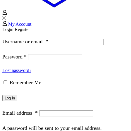
My Account
Login
Register
Username or email
*
Password
*
Lost password?
Remember Me
Log in
Email address
*
A password will be sent to your email address.