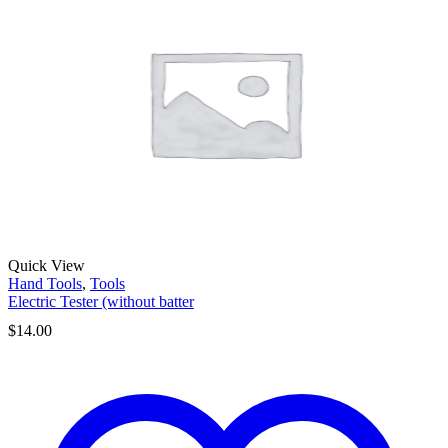
Quick View
Hand Tools
,
Tools
Electric Tester (without batter
$
14.00