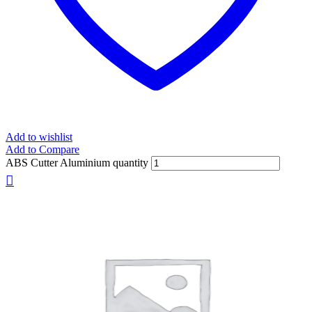
Add to wishlist
Add to Compare
ABS Cutter Aluminium quantity