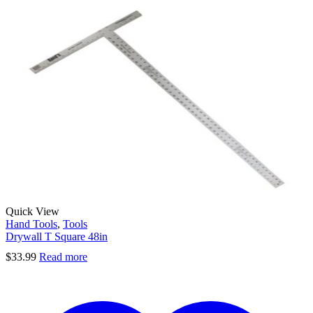
Quick View
Hand Tools
,
Tools
Drywall T Square 48in
$
33.99
Read more