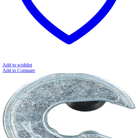
Add to wishlist
Add to Compare