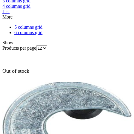
3 columns grid
4 columns grid
List
More
5 columns grid
6 columns grid
Show
Products per page
Out of stock