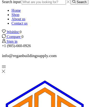
Search input
Search
Home
Shop
About us
Contact us
Wishlist
0
Compare
0
Sign in
+1 (905)-660-0926
info@reganbuildingsupply.com