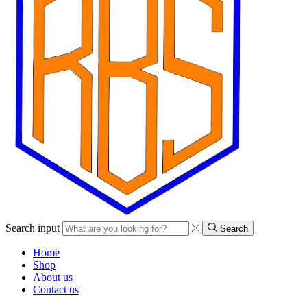
Search input
Search
Home
Shop
About us
Contact us