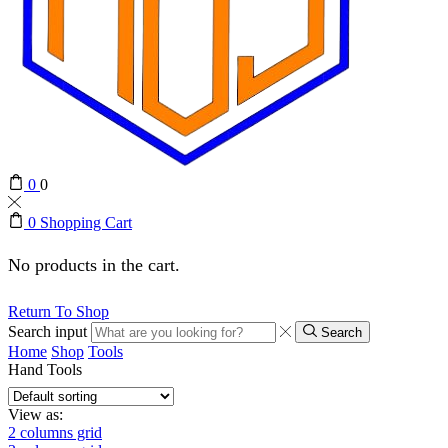
0
0
0
Shopping Cart
No products in the cart.
Return To Shop
Search input
Search
Home
Shop
Tools
Hand Tools
View as:
2 columns grid