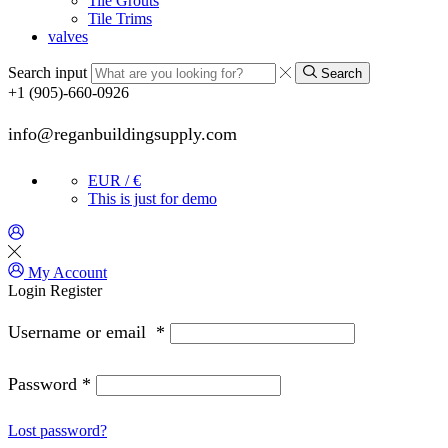
Tile Grouts
Tile Trims
valves
Search input
Search
+1 (905)-660-0926
info@reganbuildingsupply.com
EUR / €
This is just for demo
My Account
Login
Register
Username or email
*
Password
*
Lost password?