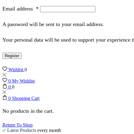
Email address
*
A password will be sent to your email address.
Your personal data will be used to support your experience 
Register
Wishlist
0
0
My Wishlist
0
0
0
Shopping Cart
No products in the cart.
Return To Shop
Latest Products
every month