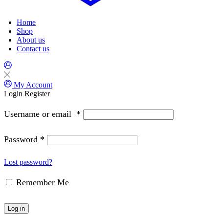
Home
Shop
About us
Contact us
My Account
Login
Register
Username or email
*
Password
*
Lost password?
Remember Me
Log in