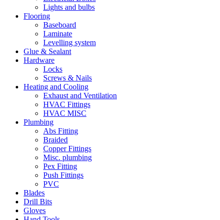
Lights and bulbs
Flooring
Baseboard
Laminate
Levelling system
Glue & Sealant
Hardware
Locks
Screws & Nails
Heating and Cooling
Exhaust and Ventilation
HVAC Fittings
HVAC MISC
Plumbing
Abs Fitting
Braided
Copper Fittings
Misc. plumbing
Pex Fitting
Push Fittings
PVC
Blades
Drill Bits
Gloves
Hand Tools