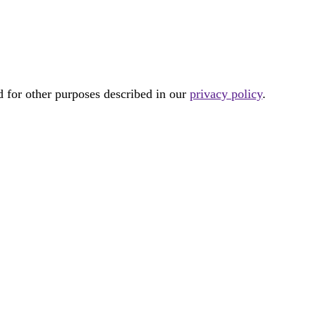
d for other purposes described in our
privacy policy
.