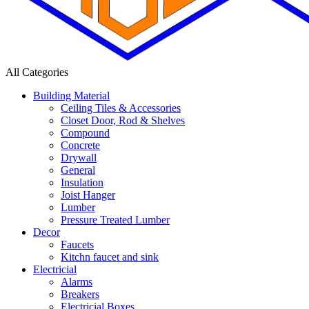
All Categories
Building Material
Ceiling Tiles & Accessories
Closet Door, Rod & Shelves
Compound
Concrete
Drywall
General
Insulation
Joist Hanger
Lumber
Pressure Treated Lumber
Decor
Faucets
Kitchn faucet and sink
Electricial
Alarms
Breakers
Electricial Boxes