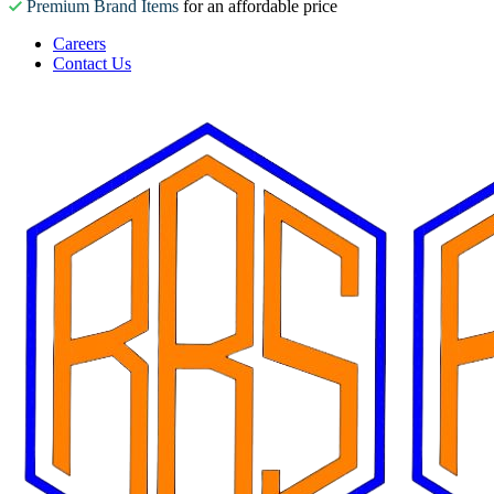
Premium Brand Items
for an affordable price
Careers
Contact Us