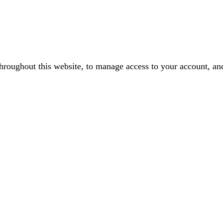
throughout this website, to manage access to your account, an