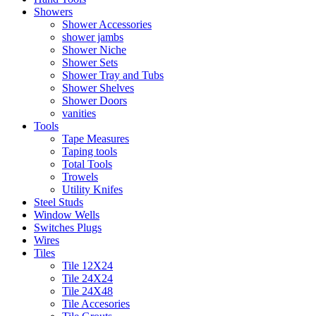
Showers
Shower Accessories
shower jambs
Shower Niche
Shower Sets
Shower Tray and Tubs
Shower Shelves
Shower Doors
vanities
Tools
Tape Measures
Taping tools
Total Tools
Trowels
Utility Knifes
Steel Studs
Window Wells
Switches Plugs
Wires
Tiles
Tile 12X24
Tile 24X24
Tile 24X48
Tile Accesories