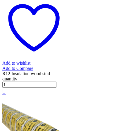
Add to wishlist
Add to Compare
R12 Insulation wood stud
quantity