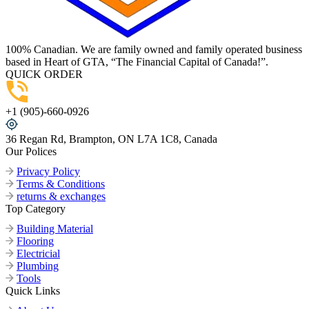
100% Canadian. We are family owned and family operated business
based in Heart of GTA, “The Financial Capital of Canada!”.
QUICK ORDER
+1 (905)-660-0926
36 Regan Rd, Brampton, ON L7A 1C8, Canada
Our Polices
Privacy Policy
Terms & Conditions
returns & exchanges
Top Category
Building Material
Flooring
Electricial
Plumbing
Tools
Quick Links