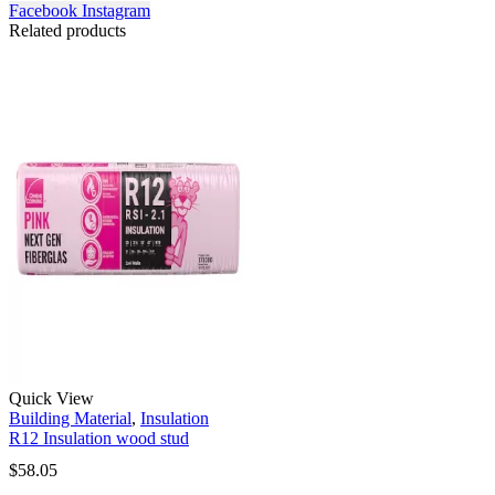
Facebook
Instagram
Related products
Quick View
Building Material
,
Insulation
R12 Insulation wood stud
$
58.05