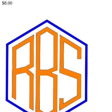
$
8.00