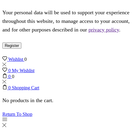
Your personal data will be used to support your experience
throughout this website, to manage access to your account,
and for other purposes described in our
privacy policy
.
Register
Wishlist
0
0
My Wishlist
0
0
0
Shopping Cart
No products in the cart.
Return To Shop