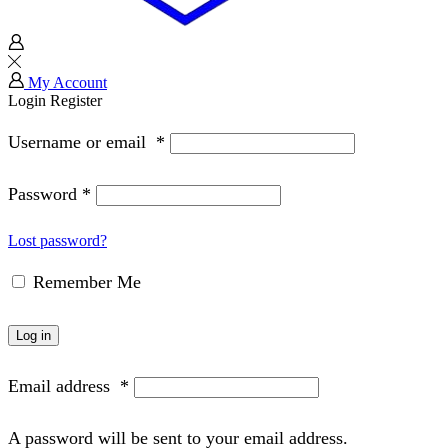
My Account
Login
Register
Username or email
*
Password
*
Lost password?
Remember Me
Log in
Email address
*
A password will be sent to your email address.