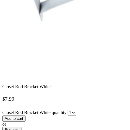
Closet Rod Bracket White
$
7.99
Closet Rod Bracket White quantity
Add to cart
or
Buy now