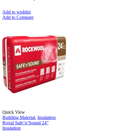
Add to wishlist
Add to Compare
Quick View
Building Material
,
Insulation
Roxul Safe’n’Sound 24”
Insulation