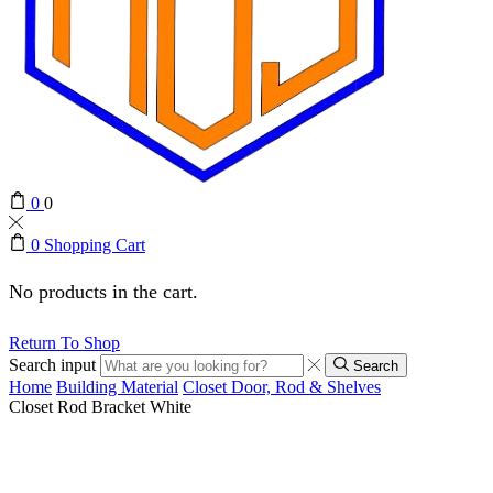
0
0
0
Shopping Cart
No products in the cart.
Return To Shop
Search input
Search
Home
Building Material
Closet Door, Rod & Shelves
Closet Rod Bracket White