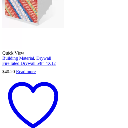
Quick View
Building Material
,
Drywall
Fire rated Drywall 5/8” 4X12
$
40.20
Read more