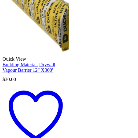
Quick View
Building Material
,
Drywall
Vapour Barrier 12” X300′
$
30.00