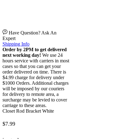
Have Question? Ask An
Expert
Shipping Info
Order by 2PM to get delivered
next working day!
We use 24
hours service with carriers in most
cases so that you can get your
order delivered on time. There is
$4.99 charge for delivery under
$1000 Orders. Additional charges
will be imposed by our couriers
for delivery to remote area, a
surcharge may be levied to cover
carriage to these areas.
Closet Rod Bracket White
$
7.99