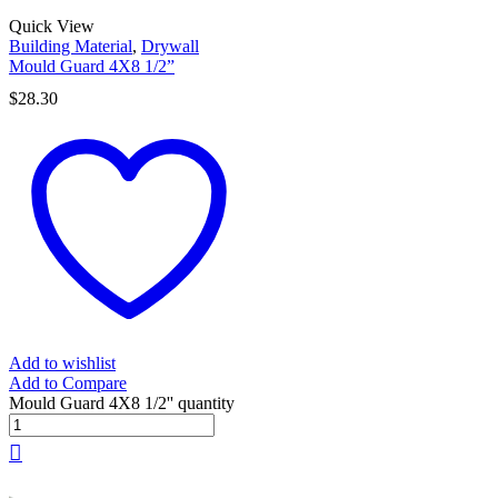
Quick View
Building Material
,
Drywall
Mould Guard 4X8 1/2”
$
28.30
Add to wishlist
Add to Compare
Mould Guard 4X8 1/2'' quantity