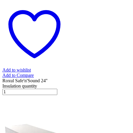
Add to wishlist
Add to Compare
Roxul Safe'n'Sound 24''
Insulation quantity