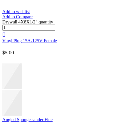
Add to wishlist
Add to Compare
Drywall 4X8X1/2" quantity
Vinyl Plug 15A-125V Female
$
5.00
Angled Sponge sander Fine