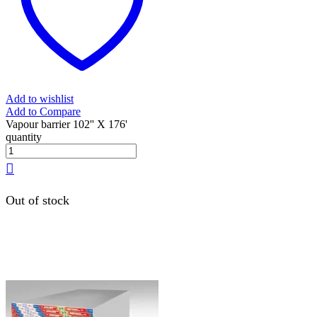
Add to wishlist
Add to Compare
Vapour barrier 102'' X 176'
quantity
Out of stock