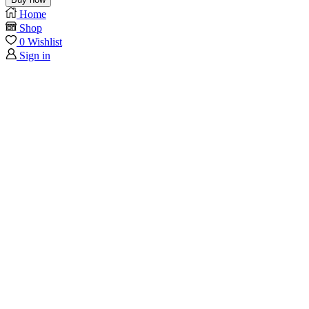
Home
Shop
0
Wishlist
Sign in