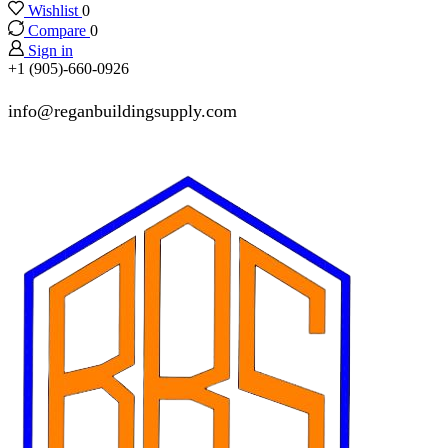
Wishlist
0
Compare
0
Sign in
+1 (905)-660-0926
info@reganbuildingsupply.com