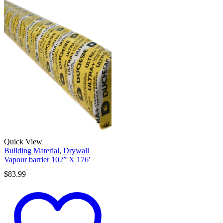
Quick View
Building Material
,
Drywall
Vapour barrier 102” X 176′
$
83.99