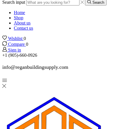
Search input
Search
Home
Shop
About us
Contact us
Wishlist
0
Compare
0
Sign in
+1 (905)-660-0926
info@reganbuildingsupply.com