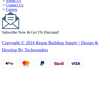
About Us
Contact Us
Carrers
Subscribe Now & Get 1% Discount!
Copyright © 2024 Regan Building Supply | Design &
Develop By Techwonders