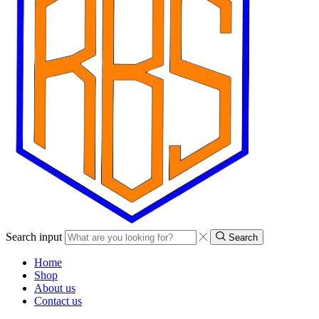
Search input
Search
Home
Shop
About us
Contact us