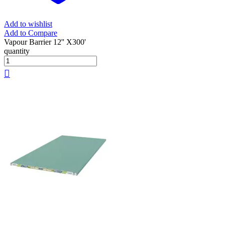
Add to wishlist
Add to Compare
Vapour Barrier 12'' X300'
quantity