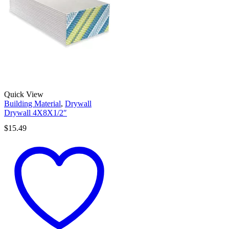
Quick View
Building Material
,
Drywall
Drywall 4X8X1/2″
$
15.49