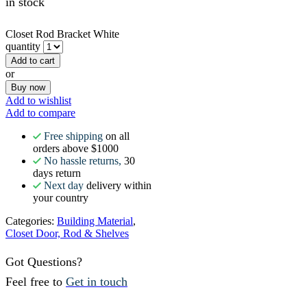
in stock
Closet Rod Bracket White
quantity
Add to cart
or
Buy now
Add to wishlist
Add to compare
Free shipping
on all
orders above $1000
No hassle returns,
30
days return
Next day
delivery within
your country
Categories:
Building Material
,
Closet Door, Rod & Shelves
Got Questions?
Feel free to
Get in touch