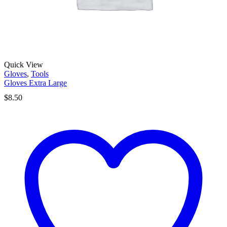
Quick View
Gloves
,
Tools
Gloves Extra Large
$
8.50