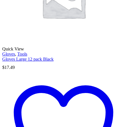
Quick View
Gloves
,
Tools
Gloves Large 12 pack Black
$
17.49