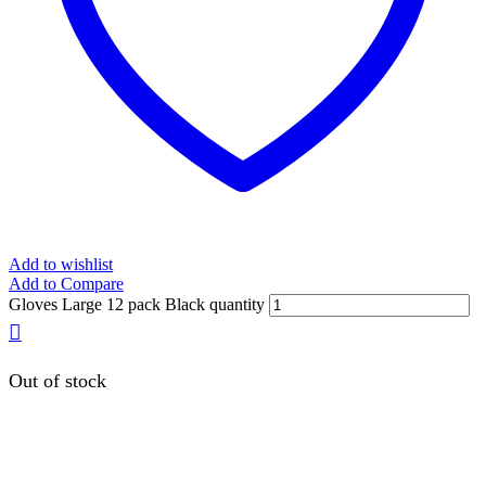
Add to wishlist
Add to Compare
Gloves Large 12 pack Black quantity
Out of stock