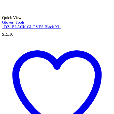
Quick View
Gloves
,
Tools
1DZ. BLACK GLOVES Black XL
$
15.16