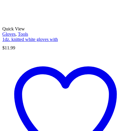
Quick View
Gloves
,
Tools
1dz. knitted white gloves with
$
11.99