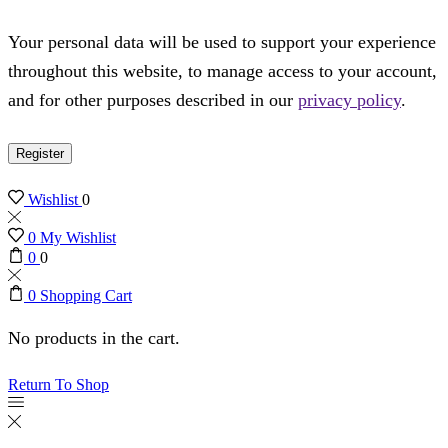
Your personal data will be used to support your experience
throughout this website, to manage access to your account,
and for other purposes described in our
privacy policy
.
Register
Wishlist
0
0
My Wishlist
0
0
0
Shopping Cart
No products in the cart.
Return To Shop