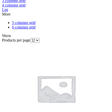
3 columns grid
4 columns grid
List
More
5 columns grid
6 columns grid
Show
Products per page