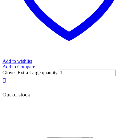
Add to wishlist
Add to Compare
Gloves Extra Large quantity
Out of stock