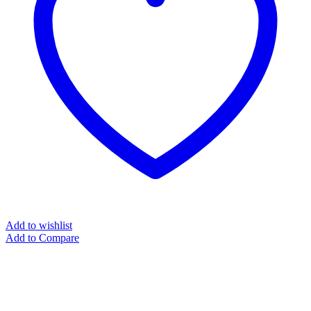
Add to wishlist
Add to Compare