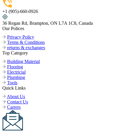
+1 (905)-660-0926
36 Regan Rd, Brampton, ON L7A 1C8, Canada
Our Polices
Privacy Policy
Terms & Conditions
returns & exchanges
Top Category
Building Material
Flooring
Electricial
Plumbing
Tools
Quick Links
About Us
Contact Us
Carrers