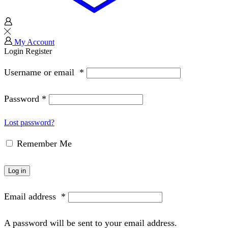
My Account
Login
Register
Username or email
*
Password
*
Lost password?
Remember Me
Log in
Email address
*
A password will be sent to your email address.