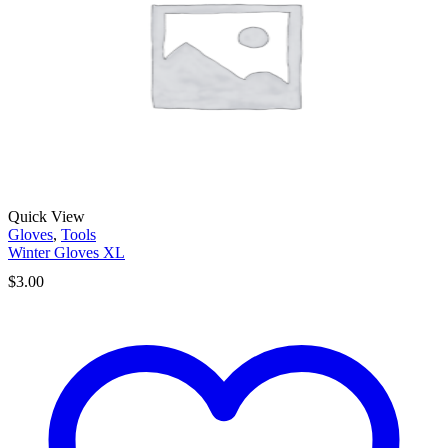
Quick View
Gloves
,
Tools
Winter Gloves XL
$
3.00