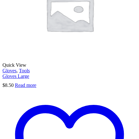
Quick View
Gloves
,
Tools
Gloves Large
$
8.50
Read more