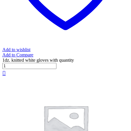
Add to wishlist
Add to Compare
1dz. knitted white gloves with quantity