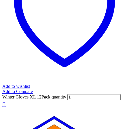
Add to wishlist
Add to Compare
Winter Gloves XL 12Pack quantity