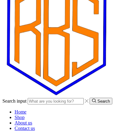
Search input
Search
Home
Shop
About us
Contact us