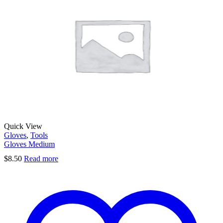
Quick View
Gloves
,
Tools
Gloves Medium
$
8.50
Read more