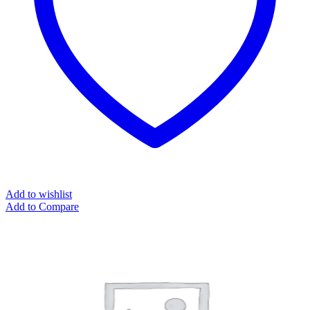
Add to wishlist
Add to Compare