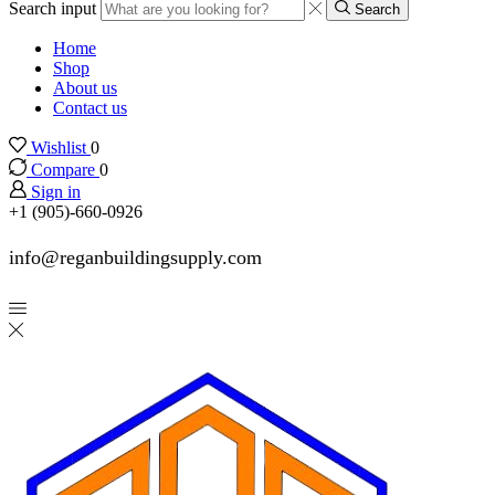
Search input
Search
Home
Shop
About us
Contact us
Wishlist
0
Compare
0
Sign in
+1 (905)-660-0926
info@reganbuildingsupply.com