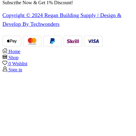
Subscribe Now & Get 1% Discount!
Copyright © 2024 Regan Building Supply | Design &
Develop By Techwonders
Home
Shop
0
Wishlist
Sign in