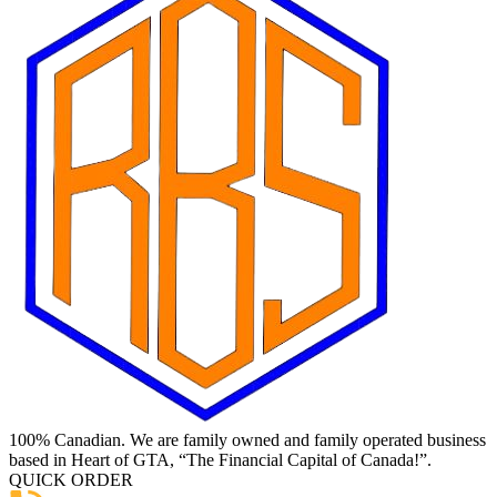
100% Canadian. We are family owned and family operated business
based in Heart of GTA, “The Financial Capital of Canada!”.
QUICK ORDER