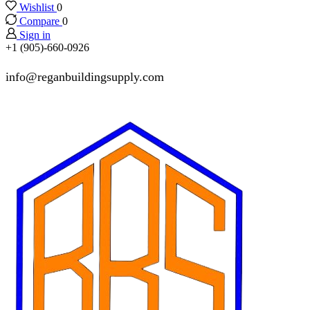
Wishlist
0
Compare
0
Sign in
+1 (905)-660-0926
info@reganbuildingsupply.com