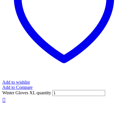
Add to wishlist
Add to Compare
Winter Gloves XL quantity