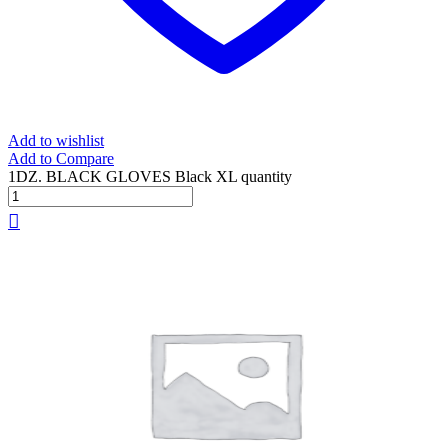
Add to wishlist
Add to Compare
1DZ. BLACK GLOVES Black XL quantity