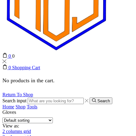
0
0
0
Shopping Cart
No products in the cart.
Return To Shop
Search input
Search
Home
Shop
Tools
Gloves
View as:
2 columns grid