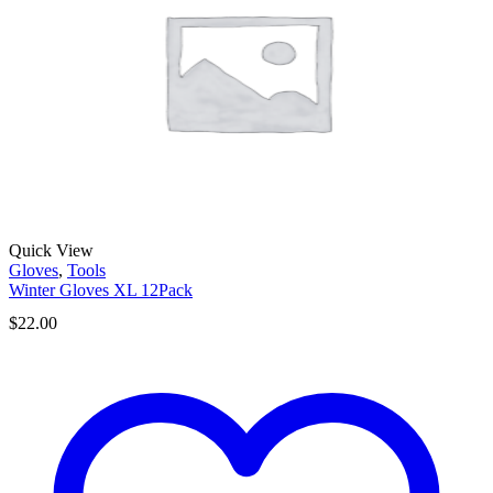
Quick View
Gloves
,
Tools
Winter Gloves XL 12Pack
$
22.00