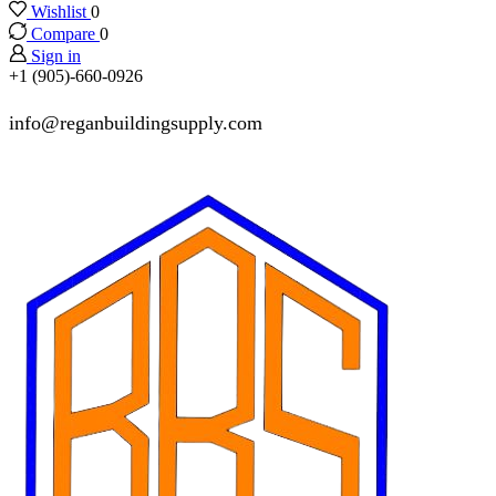
Wishlist
0
Compare
0
Sign in
+1 (905)-660-0926
info@reganbuildingsupply.com