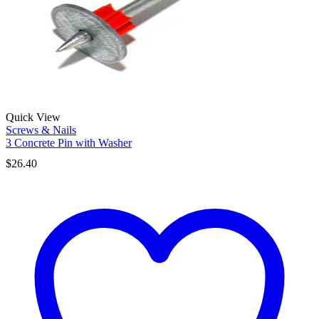
Quick View
Screws & Nails
3 Concrete Pin with Washer
$
26.40