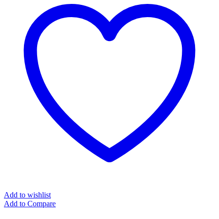
Add to wishlist
Add to Compare