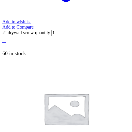
Add to wishlist
Add to Compare
2'' drywall screw quantity
60 in stock