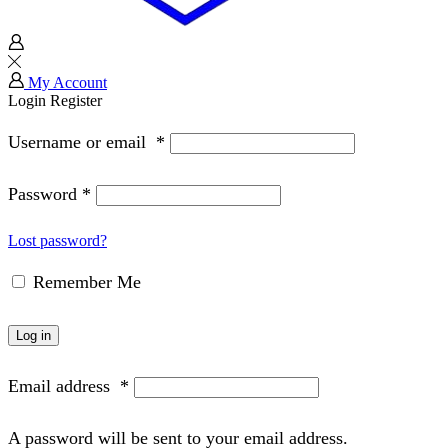
My Account
Login
Register
Username or email
*
Password
*
Lost password?
Remember Me
Log in
Email address
*
A password will be sent to your email address.