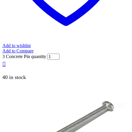
Add to wishlist
Add to Compare
3 Concrete Pin quantity
40 in stock