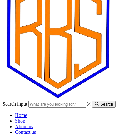
Search input
Search
Home
Shop
About us
Contact us