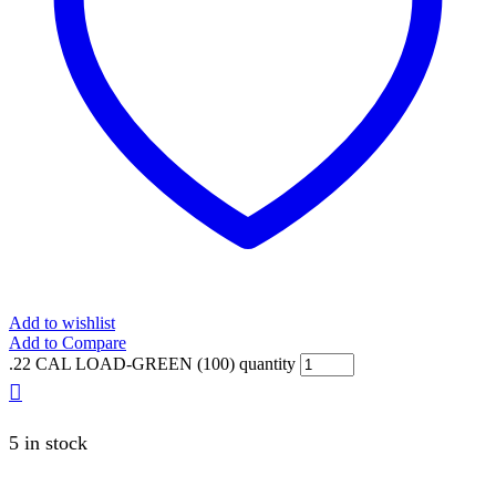
Add to wishlist
Add to Compare
.22 CAL LOAD-GREEN (100) quantity
5 in stock