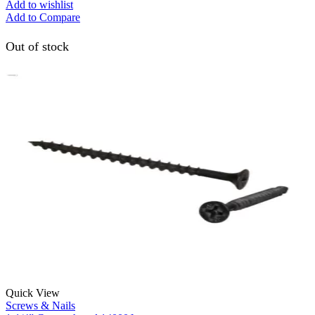
Add to wishlist
Add to Compare
Out of stock
Quick View
Screws & Nails