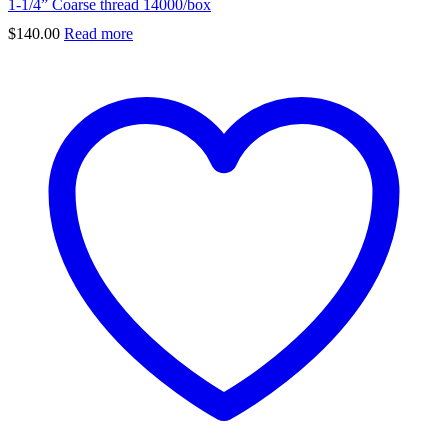
1-1/4” Coarse thread 14000/box
$
140.00
Read more