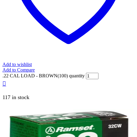
Add to wishlist
Add to Compare
.22 CAL LOAD - BROWN(100) quantity
117 in stock