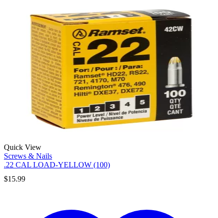
Quick View
Screws & Nails
.22 CAL LOAD-YELLOW (100)
$
15.99