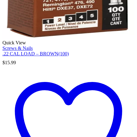
Quick View
Screws & Nails
.22 CAL LOAD – BROWN(100)
$
15.99