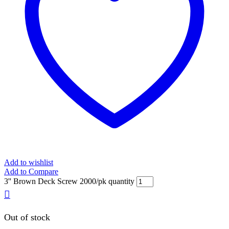
Add to wishlist
Add to Compare
3'' Brown Deck Screw 2000/pk quantity
Out of stock