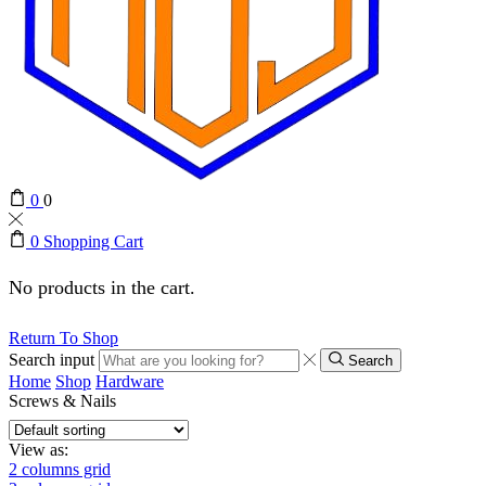
0
0
0
Shopping Cart
No products in the cart.
Return To Shop
Search input
Search
Home
Shop
Hardware
Screws & Nails
View as:
2 columns grid