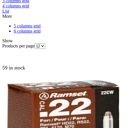
3 columns grid
4 columns grid
List
More
5 columns grid
6 columns grid
Show
Products per page
59 in stock