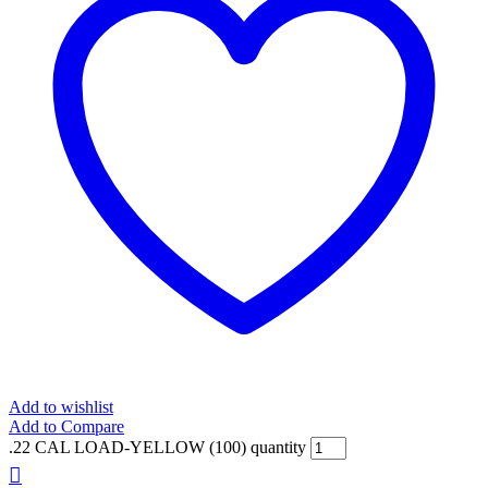
Add to wishlist
Add to Compare
.22 CAL LOAD-YELLOW (100) quantity