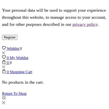
Your personal data will be used to support your experience
throughout this website, to manage access to your account,
and for other purposes described in our
privacy policy
.
Register
Wishlist
0
0
My Wishlist
0
0
0
Shopping Cart
No products in the cart.
Return To Shop