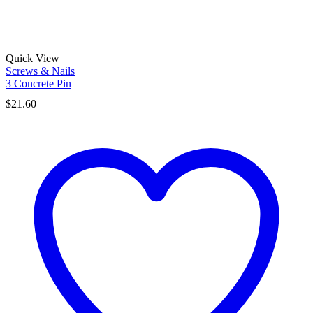
Quick View
Screws & Nails
3 Concrete Pin
$
21.60