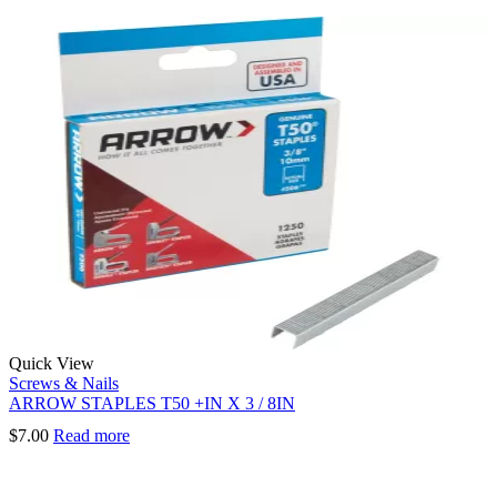
Quick View
Screws & Nails
ARROW STAPLES T50 +IN X 3 / 8IN
$
7.00
Read more