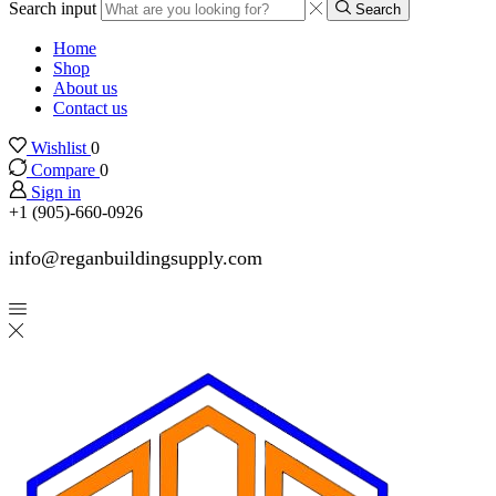
Search input
Search
Home
Shop
About us
Contact us
Wishlist
0
Compare
0
Sign in
+1 (905)-660-0926
info@reganbuildingsupply.com