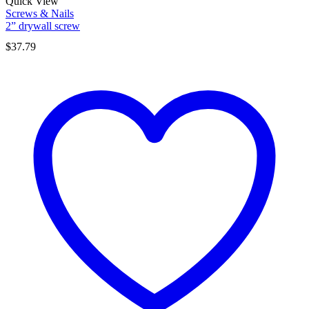
Quick View
Screws & Nails
2” drywall screw
$
37.79