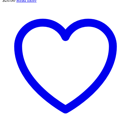
$
20.00
Read more