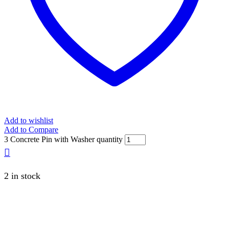
Add to wishlist
Add to Compare
3 Concrete Pin with Washer quantity
2 in stock