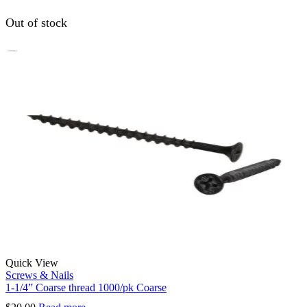
Out of stock
Quick View
Screws & Nails
1-1/4” Coarse thread 1000/pk Coarse