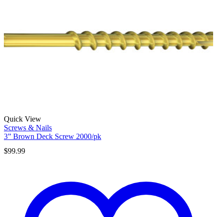
Quick View
Screws & Nails
3” Brown Deck Screw 2000/pk
$
99.99