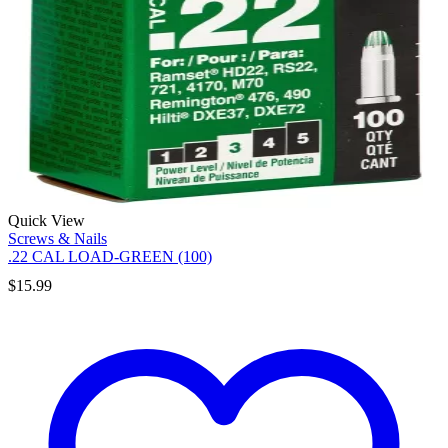
Quick View
Screws & Nails
.22 CAL LOAD-GREEN (100)
$
15.99