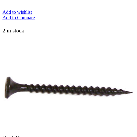
Add to wishlist
Add to Compare
2 in stock