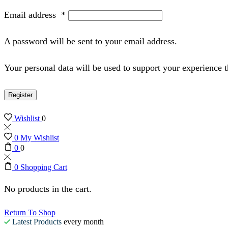
Email address
*
A password will be sent to your email address.
Your personal data will be used to support your experience 
Register
Wishlist
0
0
My Wishlist
0
0
0
Shopping Cart
No products in the cart.
Return To Shop
Latest Products
every month