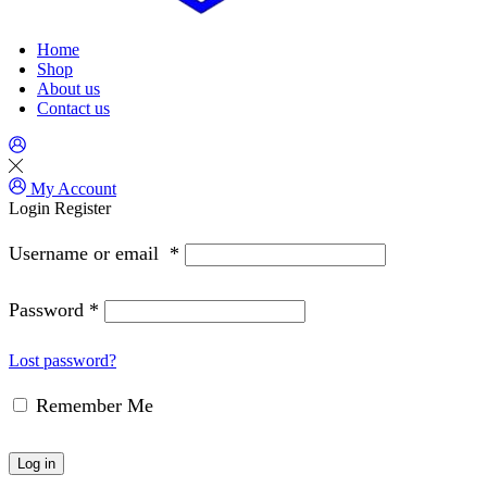
Home
Shop
About us
Contact us
My Account
Login
Register
Username or email
*
Password
*
Lost password?
Remember Me
Log in