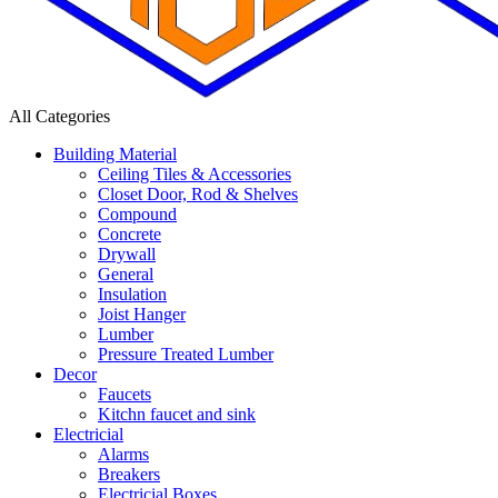
All Categories
Building Material
Ceiling Tiles & Accessories
Closet Door, Rod & Shelves
Compound
Concrete
Drywall
General
Insulation
Joist Hanger
Lumber
Pressure Treated Lumber
Decor
Faucets
Kitchn faucet and sink
Electricial
Alarms
Breakers
Electricial Boxes