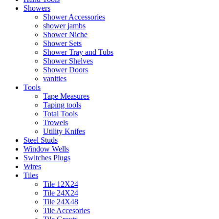
Showers
Shower Accessories
shower jambs
Shower Niche
Shower Sets
Shower Tray and Tubs
Shower Shelves
Shower Doors
vanities
Tools
Tape Measures
Taping tools
Total Tools
Trowels
Utility Knifes
Steel Studs
Window Wells
Switches Plugs
Wires
Tiles
Tile 12X24
Tile 24X24
Tile 24X48
Tile Accesories