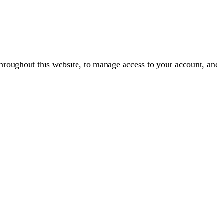
throughout this website, to manage access to your account, an