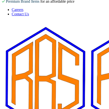
Premium Brand Items
for an affordable price
Careers
Contact Us