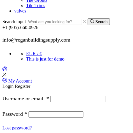
Tile Grouts
Tile Trims
valves
Search input
Search
+1 (905)-660-0926
info@reganbuildingsupply.com
EUR / €
This is just for demo
My Account
Login
Register
Username or email
*
Password
*
Lost password?