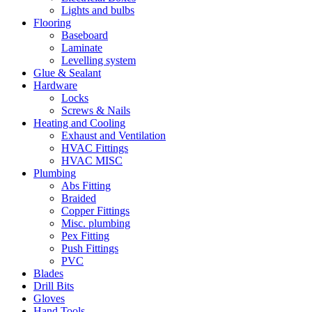
Lights and bulbs
Flooring
Baseboard
Laminate
Levelling system
Glue & Sealant
Hardware
Locks
Screws & Nails
Heating and Cooling
Exhaust and Ventilation
HVAC Fittings
HVAC MISC
Plumbing
Abs Fitting
Braided
Copper Fittings
Misc. plumbing
Pex Fitting
Push Fittings
PVC
Blades
Drill Bits
Gloves
Hand Tools