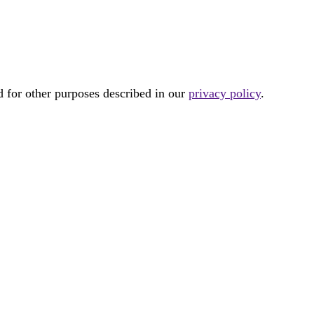
d for other purposes described in our
privacy policy
.