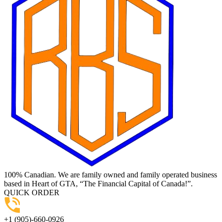
100% Canadian. We are family owned and family operated business
based in Heart of GTA, “The Financial Capital of Canada!”.
QUICK ORDER
+1 (905)-660-0926