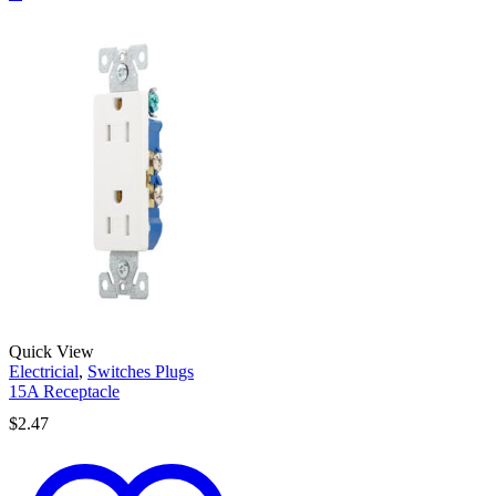
Quick View
Electricial
,
Switches Plugs
15A Receptacle
$
2.47