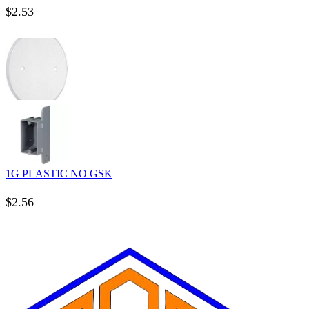
$
2.53
1G PLASTIC NO GSK
$
2.56