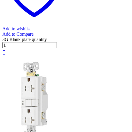
Add to wishlist
Add to Compare
3G Blank plate quantity