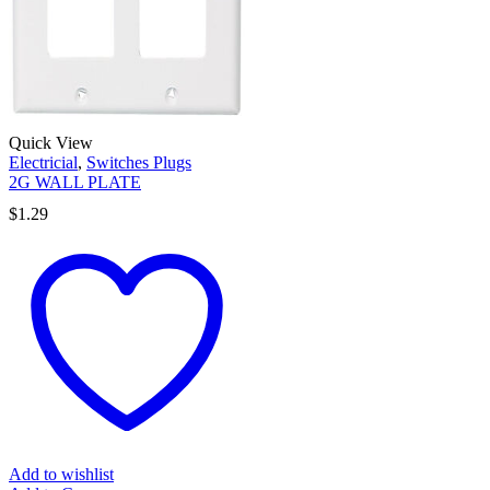
Quick View
Electricial
,
Switches Plugs
2G WALL PLATE
$
1.29
Add to wishlist