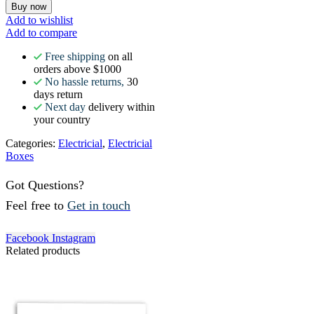
Buy now
Add to wishlist
Add to compare
Free shipping
on all
orders above $1000
No hassle returns,
30
days return
Next day
delivery within
your country
Categories:
Electricial
,
Electricial
Boxes
Got Questions?
Feel free to
Get in touch
Facebook
Instagram
Related products