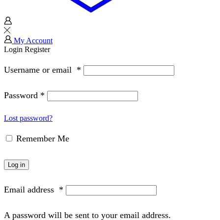
My Account
Login
Register
Username or email
*
Password
*
Lost password?
Remember Me
Log in
Email address
*
A password will be sent to your email address.