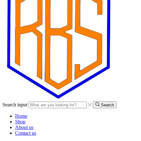
Search input
Search
Home
Shop
About us
Contact us