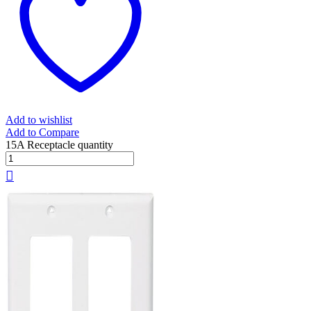
Add to wishlist
Add to Compare
15A Receptacle quantity