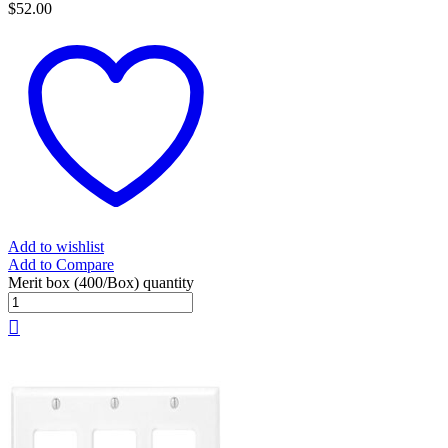
$
52.00
Add to wishlist
Add to Compare
Merit box (400/Box) quantity