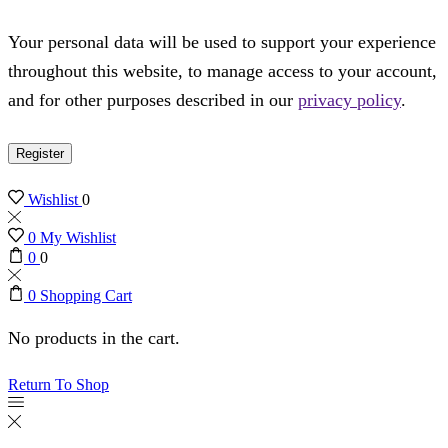
Your personal data will be used to support your experience
throughout this website, to manage access to your account,
and for other purposes described in our
privacy policy
.
Register
Wishlist
0
0
My Wishlist
0
0
0
Shopping Cart
No products in the cart.
Return To Shop