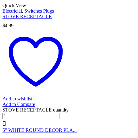
Quick View
Electricial
,
Switches Plugs
STOVE RECEPTACLE
$
4.99
Add to wishlist
Add to Compare
STOVE RECEPTACLE quantity
5” WHITE ROUND DECOR PLA...