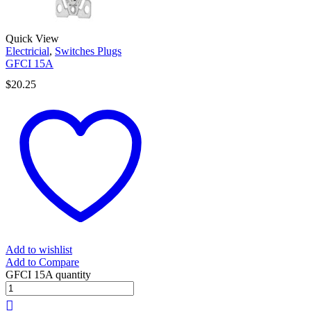
Quick View
Electricial
,
Switches Plugs
GFCI 15A
$
20.25
Add to wishlist
Add to Compare
GFCI 15A quantity