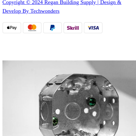
Copyright © 2024 Regan Building Supply | Design &
Develop By Techwonders