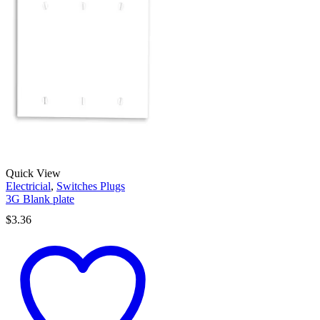
Quick View
Electricial
,
Switches Plugs
3G Blank plate
$
3.36