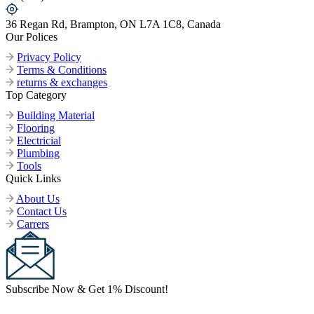
36 Regan Rd, Brampton, ON L7A 1C8, Canada
Our Polices
Privacy Policy
Terms & Conditions
returns & exchanges
Top Category
Building Material
Flooring
Electricial
Plumbing
Tools
Quick Links
About Us
Contact Us
Carrers
Subscribe Now & Get 1% Discount!