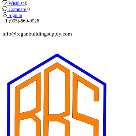
Wishlist
0
Compare
0
Sign in
+1 (905)-660-0926
info@reganbuildingsupply.com