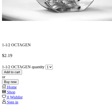
1-1/2 OCTAGEN
$
2.19
1-1/2 OCTAGEN quantity
Add to cart
or
Buy now
Home
Shop
0
Wishlist
Sign in