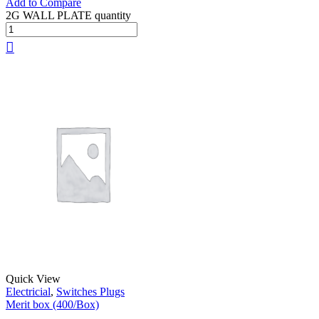
Add to Compare
2G WALL PLATE quantity
Quick View
Electricial
,
Switches Plugs
Merit box (400/Box)