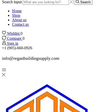
Search input
Search
Home
Shop
About us
Contact us
Wishlist
0
Compare
0
Sign in
+1 (905)-660-0926
info@reganbuildingsupply.com