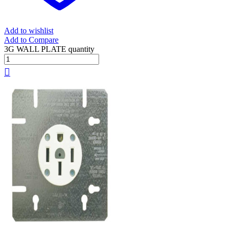
Add to wishlist
Add to Compare
3G WALL PLATE quantity