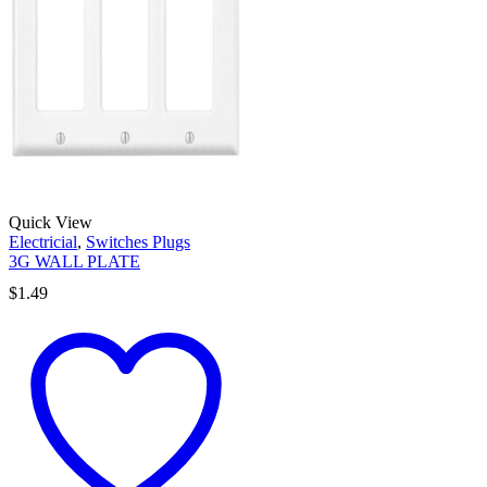
Quick View
Electricial
,
Switches Plugs
3G WALL PLATE
$
1.49