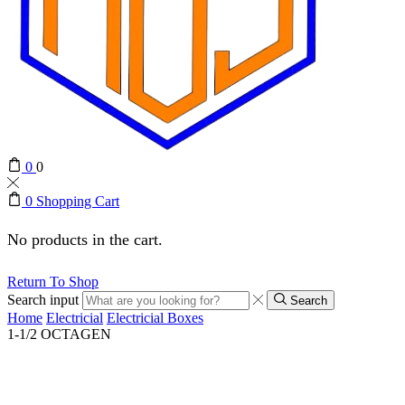
0
0
0
Shopping Cart
No products in the cart.
Return To Shop
Search input
Search
Home
Electricial
Electricial Boxes
1-1/2 OCTAGEN