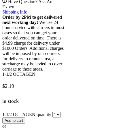
Have Question? Ask An
Expert
Shipping Info
Order by 2PM to get delivered
next working day!
We use 24
hours service with carriers in most
cases so that you can get your
order delivered on time. There is
$4.99 charge for delivery under
$1000 Orders. Additional charges
will be imposed by our couriers
for delivery to remote area, a
surcharge may be levied to cover
carriage to these areas.
1-1/2 OCTAGEN
$
2.19
in stock
1-1/2 OCTAGEN quantity
Add to cart
or