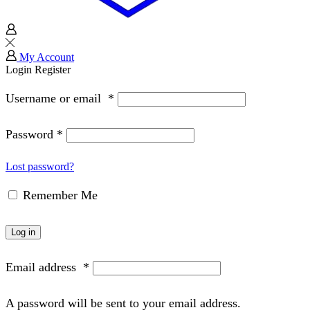
My Account
Login
Register
Username or email
*
Password
*
Lost password?
Remember Me
Log in
Email address
*
A password will be sent to your email address.