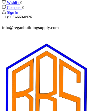
Wishlist
0
Compare
0
Sign in
+1 (905)-660-0926
info@reganbuildingsupply.com