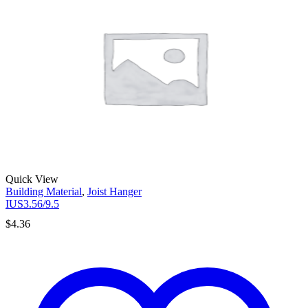
Quick View
Building Material
,
Joist Hanger
IUS3.56/9.5
$
4.36