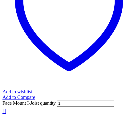
Add to wishlist
Add to Compare
Face Mount I-Joist quantity