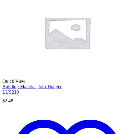
Quick View
Building Material
,
Joist Hanger
LUS210
$
2.48