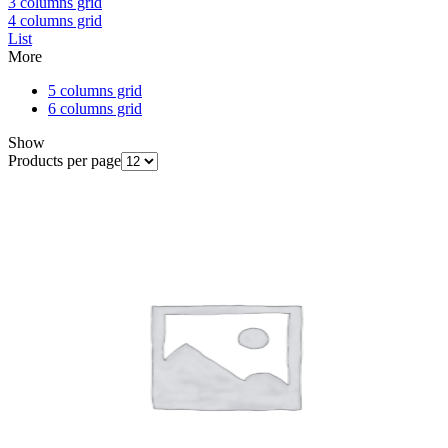
3 columns grid
4 columns grid
List
More
5 columns grid
6 columns grid
Show
Products per page