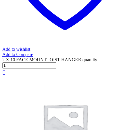
Add to wishlist
Add to Compare
2 X 10 FACE MOUNT JOIST HANGER quantity