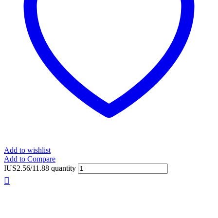
Add to wishlist
Add to Compare
IUS2.56/11.88 quantity