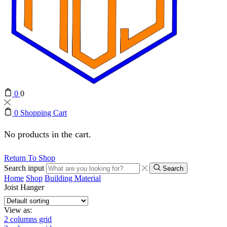
0
0
0
Shopping Cart
No products in the cart.
Return To Shop
Search input
Search
Home
Shop
Building Material
Joist Hanger
View as:
2 columns grid