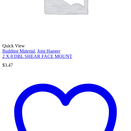
Quick View
Building Material
,
Joist Hanger
2 X 8 DBL SHEAR FACE MOUNT
$
3.47