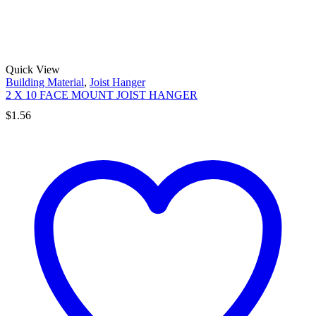
Quick View
Building Material
,
Joist Hanger
2 X 10 FACE MOUNT JOIST HANGER
$
1.56