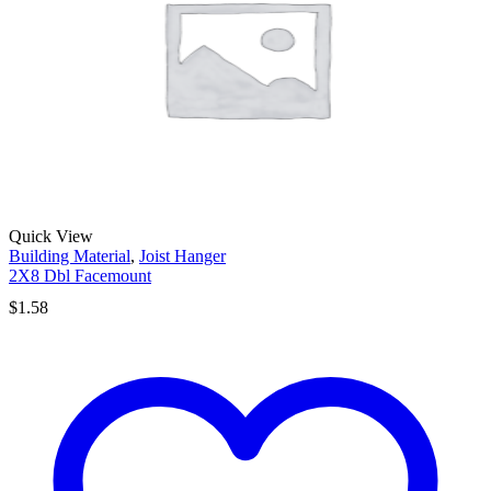
Quick View
Building Material
,
Joist Hanger
2X8 Dbl Facemount
$
1.58