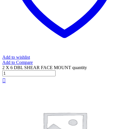
Add to wishlist
Add to Compare
2 X 6 DBL SHEAR FACE MOUNT quantity