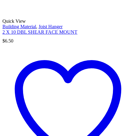
Quick View
Building Material
,
Joist Hanger
2 X 10 DBL SHEAR FACE MOUNT
$
6.50