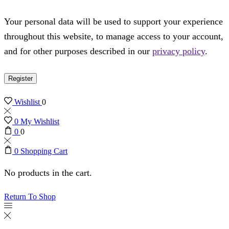
Your personal data will be used to support your experience
throughout this website, to manage access to your account,
and for other purposes described in our
privacy policy
.
Register
Wishlist
0
0
My Wishlist
0
0
0
Shopping Cart
No products in the cart.
Return To Shop