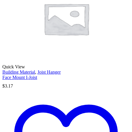
Quick View
Building Material
,
Joist Hanger
Face Mount I-Joist
$
3.17