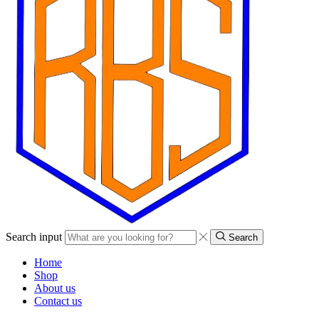
Search input
Search
Home
Shop
About us
Contact us