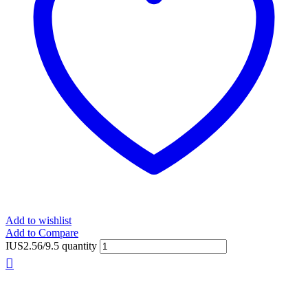
Add to wishlist
Add to Compare
IUS2.56/9.5 quantity