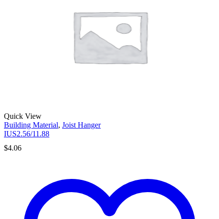
Quick View
Building Material
,
Joist Hanger
IUS2.56/11.88
$
4.06