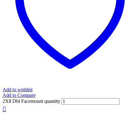
Add to wishlist
Add to Compare
2X8 Dbl Facemount quantity