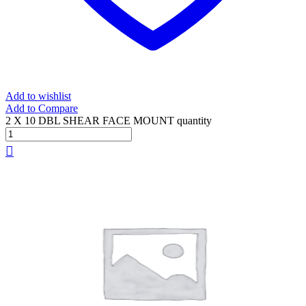
Add to wishlist
Add to Compare
2 X 10 DBL SHEAR FACE MOUNT quantity