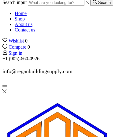
Search input
Search
Home
Shop
About us
Contact us
Wishlist
0
Compare
0
Sign in
+1 (905)-660-0926
info@reganbuildingsupply.com