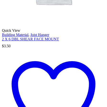
Quick View
Building Material
,
Joist Hanger
2 X 6 DBL SHEAR FACE MOUNT
$
3.50