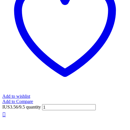
Add to wishlist
Add to Compare
IUS3.56/9.5 quantity