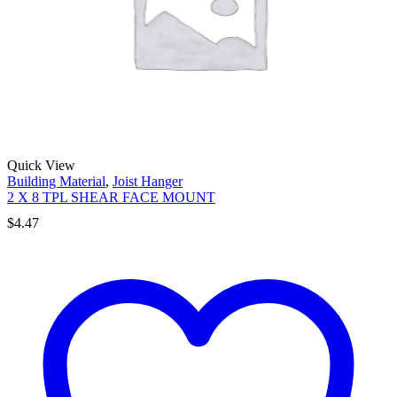
Quick View
Building Material
,
Joist Hanger
2 X 8 TPL SHEAR FACE MOUNT
$
4.47