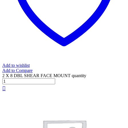
Add to wishlist
Add to Compare
2 X 8 DBL SHEAR FACE MOUNT quantity