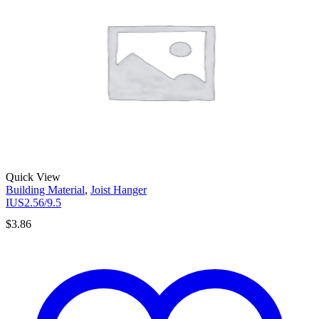
Quick View
Building Material
,
Joist Hanger
IUS2.56/9.5
$
3.86