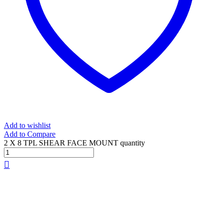
Add to wishlist
Add to Compare
2 X 8 TPL SHEAR FACE MOUNT quantity