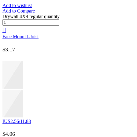
Add to wishlist
Add to Compare
Drywall 4X9 regular quantity
Face Mount I-Joist
$
3.17
IUS2.56/11.88
$
4.06