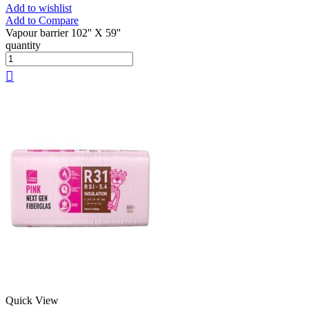
Add to wishlist
Add to Compare
Vapour barrier 102'' X 59''
quantity
Quick View