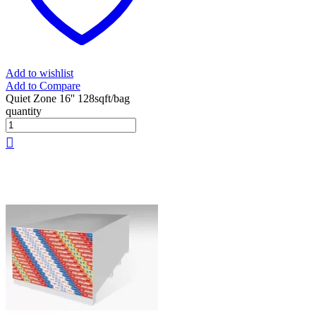
Add to wishlist
Add to Compare
Quiet Zone 16'' 128sqft/bag
quantity