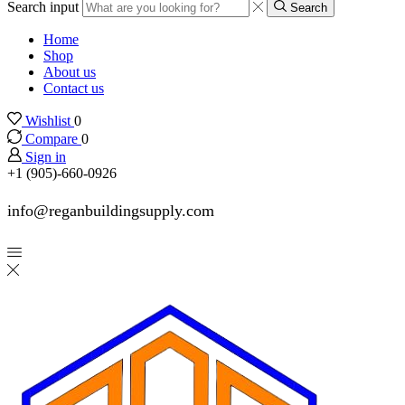
Search input
Search
Home
Shop
About us
Contact us
Wishlist
0
Compare
0
Sign in
+1 (905)-660-0926
info@reganbuildingsupply.com