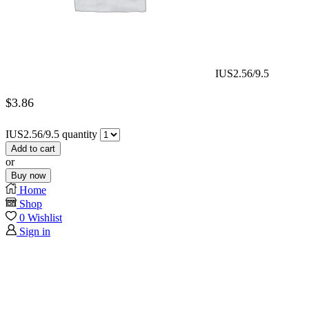
IUS2.56/9.5
$
3.86
IUS2.56/9.5 quantity
Add to cart
or
Buy now
Home
Shop
0
Wishlist
Sign in