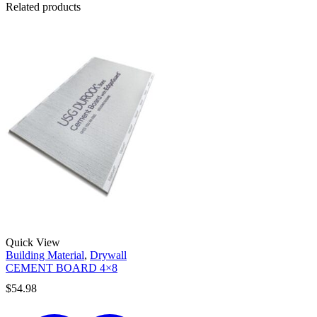
Related products
Quick View
Building Material
,
Drywall
CEMENT BOARD 4×8
$
54.98