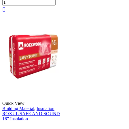
Quick View
Building Material
,
Insulation
ROXUL SAFE AND SOUND
16” Insulation