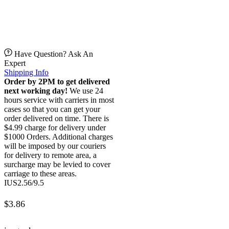
Have Question? Ask An
Expert
Shipping Info
Order by 2PM to get delivered
next working day!
We use 24
hours service with carriers in most
cases so that you can get your
order delivered on time. There is
$4.99 charge for delivery under
$1000 Orders. Additional charges
will be imposed by our couriers
for delivery to remote area, a
surcharge may be levied to cover
carriage to these areas.
IUS2.56/9.5
$
3.86