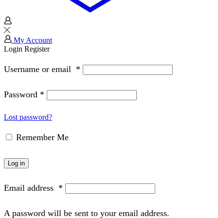
My Account
Login
Register
Username or email
*
Password
*
Lost password?
Remember Me
Log in
Email address
*
A password will be sent to your email address.