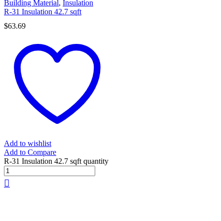
Building Material
,
Insulation
R-31 Insulation 42.7 sqft
$
63.69
Add to wishlist
Add to Compare
R-31 Insulation 42.7 sqft quantity