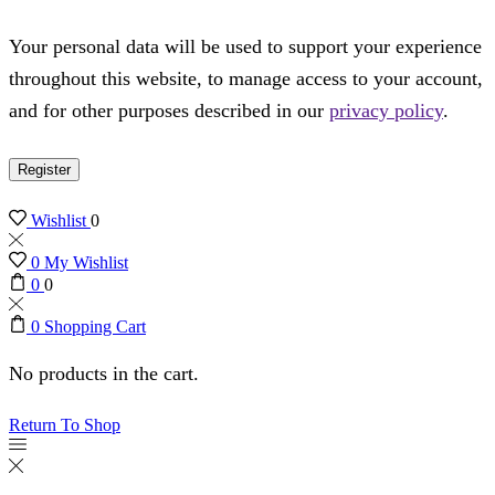
Your personal data will be used to support your experience
throughout this website, to manage access to your account,
and for other purposes described in our
privacy policy
.
Register
Wishlist
0
0
My Wishlist
0
0
0
Shopping Cart
No products in the cart.
Return To Shop