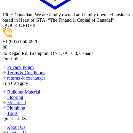
100% Canadian. We are family owned and family operated business
based in Heart of GTA, “The Financial Capital of Canada!”.
QUICK ORDER
+1 (905)-660-0926
36 Regan Rd, Brampton, ON L7A 1C8, Canada
Our Polices
Privacy Policy
Terms & Conditions
returns & exchanges
Top Category
Building Material
Flooring
Electricial
Plumbing
Tools
Quick Links
About Us
Contact Us