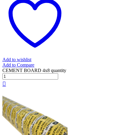
Add to wishlist
Add to Compare
CEMENT BOARD 4x8 quantity