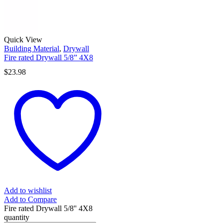
Quick View
Building Material
,
Drywall
Fire rated Drywall 5/8” 4X8
$
23.98
Add to wishlist
Add to Compare
Fire rated Drywall 5/8'' 4X8
quantity