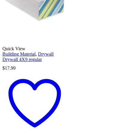
Quick View
Building Material
,
Drywall
Drywall 4X9 regular
$
17.99