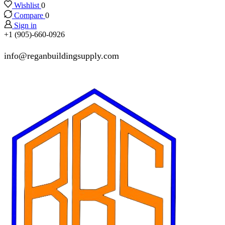
Wishlist
0
Compare
0
Sign in
+1 (905)-660-0926
info@reganbuildingsupply.com