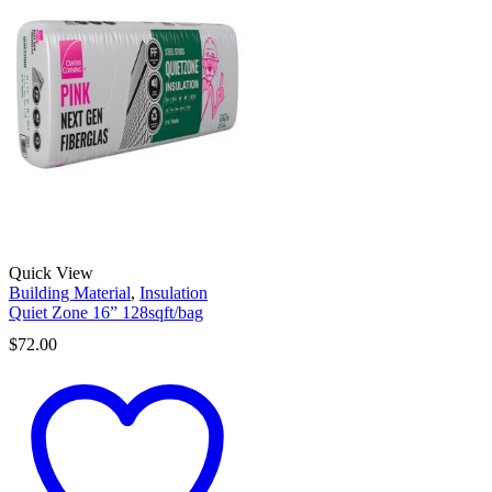
Quick View
Building Material
,
Insulation
Quiet Zone 16” 128sqft/bag
$
72.00