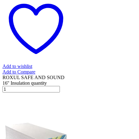
Add to wishlist
Add to Compare
ROXUL SAFE AND SOUND
16'' Insulation quantity