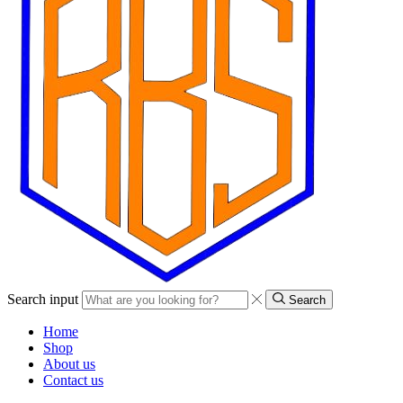
Search input
Search
Home
Shop
About us
Contact us