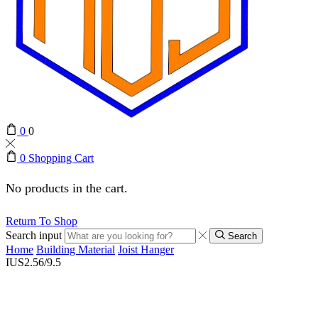
0
0
0
Shopping Cart
No products in the cart.
Return To Shop
Search input
Search
Home
Building Material
Joist Hanger
IUS2.56/9.5