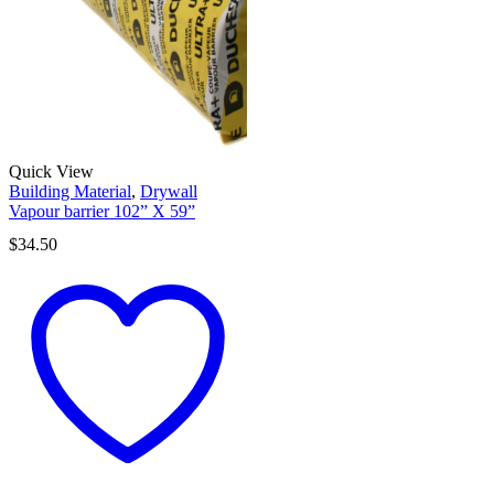
Quick View
Building Material
,
Drywall
Vapour barrier 102” X 59”
$
34.50