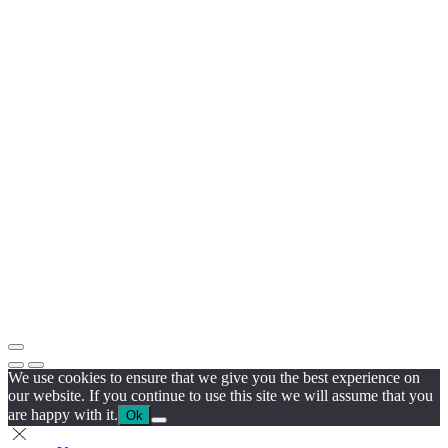
We use cookies to ensure that we give you the best experience on
our website. If you continue to use this site we will assume that you
are happy with it.
Ok