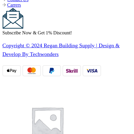
Carrers
Subscribe Now & Get 1% Discount!
Copyright © 2024 Regan Building Supply | Design &
Develop By Techwonders