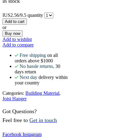
in stock
IUS2.56/9.5 quantity
Add to cart
or
Buy now
Add to wishlist
Add to compare
Free shipping
on all
orders above $1000
No hassle returns,
30
days return
Next day
delivery within
your country
Categories:
Building Material
,
Joist Hanger
Got Questions?
Feel free to
Get in touch
Facebook
Instagram