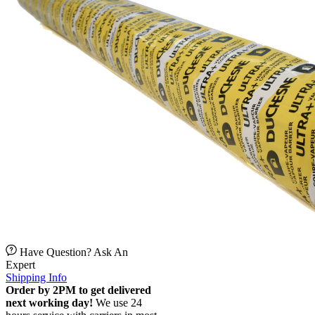
Have Question? Ask An
Expert
Shipping Info
Order by 2PM to get delivered
next working day!
We use 24