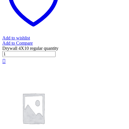
Add to wishlist
Add to Compare
Drywall 4X10 regular quantity