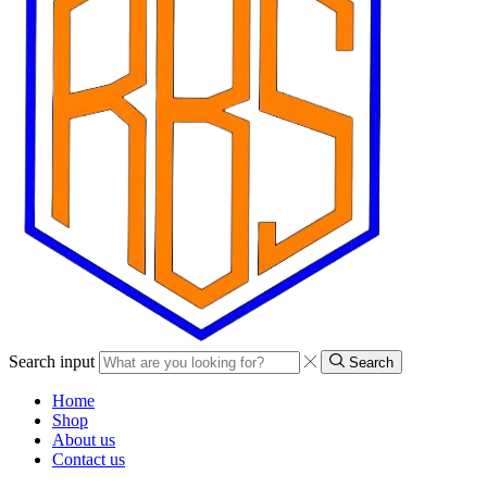
Search input
Search
Home
Shop
About us
Contact us