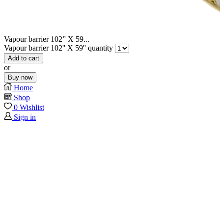
Vapour barrier 102” X 59...
Vapour barrier 102'' X 59'' quantity
Add to cart
or
Buy now
Home
Shop
0
Wishlist
Sign in