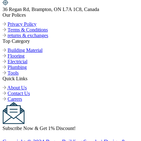
36 Regan Rd, Brampton, ON L7A 1C8, Canada
Our Polices
Privacy Policy
Terms & Conditions
returns & exchanges
Top Category
Building Material
Flooring
Electricial
Plumbing
Tools
Quick Links
About Us
Contact Us
Carrers
Subscribe Now & Get 1% Discount!