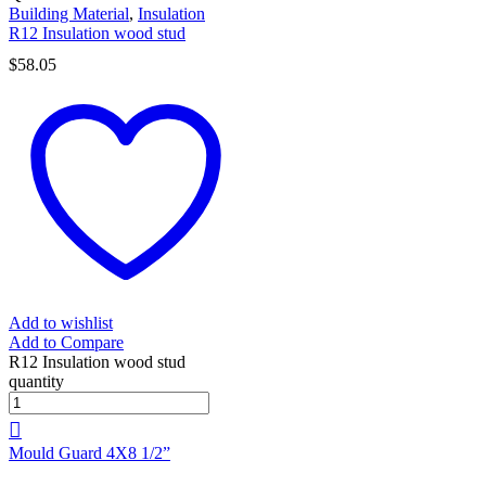
Building Material
,
Insulation
R12 Insulation wood stud
$
58.05
Add to wishlist
Add to Compare
R12 Insulation wood stud
quantity
Mould Guard 4X8 1/2”