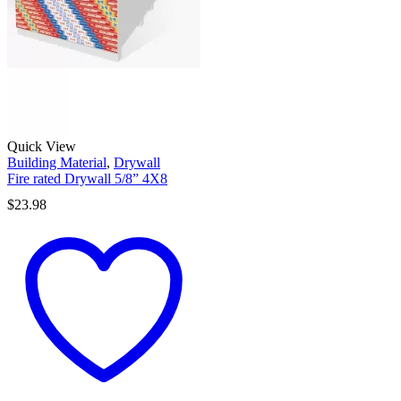
Quick View
Building Material
,
Drywall
Fire rated Drywall 5/8” 4X8
$
23.98