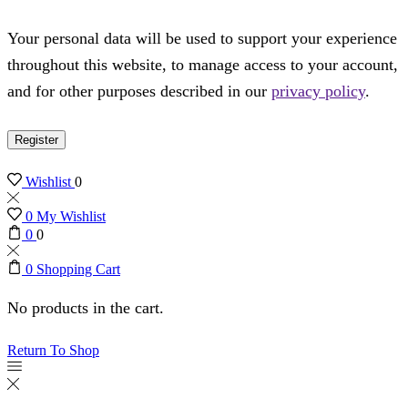
Your personal data will be used to support your experience
throughout this website, to manage access to your account,
and for other purposes described in our
privacy policy
.
Register
Wishlist
0
0
My Wishlist
0
0
0
Shopping Cart
No products in the cart.
Return To Shop