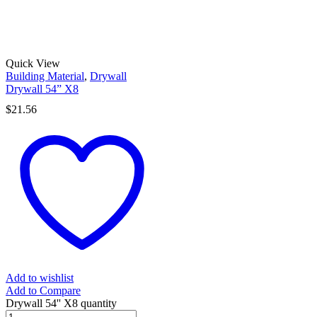
Quick View
Building Material
,
Drywall
Drywall 54” X8
$
21.56
Add to wishlist
Add to Compare
Drywall 54'' X8 quantity