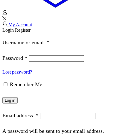
My Account
Login
Register
Username or email
*
Password
*
Lost password?
Remember Me
Log in
Email address
*
A password will be sent to your email address.