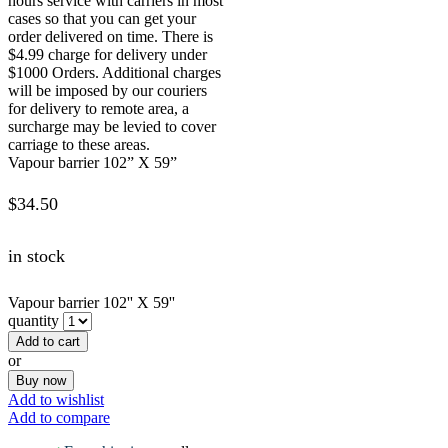
hours service with carriers in most
cases so that you can get your
order delivered on time. There is
$4.99 charge for delivery under
$1000 Orders. Additional charges
will be imposed by our couriers
for delivery to remote area, a
surcharge may be levied to cover
carriage to these areas.
Vapour barrier 102” X 59”
$
34.50
in stock
Vapour barrier 102'' X 59''
quantity
Add to cart
or
Buy now
Add to wishlist
Add to compare