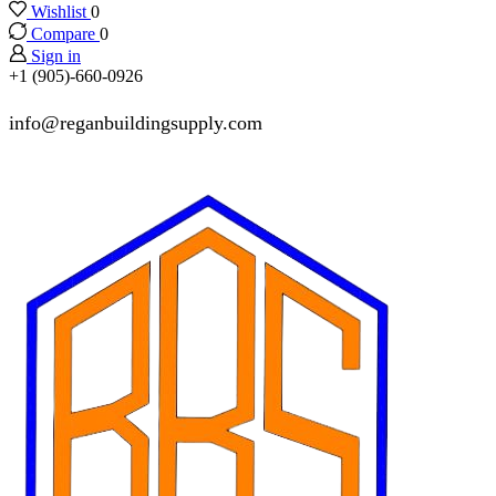
Wishlist
0
Compare
0
Sign in
+1 (905)-660-0926
info@reganbuildingsupply.com