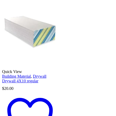
Quick View
Building Material
,
Drywall
Drywall 4X10 regular
$
20.00