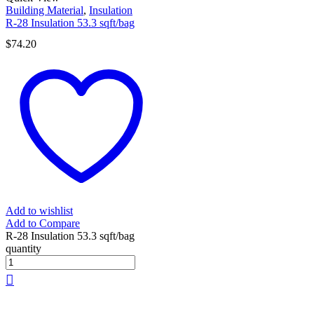
Building Material
,
Insulation
R-28 Insulation 53.3 sqft/bag
$
74.20
Add to wishlist
Add to Compare
R-28 Insulation 53.3 sqft/bag
quantity