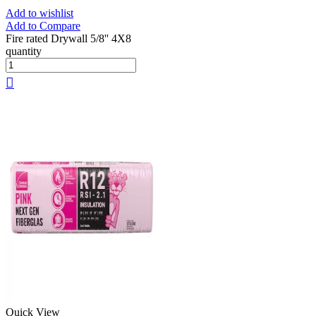
Add to wishlist
Add to Compare
Fire rated Drywall 5/8'' 4X8
quantity
Quick View