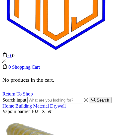
0
0
0
Shopping Cart
No products in the cart.
Return To Shop
Search input
Search
Home
Building Material
Drywall
Vapour barrier 102” X 59”