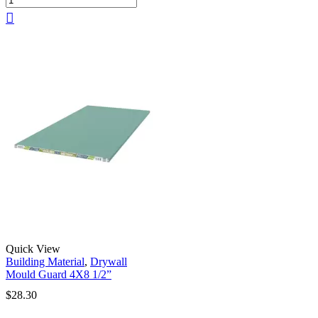
Quick View
Building Material
,
Drywall
Mould Guard 4X8 1/2”
$
28.30