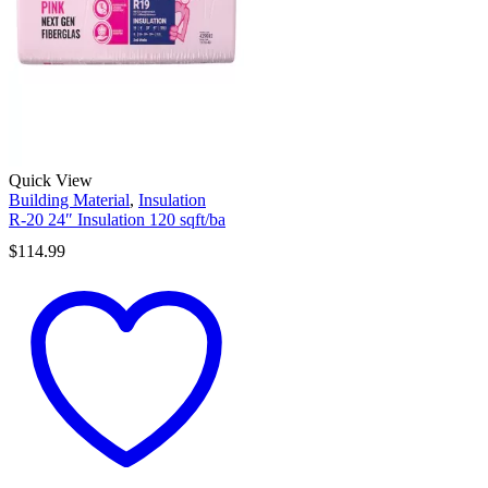
Quick View
Building Material
,
Insulation
R-20 24″ Insulation 120 sqft/ba
$
114.99