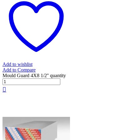
Add to wishlist
Add to Compare
Mould Guard 4X8 1/2'' quantity