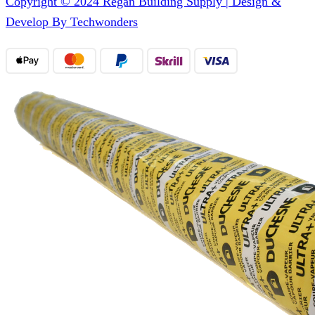
Copyright © 2024 Regan Building Supply | Design &
Develop By Techwonders