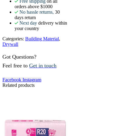
Free shipping
on all
orders above $1000
No hassle returns,
30
days return
Next day
delivery within
your country
Categories:
Building Material
,
Drywall
Got Questions?
Feel free to
Get in touch
Facebook
Instagram
Related products