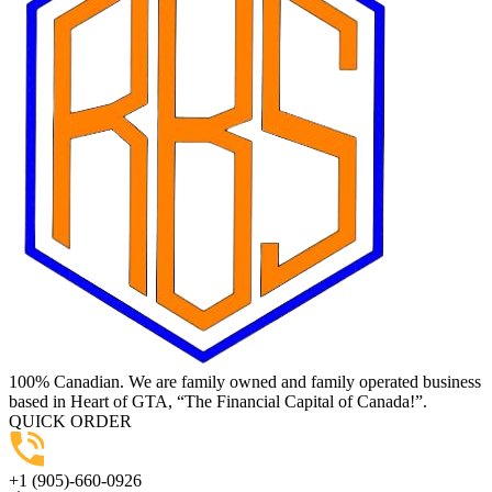
100% Canadian. We are family owned and family operated business
based in Heart of GTA, “The Financial Capital of Canada!”.
QUICK ORDER
+1 (905)-660-0926