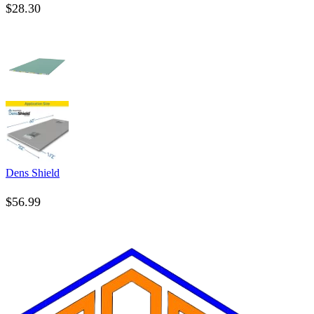
$
28.30
Dens Shield
$
56.99