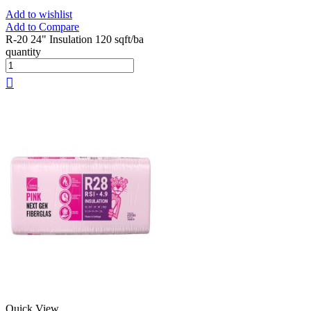
Add to wishlist
Add to Compare
R-20 24" Insulation 120 sqft/ba
quantity
Quick View