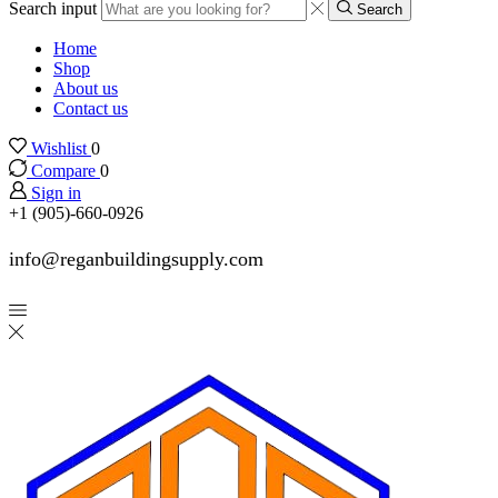
Search input
Search
Home
Shop
About us
Contact us
Wishlist
0
Compare
0
Sign in
+1 (905)-660-0926
info@reganbuildingsupply.com