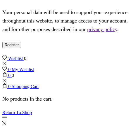
Your personal data will be used to support your experience
throughout this website, to manage access to your account,
and for other purposes described in our
privacy policy
.
Register
Wishlist
0
0
My Wishlist
0
0
0
Shopping Cart
No products in the cart.
Return To Shop