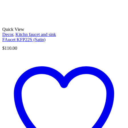
Quick View
Decor
,
Kitchn faucet and sink
FAucet KFP22S (Satin)
$
110.00