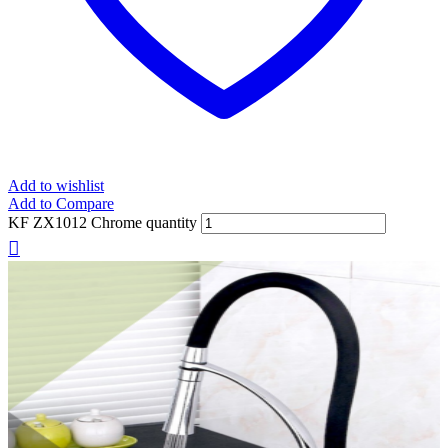
Add to wishlist
Add to Compare
KF ZX1012 Chrome quantity