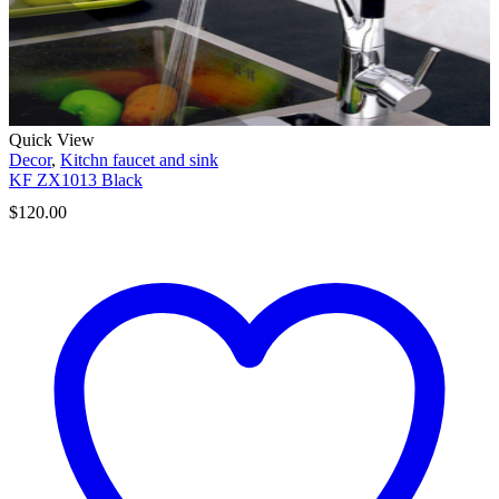
Quick View
Decor
,
Kitchn faucet and sink
KF ZX1013 Black
$
120.00