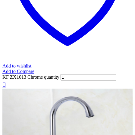
Add to wishlist
Add to Compare
KF ZX1013 Chrome quantity