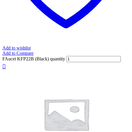
Add to wishlist
Add to Compare
FAucet KFP22B (Black) quantity