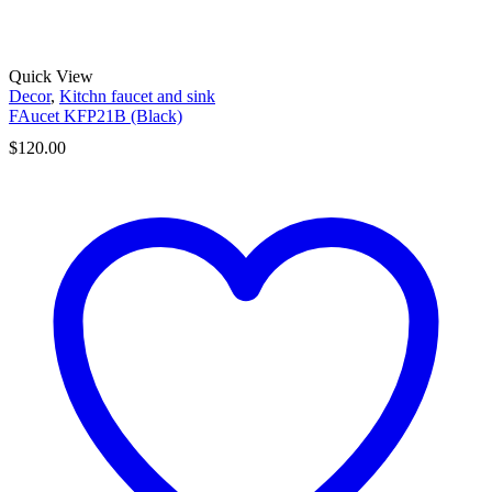
Quick View
Decor
,
Kitchn faucet and sink
FAucet KFP21B (Black)
$
120.00