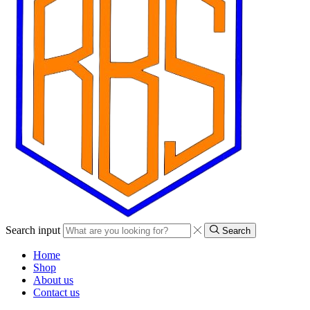
Search input
Search
Home
Shop
About us
Contact us