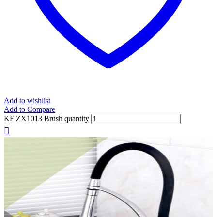
Add to wishlist
Add to Compare
KF ZX1013 Brush quantity