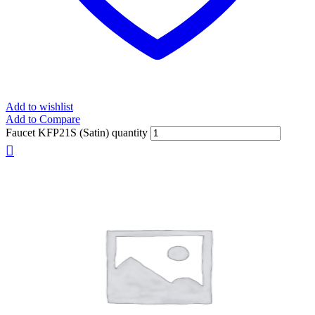
Add to wishlist
Add to Compare
Faucet KFP21S (Satin) quantity