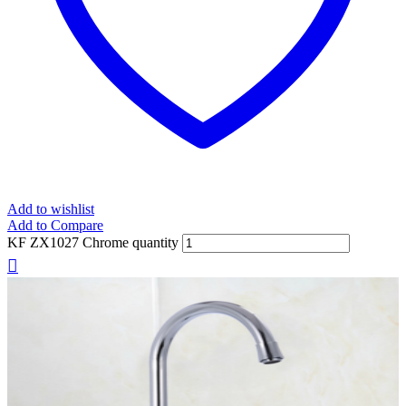
Add to wishlist
Add to Compare
KF ZX1027 Chrome quantity