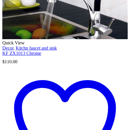
Quick View
Decor
,
Kitchn faucet and sink
KF ZX1013 Chrome
$
110.00