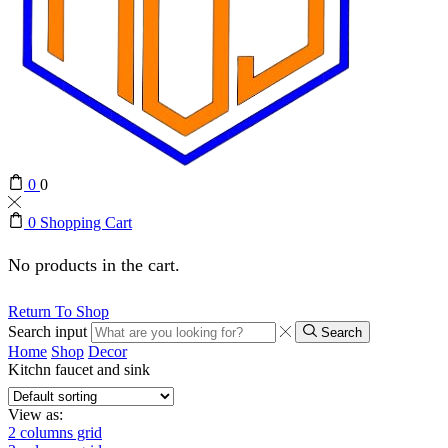
0
0
0
Shopping Cart
No products in the cart.
Return To Shop
Search input
Search
Home
Shop
Decor
Kitchn faucet and sink
View as:
2 columns grid