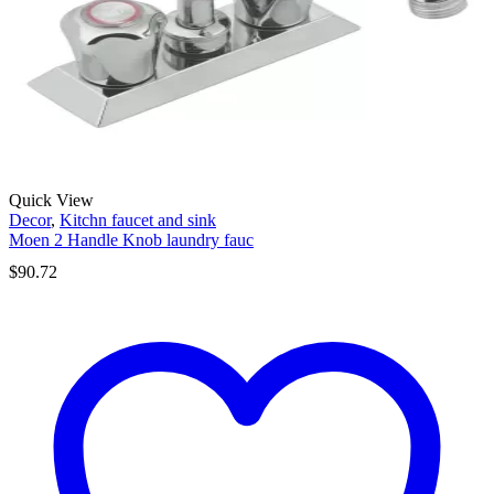
Quick View
Decor
,
Kitchn faucet and sink
Moen 2 Handle Knob laundry fauc
$
90.72