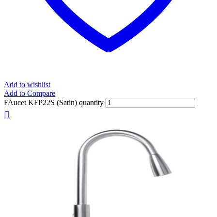
Add to wishlist
Add to Compare
FAucet KFP22S (Satin) quantity