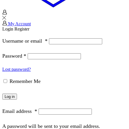
My Account
Login
Register
Username or email
*
Password
*
Lost password?
Remember Me
Log in
Email address
*
A password will be sent to your email address.