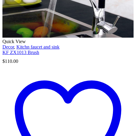
Quick View
Decor
,
Kitchn faucet and sink
KF ZX1013 Brush
$
110.00