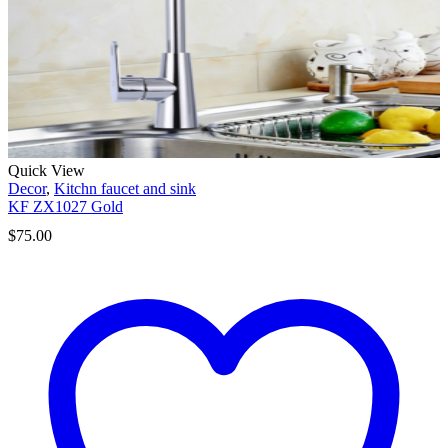
Quick View
Decor
,
Kitchn faucet and sink
KF ZX1027 Gold
$
75.00