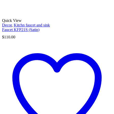
Quick View
Decor
,
Kitchn faucet and sink
Faucet KFP21S (Satin)
$
110.00