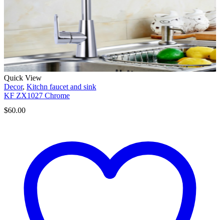
Quick View
Decor
,
Kitchn faucet and sink
KF ZX1027 Chrome
$
60.00