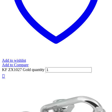
Add to wishlist
Add to Compare
KF ZX1027 Gold quantity