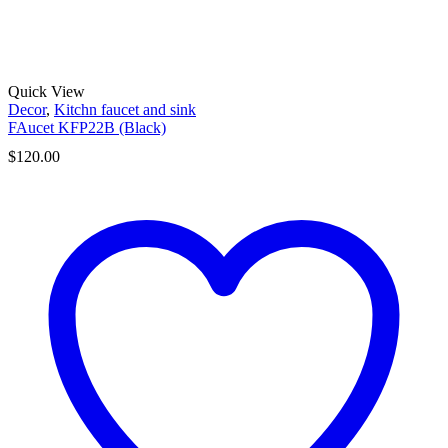
Quick View
Decor
,
Kitchn faucet and sink
FAucet KFP22B (Black)
$
120.00