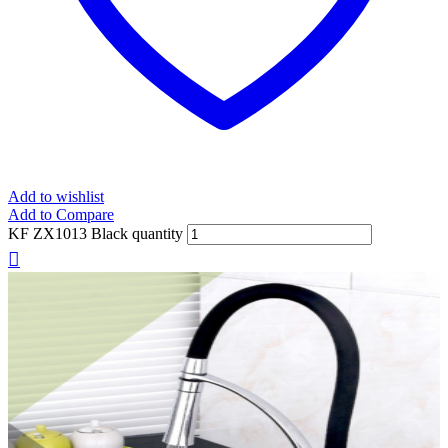
Add to wishlist
Add to Compare
KF ZX1013 Black quantity