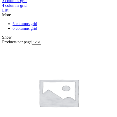
3 columns grid
4 columns grid
List
More
5 columns grid
6 columns grid
Show
Products per page