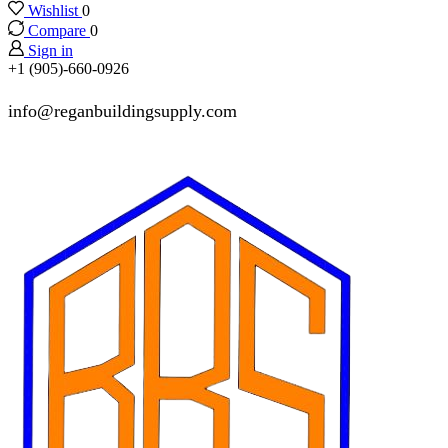
Wishlist
0
Compare
0
Sign in
+1 (905)-660-0926
info@reganbuildingsupply.com