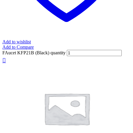
Add to wishlist
Add to Compare
FAucet KFP21B (Black) quantity