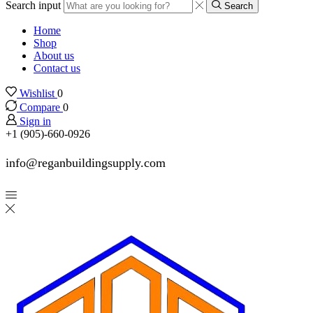
Search input
Search
Home
Shop
About us
Contact us
Wishlist
0
Compare
0
Sign in
+1 (905)-660-0926
info@reganbuildingsupply.com