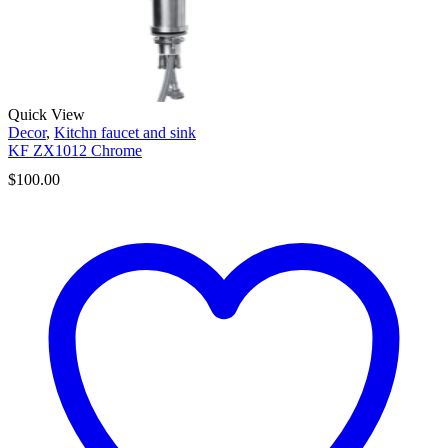
Quick View
Decor
,
Kitchn faucet and sink
KF ZX1012 Chrome
$
100.00