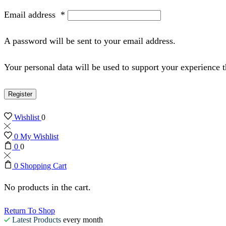
Email address
*
A password will be sent to your email address.
Your personal data will be used to support your experience 
Register
Wishlist
0
0
My Wishlist
0
0
0
Shopping Cart
No products in the cart.
Return To Shop
Latest Products
every month