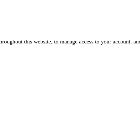
throughout this website, to manage access to your account, an