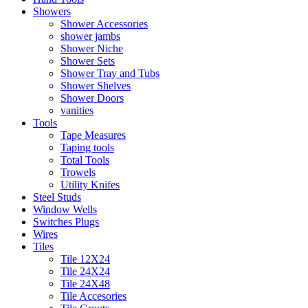
Showers
Shower Accessories
shower jambs
Shower Niche
Shower Sets
Shower Tray and Tubs
Shower Shelves
Shower Doors
vanities
Tools
Tape Measures
Taping tools
Total Tools
Trowels
Utility Knifes
Steel Studs
Window Wells
Switches Plugs
Wires
Tiles
Tile 12X24
Tile 24X24
Tile 24X48
Tile Accesories