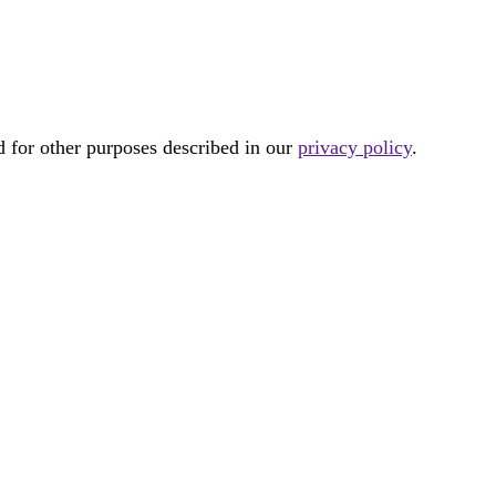
d for other purposes described in our
privacy policy
.