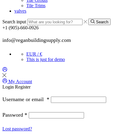
Tile Grouts
Tile Trims
valves
Search input
Search
+1 (905)-660-0926
info@reganbuildingsupply.com
EUR / €
This is just for demo
My Account
Login
Register
Username or email
*
Password
*
Lost password?