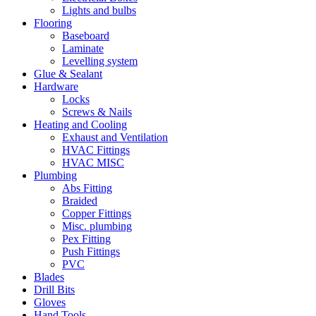
Lights and bulbs
Flooring
Baseboard
Laminate
Levelling system
Glue & Sealant
Hardware
Locks
Screws & Nails
Heating and Cooling
Exhaust and Ventilation
HVAC Fittings
HVAC MISC
Plumbing
Abs Fitting
Braided
Copper Fittings
Misc. plumbing
Pex Fitting
Push Fittings
PVC
Blades
Drill Bits
Gloves
Hand Tools