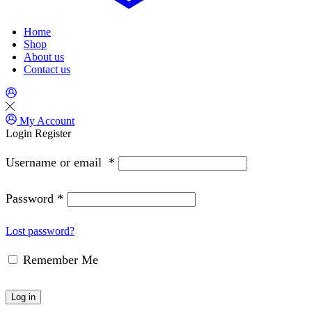
Home
Shop
About us
Contact us
My Account
Login
Register
Username or email
*
Password
*
Lost password?
Remember Me
Log in