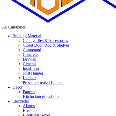
All Categories
Building Material
Ceiling Tiles & Accessories
Closet Door, Rod & Shelves
Compound
Concrete
Drywall
General
Insulation
Joist Hanger
Lumber
Pressure Treated Lumber
Decor
Faucets
Kitchn faucet and sink
Electricial
Alarms
Breakers
Electricial Boxes