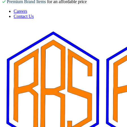
Premium Brand Items
for an affordable price
Careers
Contact Us