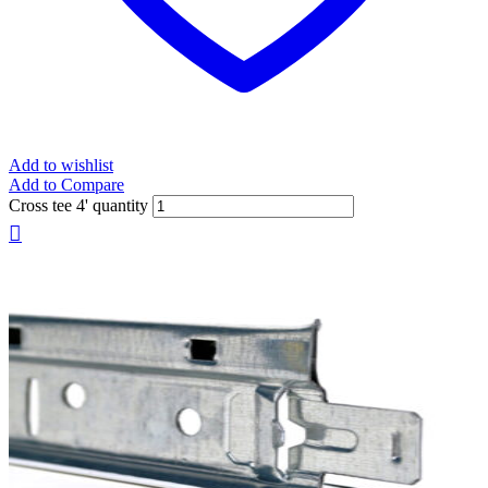
Add to wishlist
Add to Compare
Cross tee 4' quantity