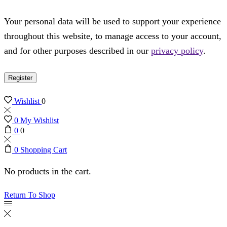
Your personal data will be used to support your experience
throughout this website, to manage access to your account,
and for other purposes described in our
privacy policy
.
Register
Wishlist
0
0
My Wishlist
0
0
0
Shopping Cart
No products in the cart.
Return To Shop