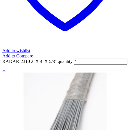
Add to wishlist
Add to Compare
RADAR-2310 2' X 4' X 5/8'' quantity