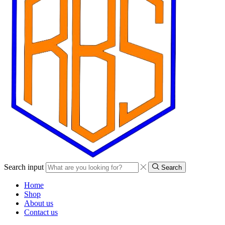
Search input
Search
Home
Shop
About us
Contact us