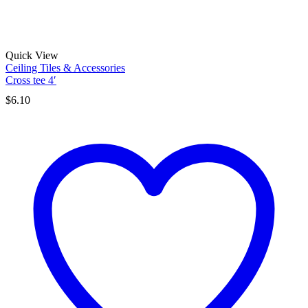
Quick View
Ceiling Tiles & Accessories
Cross tee 4′
$
6.10