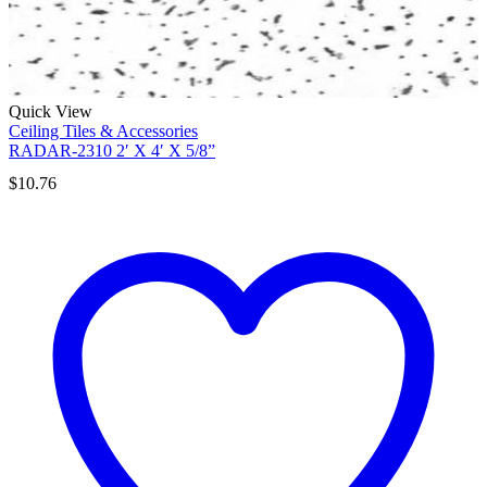
Quick View
Ceiling Tiles & Accessories
RADAR-2310 2′ X 4′ X 5/8”
$
10.76