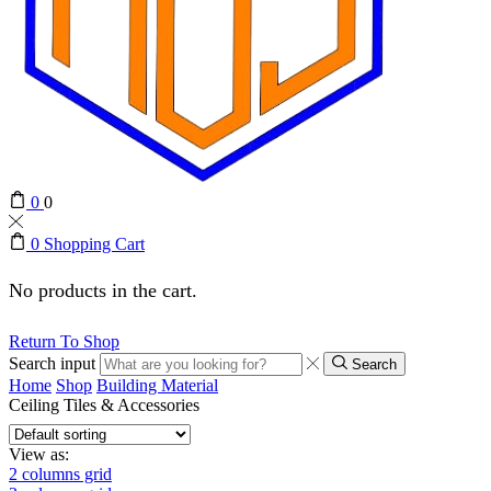
0
0
0
Shopping Cart
No products in the cart.
Return To Shop
Search input
Search
Home
Shop
Building Material
Ceiling Tiles & Accessories
View as:
2 columns grid