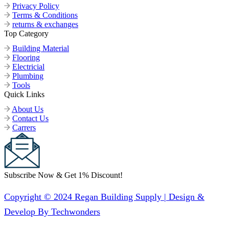
Privacy Policy
Terms & Conditions
returns & exchanges
Top Category
Building Material
Flooring
Electricial
Plumbing
Tools
Quick Links
About Us
Contact Us
Carrers
Subscribe Now & Get 1% Discount!
Copyright © 2024 Regan Building Supply | Design &
Develop By Techwonders