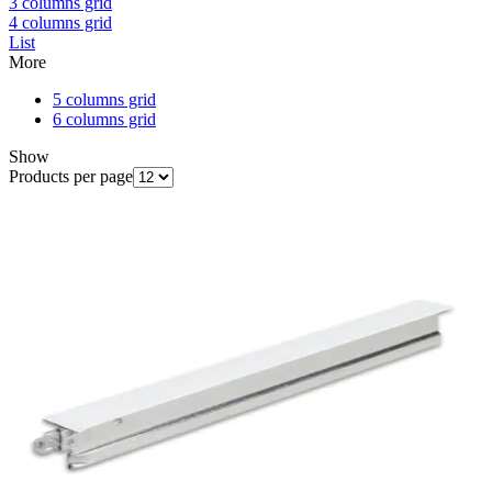
3 columns grid
4 columns grid
List
More
5 columns grid
6 columns grid
Show
Products per page