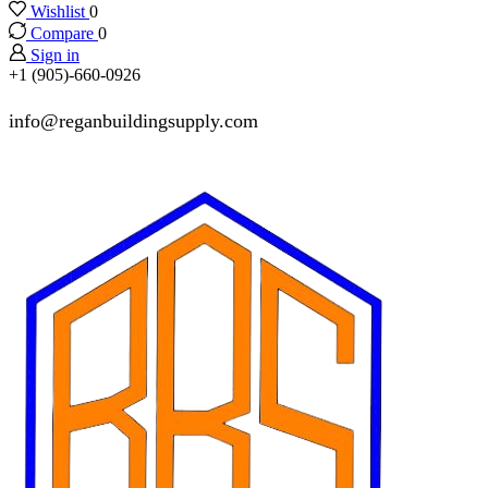
Wishlist
0
Compare
0
Sign in
+1 (905)-660-0926
info@reganbuildingsupply.com