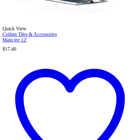
Quick View
Ceiling Tiles & Accessories
Main tee 12′
$
17.40