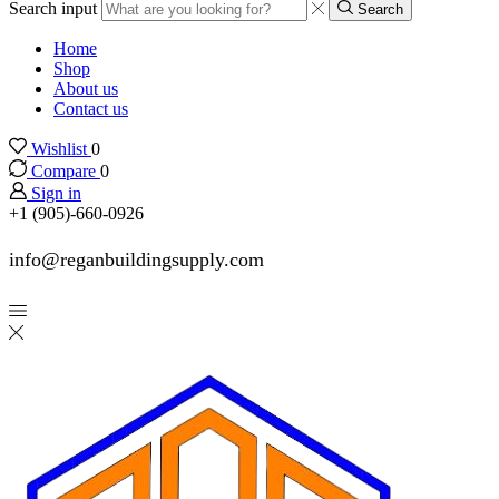
Search input
Search
Home
Shop
About us
Contact us
Wishlist
0
Compare
0
Sign in
+1 (905)-660-0926
info@reganbuildingsupply.com