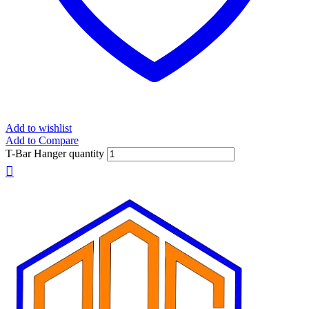
Add to wishlist
Add to Compare
T-Bar Hanger quantity