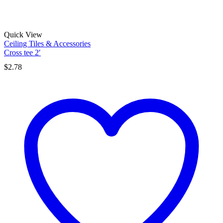
Quick View
Ceiling Tiles & Accessories
Cross tee 2′
$
2.78