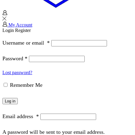
My Account
Login
Register
Username or email
*
Password
*
Lost password?
Remember Me
Log in
Email address
*
A password will be sent to your email address.