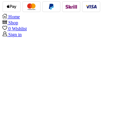
Home
Shop
0
Wishlist
Sign in