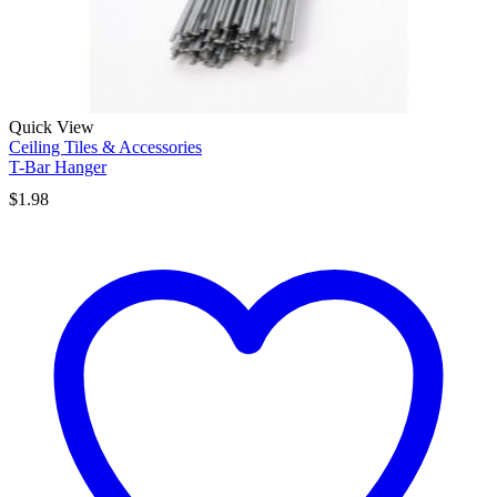
Quick View
Ceiling Tiles & Accessories
T-Bar Hanger
$
1.98