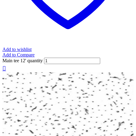
Add to wishlist
Add to Compare
Main tee 12' quantity