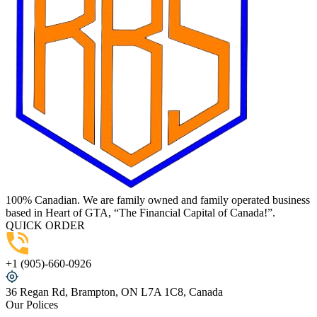
100% Canadian. We are family owned and family operated business
based in Heart of GTA, “The Financial Capital of Canada!”.
QUICK ORDER
+1 (905)-660-0926
36 Regan Rd, Brampton, ON L7A 1C8, Canada
Our Polices