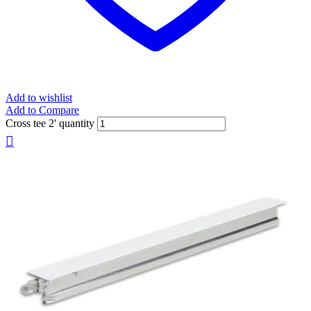
Add to wishlist
Add to Compare
Cross tee 2' quantity