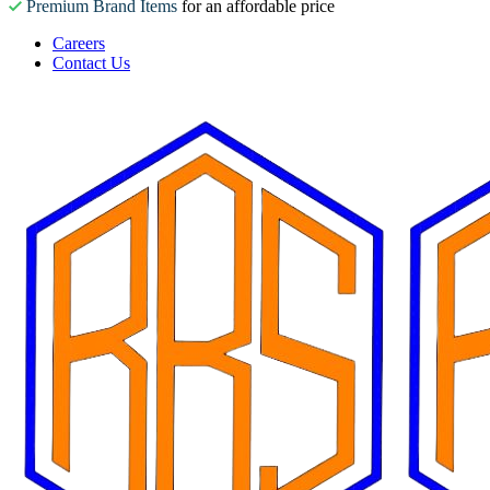
Premium Brand Items
for an affordable price
Careers
Contact Us