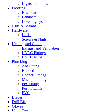
Lights and bulbs
Flooring
Baseboard
Laminate
Levelling system
Glue & Sealant
Hardware
Locks
Screws & Nails
Heating and Cooling
Exhaust and Ventilation
HVAC Fittings
HVAC MISC
Plumbing
Abs Fitting
Braided
Copper Fittings
Misc. plumbing
Pex Fitting
Push Fittings
PVC
Blades
Drill Bits
Gloves
Hand Tools