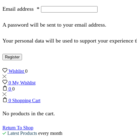
Email address
*
A password will be sent to your email address.
Your personal data will be used to support your experience 
Register
Wishlist
0
0
My Wishlist
0
0
0
Shopping Cart
No products in the cart.
Return To Shop
Latest Products
every month