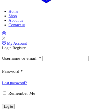
Home
Shop
About us
Contact us
My Account
Login
Register
Username or email
*
Password
*
Lost password?
Remember Me
Log in