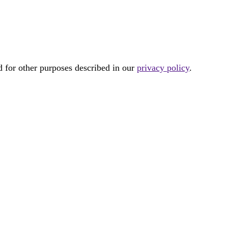
d for other purposes described in our
privacy policy
.