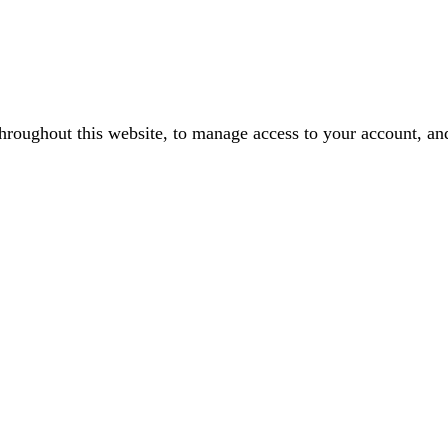
throughout this website, to manage access to your account, an