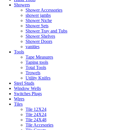
Showers
Shower Accessories
shower jambs
Shower Niche
Shower Sets
Shower Tray and Tubs
Shower Shelves
Shower Doors
vanities
Tools
Tape Measures
Taping tools
Total Tools
Trowels
Utility Knifes
Steel Studs
Window Wells
Switches Plugs
Wires
Tiles
Tile 12X24
Tile 24X24
Tile 24X48
Tile Accesories