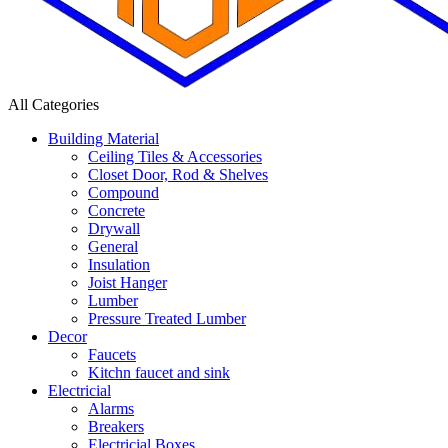
All Categories
Building Material
Ceiling Tiles & Accessories
Closet Door, Rod & Shelves
Compound
Concrete
Drywall
General
Insulation
Joist Hanger
Lumber
Pressure Treated Lumber
Decor
Faucets
Kitchn faucet and sink
Electricial
Alarms
Breakers
Electricial Boxes