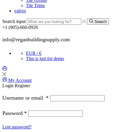
Tile Grouts
Tile Trims
valves
Search input
Search
+1 (905)-660-0926
info@reganbuildingsupply.com
EUR / €
This is just for demo
My Account
Login
Register
Username or email
*
Password
*
Lost password?