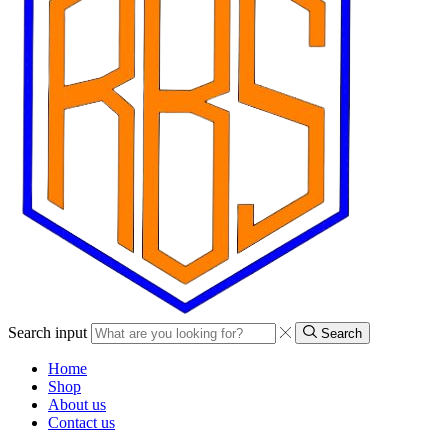
Search input
Search
Home
Shop
About us
Contact us