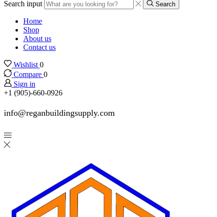
Search input
Search
Home
Shop
About us
Contact us
Wishlist
0
Compare
0
Sign in
+1 (905)-660-0926
info@reganbuildingsupply.com