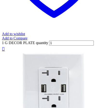
Add to wishlist
Add to Compare
1 G DECOR PLATE quantity