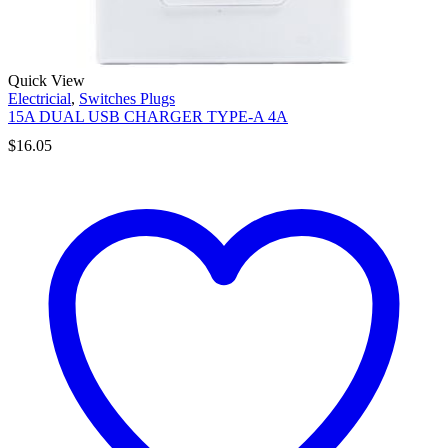
Quick View
Electricial
,
Switches Plugs
15A DUAL USB CHARGER TYPE-A 4A
$
16.05