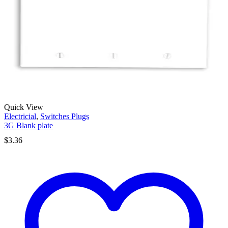
Quick View
Electricial
,
Switches Plugs
3G Blank plate
$
3.36