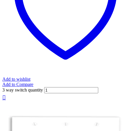
Add to wishlist
Add to Compare
3 way switch quantity