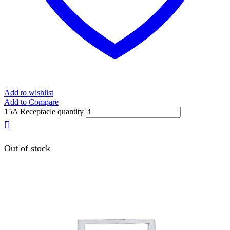
Add to wishlist
Add to Compare
15A Receptacle quantity
Out of stock