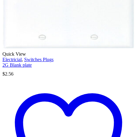
Quick View
Electricial
,
Switches Plugs
2G Blank plate
$
2.56