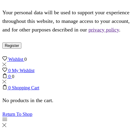
Your personal data will be used to support your experience
throughout this website, to manage access to your account,
and for other purposes described in our
privacy policy
.
Register
Wishlist
0
0
My Wishlist
0
0
0
Shopping Cart
No products in the cart.
Return To Shop