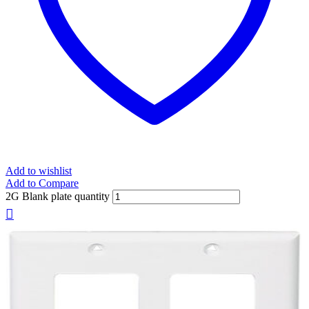
Add to wishlist
Add to Compare
2G Blank plate quantity