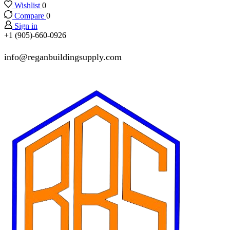
Wishlist
0
Compare
0
Sign in
+1 (905)-660-0926
info@reganbuildingsupply.com