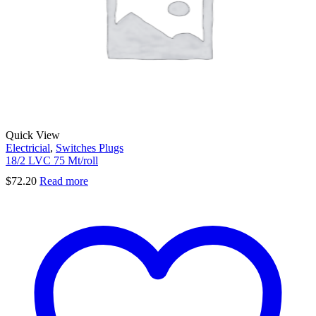
Quick View
Electricial
,
Switches Plugs
18/2 LVC 75 Mt/roll
$
72.20
Read more