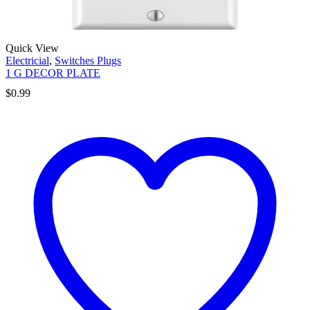
Quick View
Electricial
,
Switches Plugs
1 G DECOR PLATE
$
0.99