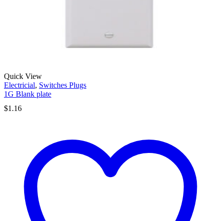
Quick View
Electricial
,
Switches Plugs
1G Blank plate
$
1.16