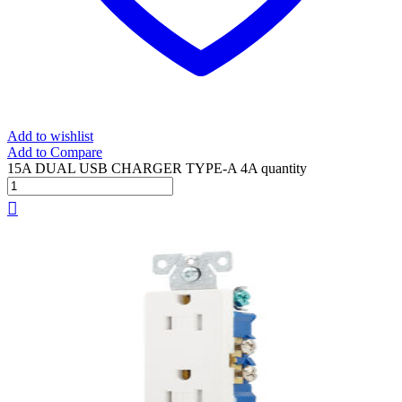
Add to wishlist
Add to Compare
15A DUAL USB CHARGER TYPE-A 4A quantity