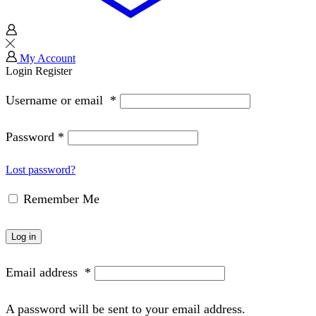
My Account
Login
Register
Username or email
*
Password
*
Lost password?
Remember Me
Log in
Email address
*
A password will be sent to your email address.