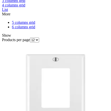
3 columns grid
4 columns grid
List
More
5 columns grid
6 columns grid
Show
Products per page