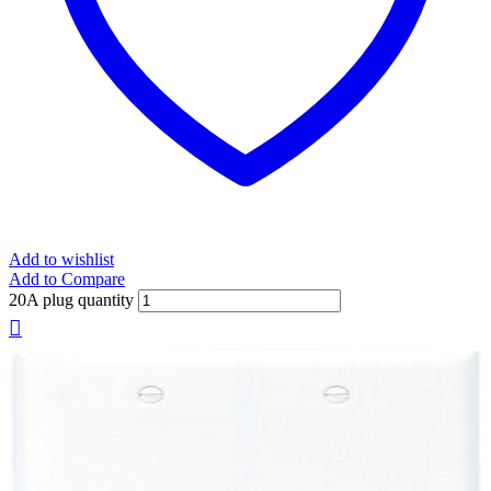
Add to wishlist
Add to Compare
20A plug quantity