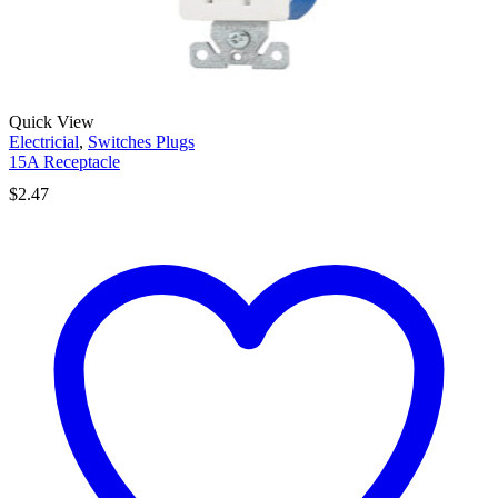
Quick View
Electricial
,
Switches Plugs
15A Receptacle
$
2.47