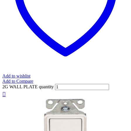
Add to wishlist
Add to Compare
2G WALL PLATE quantity