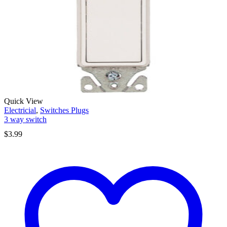
Quick View
Electricial
,
Switches Plugs
3 way switch
$
3.99