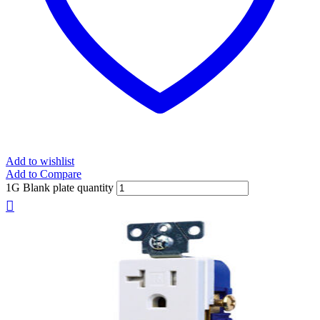
Add to wishlist
Add to Compare
1G Blank plate quantity