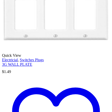
Quick View
Electricial
,
Switches Plugs
3G WALL PLATE
$
1.49