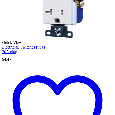
Quick View
Electricial
,
Switches Plugs
20A plug
$
4.47