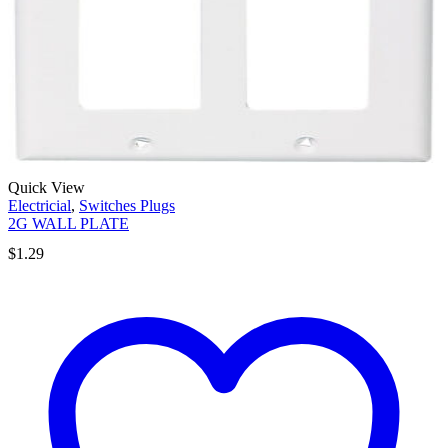
Quick View
Electricial
,
Switches Plugs
2G WALL PLATE
$
1.29