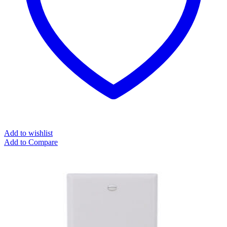
Add to wishlist
Add to Compare