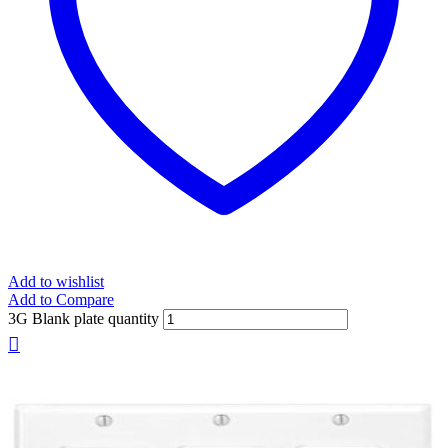
Add to wishlist
Add to Compare
3G Blank plate quantity