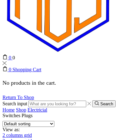
0
0
0
Shopping Cart
No products in the cart.
Return To Shop
Search input
Search
Home
Shop
Electricial
Switches Plugs
View as:
2 columns grid