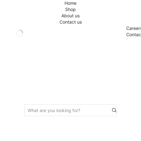
Home
Shop
About us
Contact us
Career
Contac