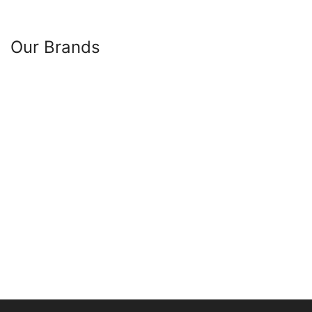
Our Brands