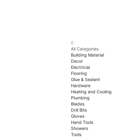
All Categories
Building Material
Decor
Electricial
Flooring
Glue & Sealant
Hardware
Heating and Cooling
Plumbing
Blades
Drill Bits
Gloves
Hand Tools
Showers
Tools