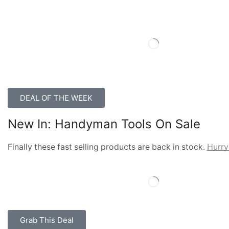
DEAL OF THE WEEK
New In: Handyman Tools On Sale
Finally these fast selling products are back in stock.
Hurry
Grab This Deal