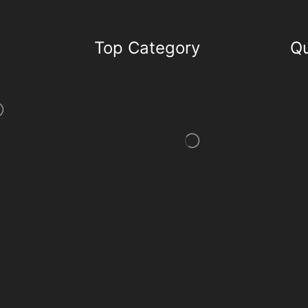
Top Category
Qu