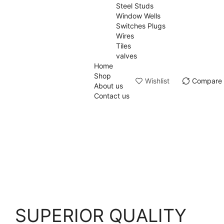
Steel Studs
Window Wells
Switches Plugs
Wires
Tiles
valves
Home
Shop
Wishlist
Compare
About us
Contact us
SUPERIOR QUALITY