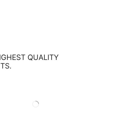
HIGHEST QUALITY
TS.