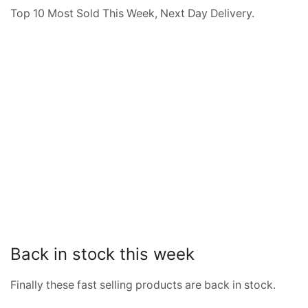
Top 10 Most Sold This Week, Next Day Delivery.
Back in stock this week
Finally these fast selling products are back in stock.