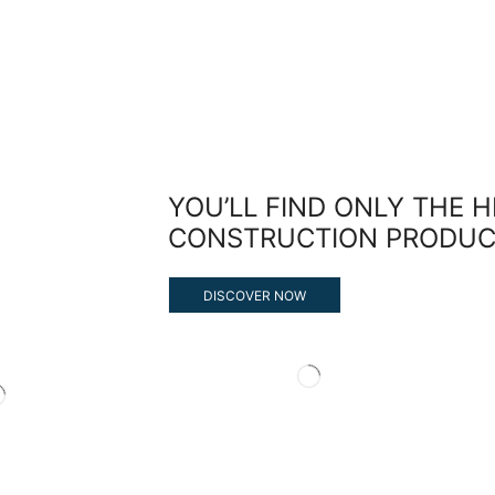
YOU’LL FIND ONLY THE 
CONSTRUCTION PRODUC
DISCOVER NOW