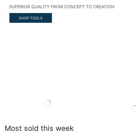
SUPERIOR QUALITY FROM CONCEPT TO CREATION
SHOP TOOLS
Most sold this week