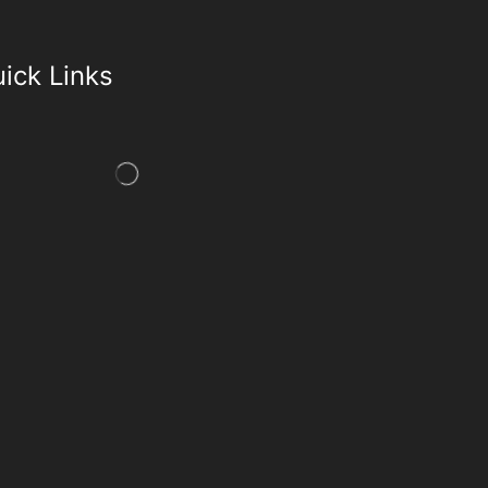
ick Links