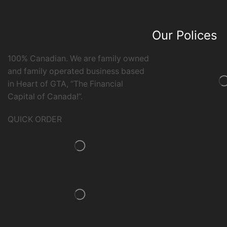
Our Polices
100% Canadian. We are family owned
and family operated business based
in Heart of GTA, “The Financial
Capital of Canada!”.
QUICK ORDER