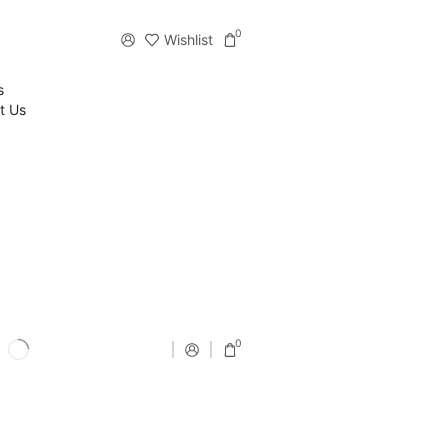
0
Wishlist
s
t Us
0