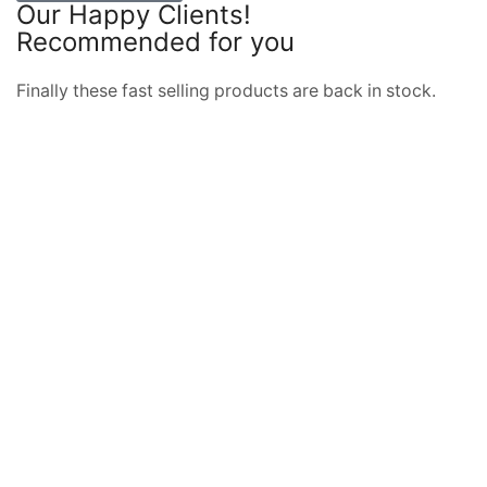
Our Happy Clients!
Recommended for you
BUY THE BEST TOOLS
Finally these fast selling products are back in stock.
DISCOVER NOW