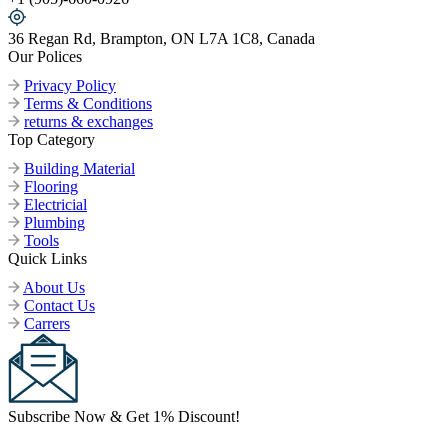
36 Regan Rd, Brampton, ON L7A 1C8, Canada
Our Polices
Privacy Policy
Terms & Conditions
returns & exchanges
Top Category
Building Material
Flooring
Electricial
Plumbing
Tools
Quick Links
About Us
Contact Us
Carrers
Subscribe Now & Get 1% Discount!