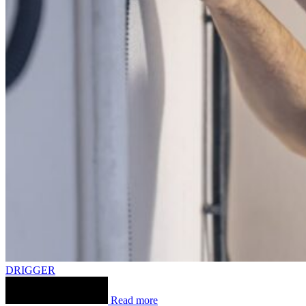
DRIGGER
Read more