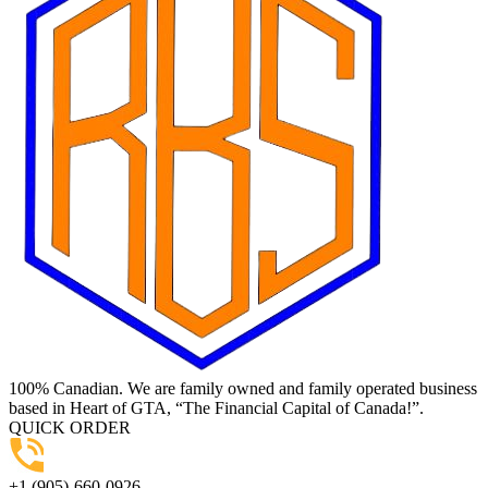
100% Canadian. We are family owned and family operated business
based in Heart of GTA, “The Financial Capital of Canada!”.
QUICK ORDER
+1 (905)-660-0926