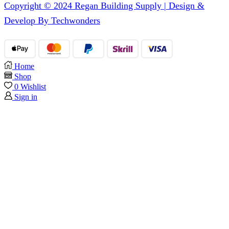
Copyright © 2024 Regan Building Supply | Design &
Develop By Techwonders
Home
Shop
0
Wishlist
Sign in