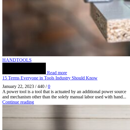
HANDTOOLS
Read more
15 Terms Everyone in Tools Industry Should Know
January 22, 2023
/
440
/
0
A power tool is a tool that is actuated by an additional power source
and mechanism other than the solely manual labor used with hand...
Continue reading