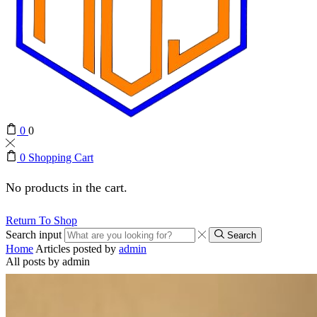
0
0
0
Shopping Cart
No products in the cart.
Return To Shop
Search input
Search
Home
Articles posted by
admin
All posts by admin