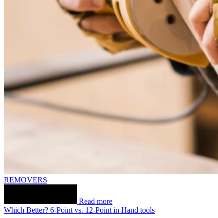
REMOVERS
Read more
Which Better? 6-Point vs. 12-Point in Hand tools