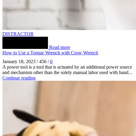
DISTRACTOR
Read more
How to Use a Torque Wrench with Crow Wrench
January 18, 2023
/
456
/
0
A power tool is a tool that is actuated by an additional power source
and mechanism other than the solely manual labor used with hand...
Continue reading