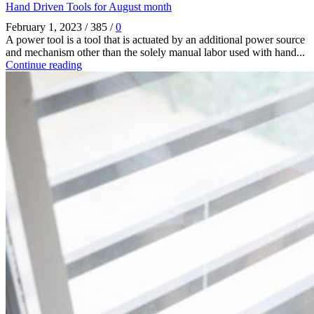
Hand Driven Tools for August month
February 1, 2023
/
385
/
0
A power tool is a tool that is actuated by an additional power source
and mechanism other than the solely manual labor used with hand...
Continue reading