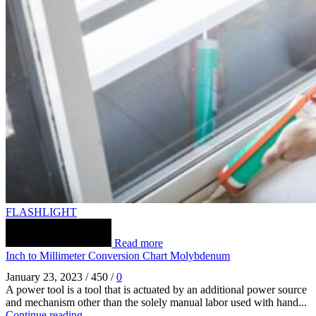
FLASHLIGHT
Read more
Inch to Millimeter Conversion Chart Molybdenum
January 23, 2023
/
450
/
0
A power tool is a tool that is actuated by an additional power source
and mechanism other than the solely manual labor used with hand...
Continue reading