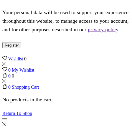
Your personal data will be used to support your experience
throughout this website, to manage access to your account,
and for other purposes described in our
privacy policy
.
Register
Wishlist
0
0
My Wishlist
0
0
0
Shopping Cart
No products in the cart.
Return To Shop