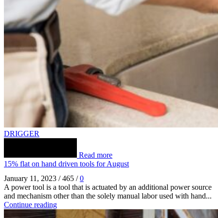
DRIGGER
Read more
15% flat on hand driven tools for August
January 11, 2023
/
465
/
0
A power tool is a tool that is actuated by an additional power source
and mechanism other than the solely manual labor used with hand...
Continue reading