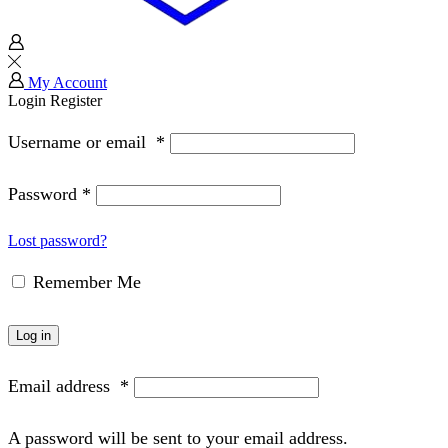
My Account
Login
Register
Username or email
*
Password
*
Lost password?
Remember Me
Log in
Email address
*
A password will be sent to your email address.