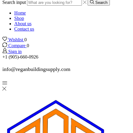
Search input
Search
Home
Shop
About us
Contact us
Wishlist
0
Compare
0
Sign in
+1 (905)-660-0926
info@reganbuildingsupply.com