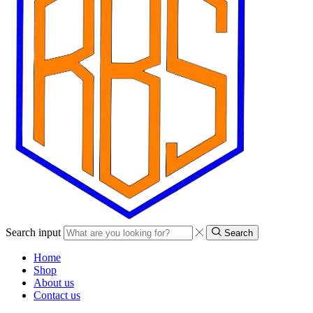
Search input
Search
Home
Shop
About us
Contact us