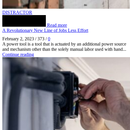
DISTRACTOR
Read more
A Revolutionary New Line of Jobs Less Effort
February 2, 2023
/
373
/
0
A power tool is a tool that is actuated by an additional power source
and mechanism other than the solely manual labor used with hand...
Continue reading