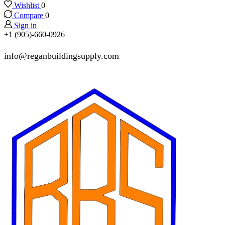
Wishlist
0
Compare
0
Sign in
+1 (905)-660-0926
info@reganbuildingsupply.com