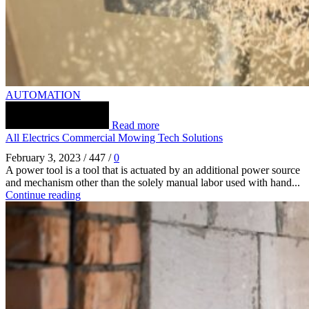
AUTOMATION
Read more
All Electrics Commercial Mowing Tech Solutions
February 3, 2023
/
447
/
0
A power tool is a tool that is actuated by an additional power source
and mechanism other than the solely manual labor used with hand...
Continue reading