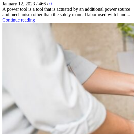
January 12, 2023
/
466
/
0
A power tool is a tool that is actuated by an additional power source
and mechanism other than the solely manual labor used with hand...
Continue reading