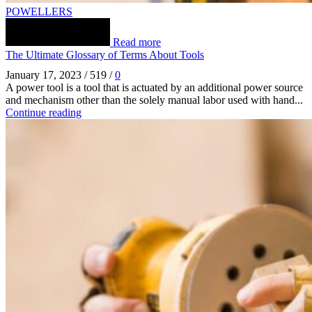
POWELLERS
Read more
The Ultimate Glossary of Terms About Tools
January 17, 2023
/
519
/
0
A power tool is a tool that is actuated by an additional power source
and mechanism other than the solely manual labor used with hand...
Continue reading