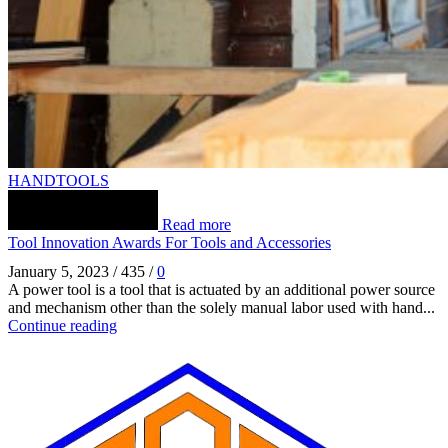
HANDTOOLS
Read more
Tool Innovation Awards For Tools and Accessories
January 5, 2023
/
435
/
0
A power tool is a tool that is actuated by an additional power source
and mechanism other than the solely manual labor used with hand...
Continue reading