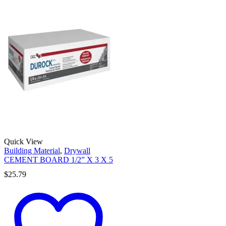
Quick View
Building Material
,
Drywall
CEMENT BOARD 1/2” X 3 X 5
$
25.79