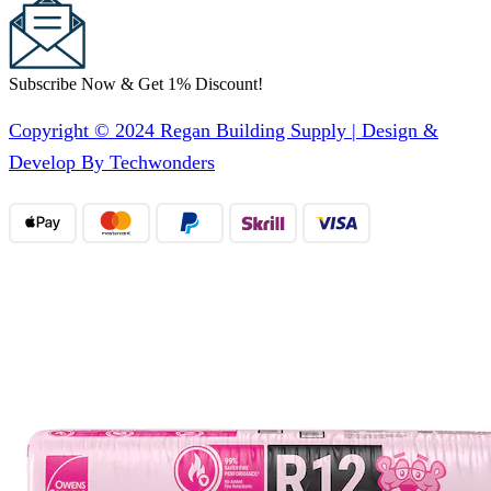
Subscribe Now & Get 1% Discount!
Copyright © 2024 Regan Building Supply | Design &
Develop By Techwonders