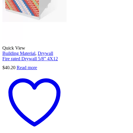
Quick View
Building Material
,
Drywall
Fire rated Drywall 5/8” 4X12
$
40.20
Read more