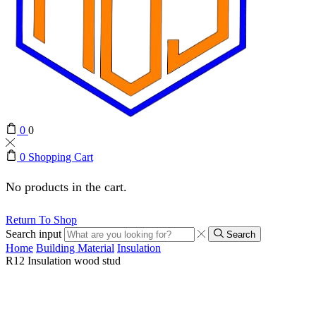
0
0
0
Shopping Cart
No products in the cart.
Return To Shop
Search input
Search
Home
Building Material
Insulation
R12 Insulation wood stud