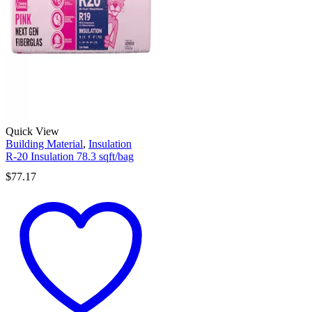
Quick View
Building Material
,
Insulation
R-20 Insulation 78.3 sqft/bag
$
77.17