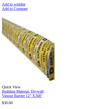
Add to wishlist
Add to Compare
Quick View
Building Material
,
Drywall
Vapour Barrier 12” X300′
$
30.00