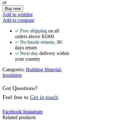
or
Buy now
Add to wishlist
Add to compare
Free shipping
on all
orders above $1000
No hassle returns,
30
days return
Next day
delivery within
your country
Categories:
Building Material
,
Insulation
Got Questions?
Feel free to
Get in touch
Facebook
Instagram
Related products