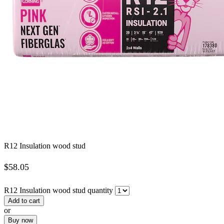
R12 Insulation wood stud
$
58.05
R12 Insulation wood stud quantity
Add to cart
or
Buy now