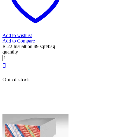
Add to wishlist
Add to Compare
R-22 Insualtion 49 sqft/bag
quantity
Out of stock