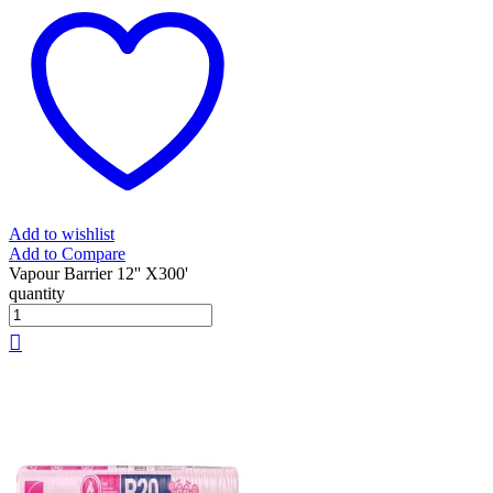
Add to wishlist
Add to Compare
Vapour Barrier 12'' X300'
quantity