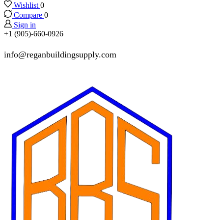
Wishlist
0
Compare
0
Sign in
+1 (905)-660-0926
info@reganbuildingsupply.com