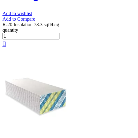
Add to wishlist
Add to Compare
R-20 Insulation 78.3 sqft/bag
quantity