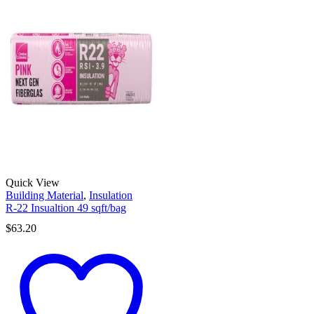
Quick View
Building Material
,
Insulation
R-22 Insualtion 49 sqft/bag
$
63.20