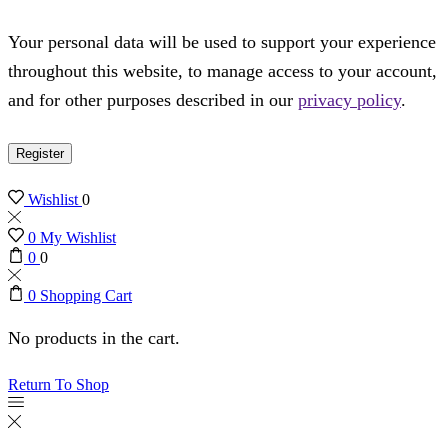
Your personal data will be used to support your experience
throughout this website, to manage access to your account,
and for other purposes described in our
privacy policy
.
Register
Wishlist
0
0
My Wishlist
0
0
0
Shopping Cart
No products in the cart.
Return To Shop