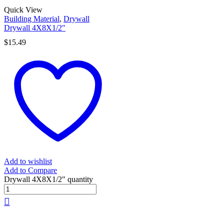
Quick View
Building Material
,
Drywall
Drywall 4X8X1/2″
$
15.49
Add to wishlist
Add to Compare
Drywall 4X8X1/2" quantity