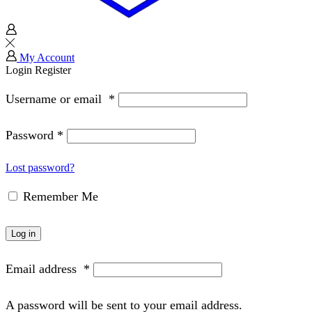
My Account
Login
Register
Username or email
*
Password
*
Lost password?
Remember Me
Log in
Email address
*
A password will be sent to your email address.