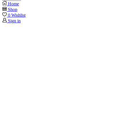
Home
Shop
0
Wishlist
Sign in