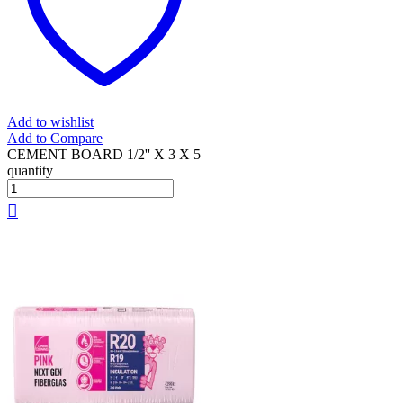
Add to wishlist
Add to Compare
CEMENT BOARD 1/2'' X 3 X 5
quantity