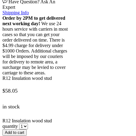
Have Question? Ask An
Expert
Shipping Info
Order by 2PM to get delivered
next working day!
We use 24
hours service with carriers in most
cases so that you can get your
order delivered on time. There is
$4.99 charge for delivery under
$1000 Orders. Additional charges
will be imposed by our couriers
for delivery to remote area, a
surcharge may be levied to cover
carriage to these areas.
R12 Insulation wood stud
$
58.05
in stock
R12 Insulation wood stud
quantity
Add to cart