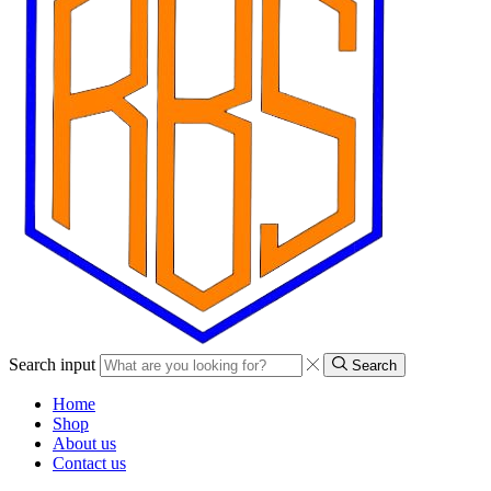
Search input
Search
Home
Shop
About us
Contact us