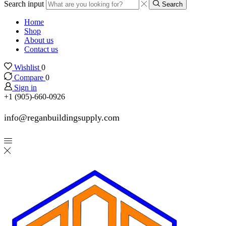
Search input
Search
Home
Shop
About us
Contact us
Wishlist
0
Compare
0
Sign in
+1 (905)-660-0926
info@reganbuildingsupply.com