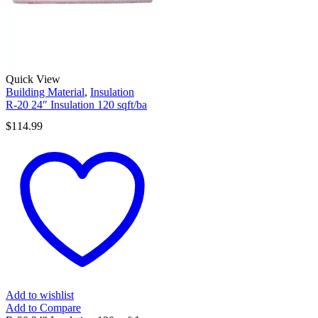
Quick View
Building Material
,
Insulation
R-20 24″ Insulation 120 sqft/ba
$
114.99
Add to wishlist
Add to Compare