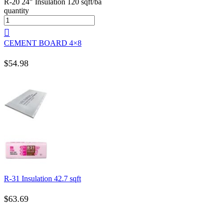
R-20 24" Insulation 120 sqft/ba
quantity
CEMENT BOARD 4×8
$
54.98
R-31 Insulation 42.7 sqft
$
63.69