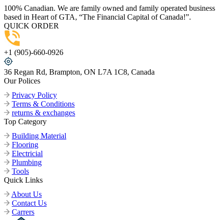
100% Canadian. We are family owned and family operated business
based in Heart of GTA, “The Financial Capital of Canada!”.
QUICK ORDER
+1 (905)-660-0926
36 Regan Rd, Brampton, ON L7A 1C8, Canada
Our Polices
Privacy Policy
Terms & Conditions
returns & exchanges
Top Category
Building Material
Flooring
Electricial
Plumbing
Tools
Quick Links
About Us
Contact Us
Carrers