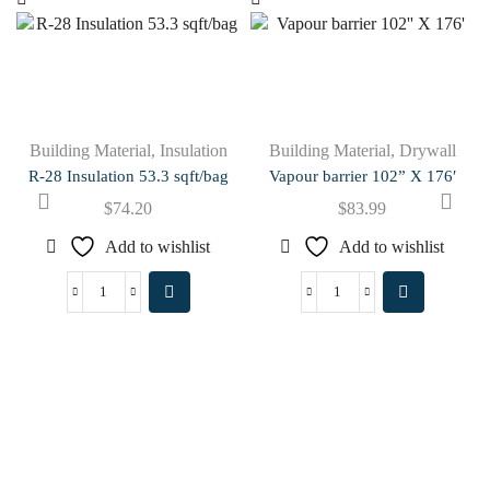
Building Material
,
Insulation
Building Material
,
Drywall
R-28 Insulation 53.3 sqft/bag
Vapour barrier 102” X 176′
$
74.20
$
83.99
Add to wishlist
Add to wishlist