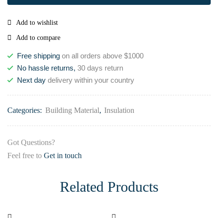
Add to wishlist
Add to compare
Free shipping
on all orders above $1000
No hassle returns,
30 days return
Next day
delivery within your country
Categories:
Building Material
,
Insulation
Got Questions?
Feel free to
Get in touch
Related Products