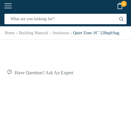
0
Home
Building Material
Insulation
Quiet Zone 16” 128sqft/bag
Have Question? Ask An Expert