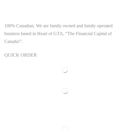
100% Canadian. We are family owned and family operated
business based in Heart of GTA, “The Financial Capital of
Canada!”.
QUICK ORDER
Our Polices