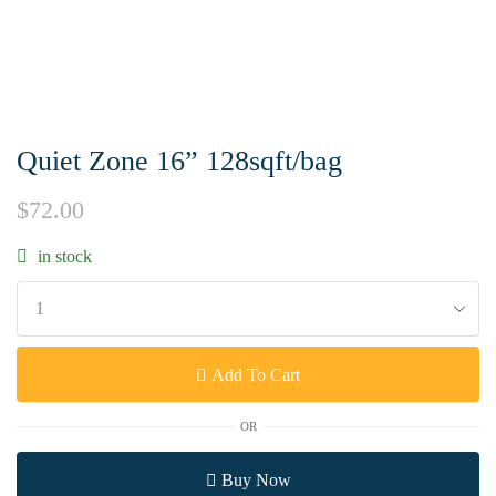
Quiet Zone 16” 128sqft/bag
$
72.00
in stock
Add To Cart
OR
Buy Now