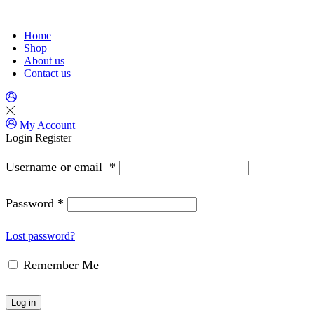
Home
Shop
About us
Contact us
My Account
Login
Register
Username or email
*
Password
*
Lost password?
Remember Me
Log in