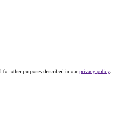
d for other purposes described in our
privacy policy
.