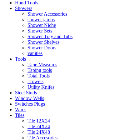
Hand Tools
Showers
Shower Accessories
shower jambs
Shower Niche
Shower Sets
Shower Tray and Tubs
Shower Shelves
Shower Doors
vanities
Tools
Tape Measures
Taping tools
Total Tools
Trowels
Utility Knifes
Steel Studs
Window Wells
Switches Plugs
Wires
Tiles
Tile 12X24
Tile 24X24
Tile 24X48
Tile Accesories