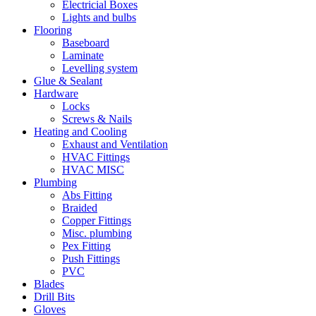
Electricial Boxes
Lights and bulbs
Flooring
Baseboard
Laminate
Levelling system
Glue & Sealant
Hardware
Locks
Screws & Nails
Heating and Cooling
Exhaust and Ventilation
HVAC Fittings
HVAC MISC
Plumbing
Abs Fitting
Braided
Copper Fittings
Misc. plumbing
Pex Fitting
Push Fittings
PVC
Blades
Drill Bits
Gloves