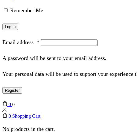
Remember Me
Log in
Email address
*
A password will be sent to your email address.
Your personal data will be used to support your experience 
Register
0
0
0
Shopping Cart
No products in the cart.