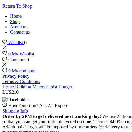
Return To Shop
Home
Shop
About us
Contact us
Wishlist
0
0
My Wishlist
Compare
0
0
My compare
Privacy Policy
Terms & Conditions
Home
Building Material
Joist Hanger
LUS210
Have Question? Ask An Expert
Shipping Info
Order by 2PM to get delivered next working day!
We use 24 hours 
so that you can get your order delivered on time. There is $4.99 char
Additional charges will be imposed by our couriers for delivery to re