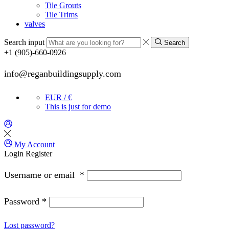
Tile Grouts
Tile Trims
valves
Search input
Search
+1 (905)-660-0926
info@reganbuildingsupply.com
EUR / €
This is just for demo
My Account
Login
Register
Username or email
*
Password
*
Lost password?