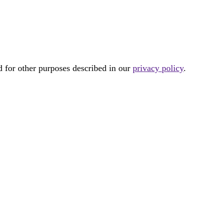
d for other purposes described in our
privacy policy
.