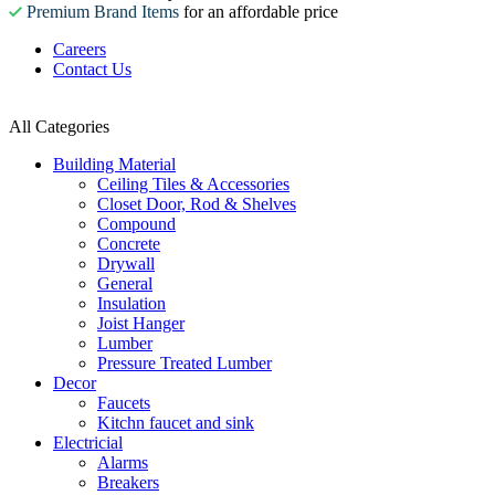
Premium Brand Items
for an affordable price
Careers
Contact Us
All Categories
Building Material
Ceiling Tiles & Accessories
Closet Door, Rod & Shelves
Compound
Concrete
Drywall
General
Insulation
Joist Hanger
Lumber
Pressure Treated Lumber
Decor
Faucets
Kitchn faucet and sink
Electricial
Alarms
Breakers