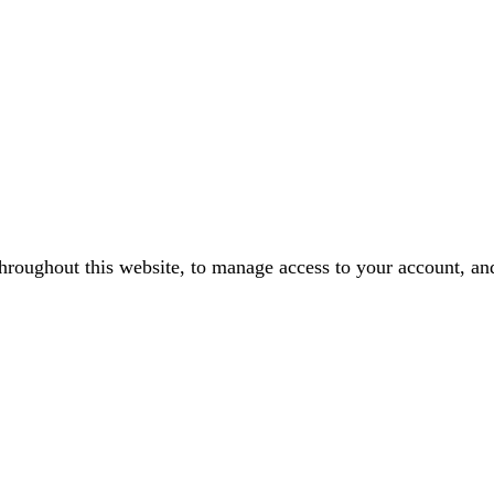
throughout this website, to manage access to your account, an