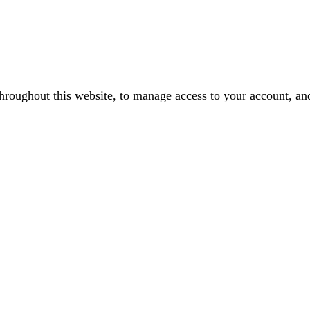
throughout this website, to manage access to your account, an