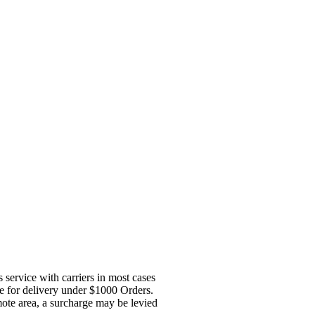
service with carriers in most cases
ge for delivery under $1000 Orders.
mote area, a surcharge may be levied