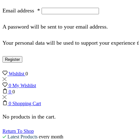
Email address
*
A password will be sent to your email address.
Your personal data will be used to support your experience 
Register
Wishlist
0
0
My Wishlist
0
0
0
Shopping Cart
No products in the cart.
Return To Shop
Latest Products
every month