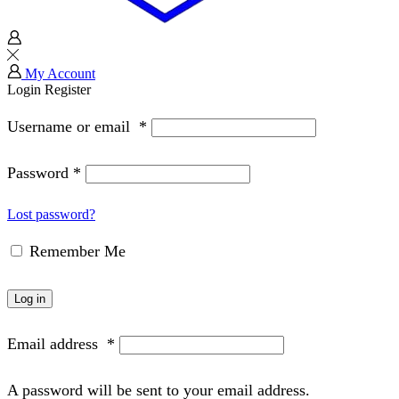
My Account
Login
Register
Username or email
*
Password
*
Lost password?
Remember Me
Log in
Email address
*
A password will be sent to your email address.