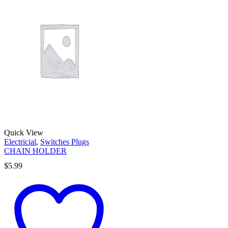
Quick View
Electricial
,
Switches Plugs
CHAIN HOLDER
$
5.99