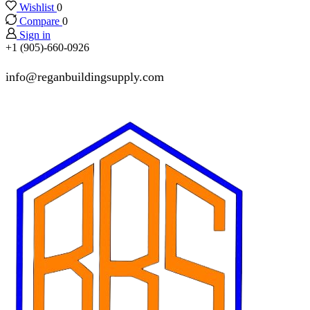
Wishlist
0
Compare
0
Sign in
+1 (905)-660-0926
info@reganbuildingsupply.com