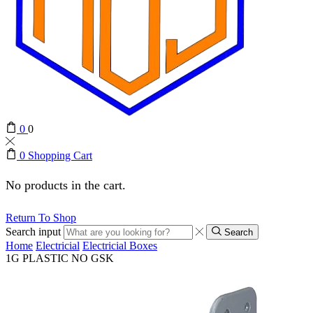
0
0
0
Shopping Cart
No products in the cart.
Return To Shop
Search input
Search
Home
Electricial
Electricial Boxes
1G PLASTIC NO GSK