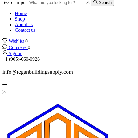
Search input
Search
Home
Shop
About us
Contact us
Wishlist
0
Compare
0
Sign in
+1 (905)-660-0926
info@reganbuildingsupply.com