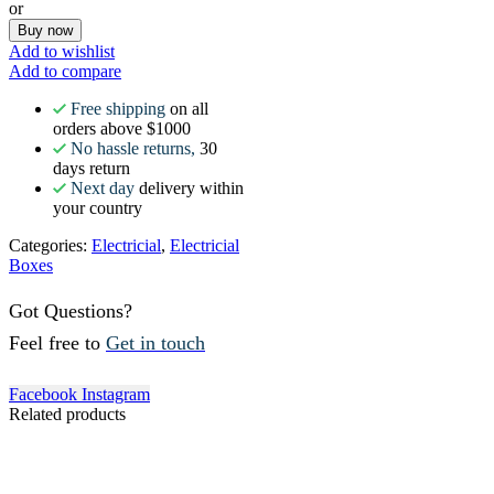
or
Buy now
Add to wishlist
Add to compare
Free shipping
on all
orders above $1000
No hassle returns,
30
days return
Next day
delivery within
your country
Categories:
Electricial
,
Electricial
Boxes
Got Questions?
Feel free to
Get in touch
Facebook
Instagram
Related products