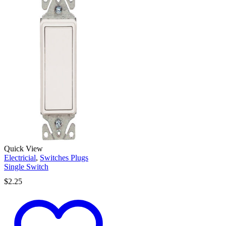
Quick View
Electricial
,
Switches Plugs
Single Switch
$
2.25