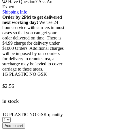
Have Question? Ask An
Expert
Shipping Info
Order by 2PM to get delivered
next working day!
We use 24
hours service with carriers in most
cases so that you can get your
order delivered on time. There is
$4.99 charge for delivery under
$1000 Orders. Additional charges
will be imposed by our couriers
for delivery to remote area, a
surcharge may be levied to cover
carriage to these areas.
1G PLASTIC NO GSK
$
2.56
in stock
1G PLASTIC NO GSK quantity
Add to cart