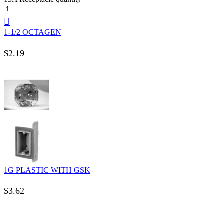
1-1/2 OCTAGEN
$
2.19
1G PLASTIC WITH GSK
$
3.62