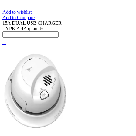
Add to wishlist
Add to Compare
15A DUAL USB CHARGER
TYPE-A 4A quantity