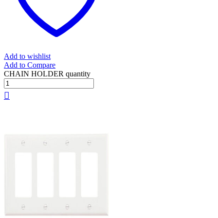
Add to wishlist
Add to Compare
CHAIN HOLDER quantity