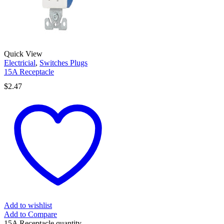
Quick View
Electricial
,
Switches Plugs
15A Receptacle
$
2.47
Add to wishlist
Add to Compare
15A Receptacle quantity