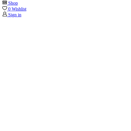
Shop
0
Wishlist
Sign in