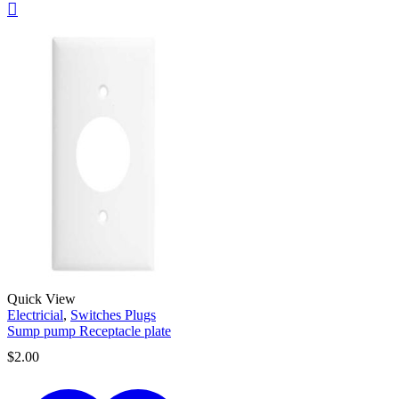
Quick View
Electricial
,
Switches Plugs
Sump pump Receptacle plate
$
2.00