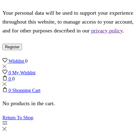
Your personal data will be used to support your experience
throughout this website, to manage access to your account,
and for other purposes described in our
privacy policy
.
Register
Wishlist
0
0
My Wishlist
0
0
0
Shopping Cart
No products in the cart.
Return To Shop