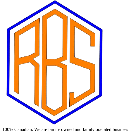
100% Canadian. We are family owned and family operated business