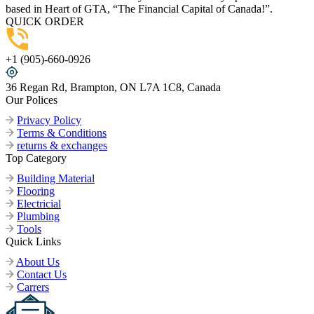
based in Heart of GTA, “The Financial Capital of Canada!”.
QUICK ORDER
+1 (905)-660-0926
36 Regan Rd, Brampton, ON L7A 1C8, Canada
Our Polices
Privacy Policy
Terms & Conditions
returns & exchanges
Top Category
Building Material
Flooring
Electricial
Plumbing
Tools
Quick Links
About Us
Contact Us
Carrers