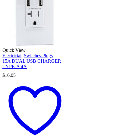
Quick View
Electricial
,
Switches Plugs
15A DUAL USB CHARGER
TYPE-A 4A
$
16.05