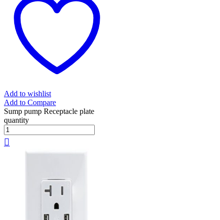
Add to wishlist
Add to Compare
Sump pump Receptacle plate
quantity