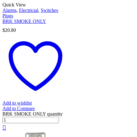
Quick View
Alarms
,
Electricial
,
Switches
Plugs
BRK SMOKE ONLY
$
20.80
Add to wishlist
Add to Compare
BRK SMOKE ONLY quantity