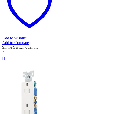
Add to wishlist
Add to Compare
Single Switch quantity