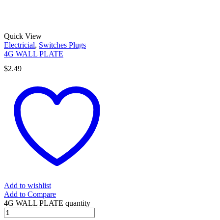
Quick View
Electricial
,
Switches Plugs
4G WALL PLATE
$
2.49
Add to wishlist
Add to Compare
4G WALL PLATE quantity