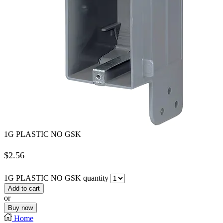
1G PLASTIC NO GSK
$
2.56
1G PLASTIC NO GSK quantity
Add to cart
or
Buy now
Home