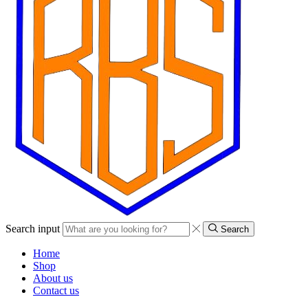
Search input
Search
Home
Shop
About us
Contact us