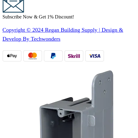
Subscribe Now & Get 1% Discount!
Copyright © 2024 Regan Building Supply | Design &
Develop By Techwonders