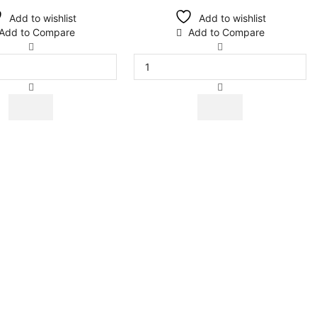
Add to wishlist
Add to wishlist
Add to Compare
Add to Compare