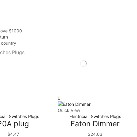
above $1000
turn
r country
ches Plugs
Quick View
cial
,
Switches Plugs
Electricial
,
Switches Plugs
20A plug
Eaton Dimmer
$
4.47
$
24.03