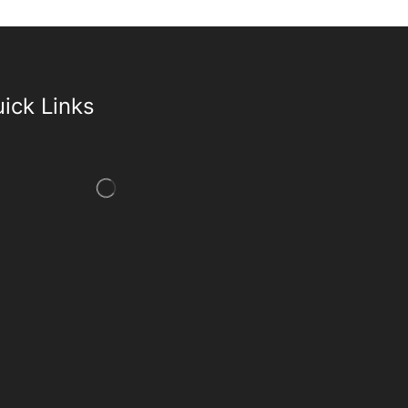
ick Links