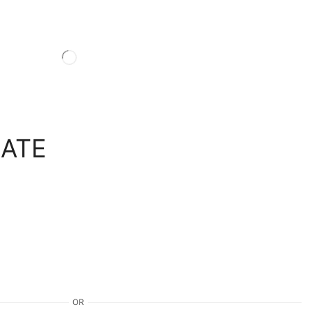
LATE
OR