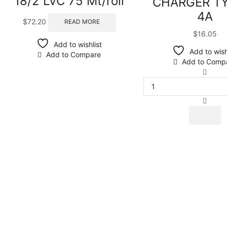
18/2 LVC 75 Mt/roll
CHARGER T
4A
$
72.20
READ MORE
$
16.05
Add to wishlist
Add to wish
Add to Compare
Add to Comp