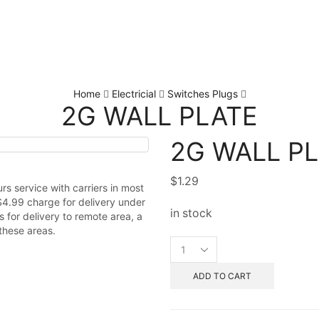
Home
Electricial
Switches Plugs
2G WALL PLATE
2G WALL P
$
1.29
s service with carriers in most
$4.99 charge for delivery under
in stock
 for delivery to remote area, a
these areas.
ADD TO CART