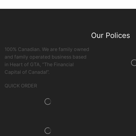
Our Polices
100% Canadian. We are family owned
and family operated business based
in Heart of GTA, “The Financial
Capital of Canada!”.
QUICK ORDER