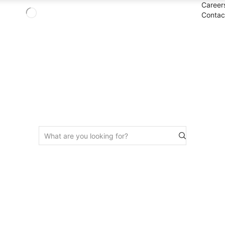
Career
Contac