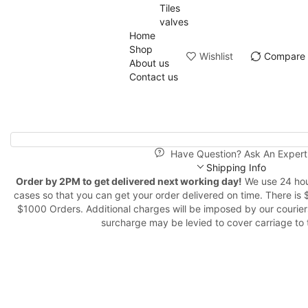
Tiles
valves
Home
Shop
Wishlist
Compare
About us
Contact us
Have Question? Ask An Expert
Shipping Info
Order by 2PM to get delivered next working day!
We use 24 hour
cases so that you can get your order delivered on time. There is 
$1000 Orders. Additional charges will be imposed by our couriers
surcharge may be levied to cover carriage to 