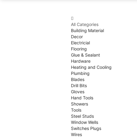
All Categories
Building Material
Decor
Electricial
Flooring
Glue & Sealant
Hardware
Heating and Cooling
Plumbing
Blades
Drill Bits
Gloves
Hand Tools
Showers
Tools
Steel Studs
Window Wells
Switches Plugs
Wires