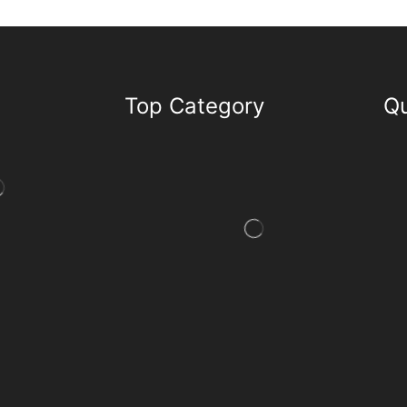
Top Category
Qu