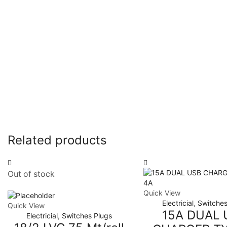
Related products
Out of stock
Quick View
Electricial
,
Switches
Quick View
15A DUAL 
Electricial
,
Switches Plugs