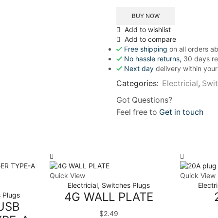
BUY NOW
Add to wishlist
Add to compare
Free shipping
on all orders 
No hassle returns,
30 days re
Next day
delivery within you
Categories:
Electricial
,
Swit
Got Questions?
Feel free to
Get in touch
Quick View
Quick View
Electricial
,
Switches Plugs
Electri
4G WALL PLATE
 Plugs
USB
$
2.49