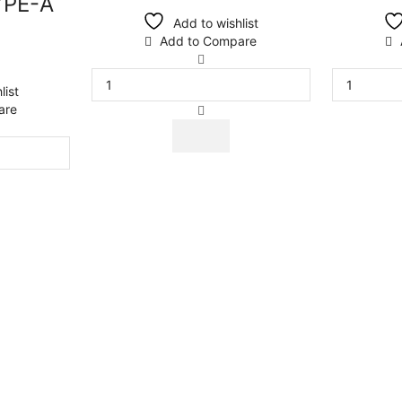
YPE-A
Add to wishlist
Add to Compare
list
are