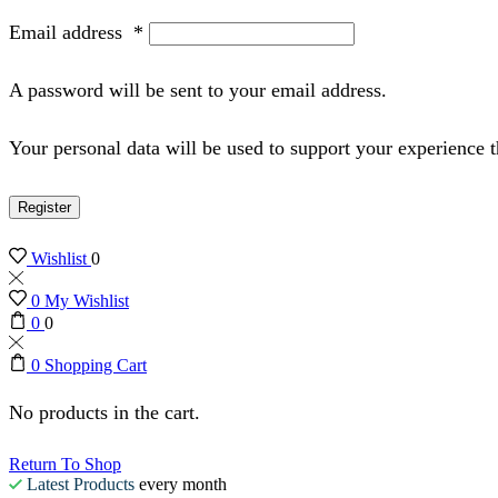
Email address
*
A password will be sent to your email address.
Your personal data will be used to support your experience 
Register
Wishlist
0
0
My Wishlist
0
0
0
Shopping Cart
No products in the cart.
Return To Shop
Latest Products
every month