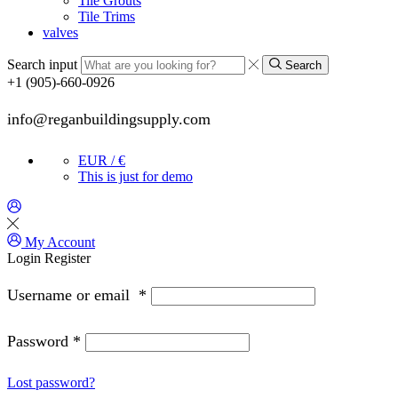
Tile Grouts
Tile Trims
valves
Search input
Search
+1 (905)-660-0926
info@reganbuildingsupply.com
EUR / €
This is just for demo
My Account
Login
Register
Username or email
*
Password
*
Lost password?