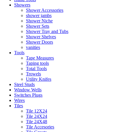
Showers
Shower Accessories
shower jambs
Shower Niche
Shower Sets
Shower Tray and Tubs
Shower Shelves
Shower Doors
vanities
Tools
Tape Measures
Taping tools
Total Tools
Trowels
Utility Knifes
Steel Studs
Window Wells
Switches Plugs
Wires
Tiles
Tile 12X24
Tile 24X24
Tile 24X48
Tile Accesories