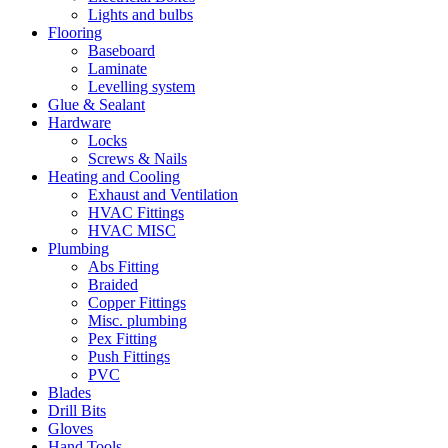
Lights and bulbs
Flooring
Baseboard
Laminate
Levelling system
Glue & Sealant
Hardware
Locks
Screws & Nails
Heating and Cooling
Exhaust and Ventilation
HVAC Fittings
HVAC MISC
Plumbing
Abs Fitting
Braided
Copper Fittings
Misc. plumbing
Pex Fitting
Push Fittings
PVC
Blades
Drill Bits
Gloves
Hand Tools