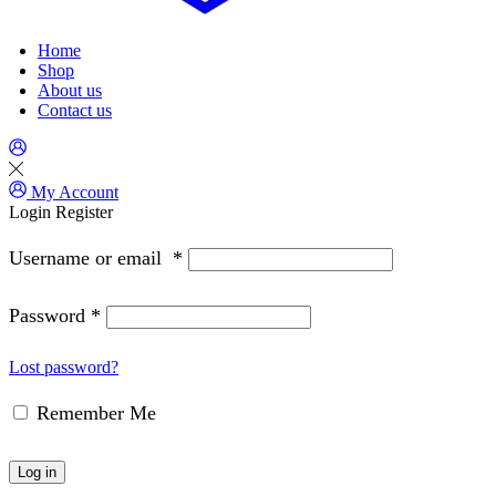
Home
Shop
About us
Contact us
My Account
Login
Register
Username or email
*
Password
*
Lost password?
Remember Me
Log in