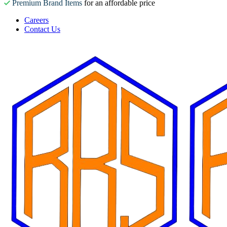
Premium Brand Items
for an affordable price
Careers
Contact Us