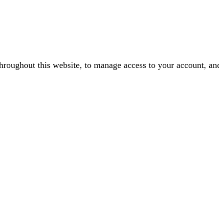
throughout this website, to manage access to your account, an