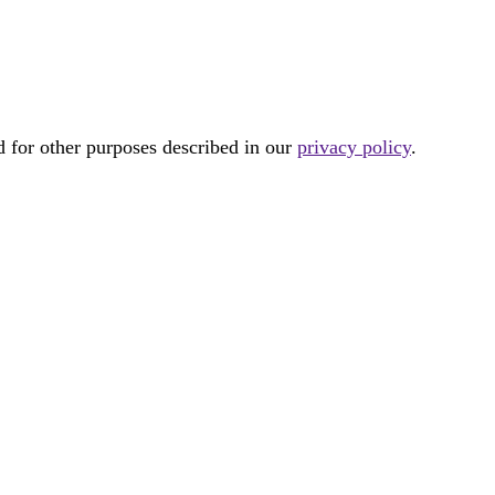
d for other purposes described in our
privacy policy
.