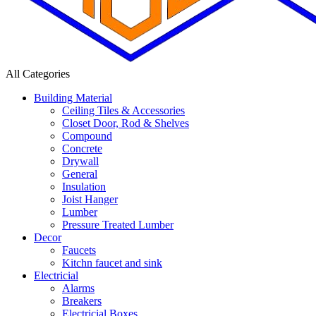
All Categories
Building Material
Ceiling Tiles & Accessories
Closet Door, Rod & Shelves
Compound
Concrete
Drywall
General
Insulation
Joist Hanger
Lumber
Pressure Treated Lumber
Decor
Faucets
Kitchn faucet and sink
Electricial
Alarms
Breakers
Electricial Boxes