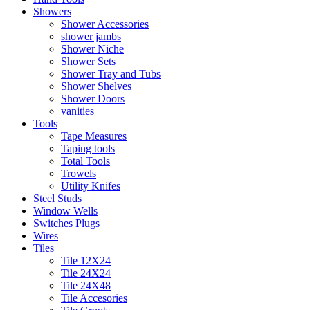
Showers
Shower Accessories
shower jambs
Shower Niche
Shower Sets
Shower Tray and Tubs
Shower Shelves
Shower Doors
vanities
Tools
Tape Measures
Taping tools
Total Tools
Trowels
Utility Knifes
Steel Studs
Window Wells
Switches Plugs
Wires
Tiles
Tile 12X24
Tile 24X24
Tile 24X48
Tile Accesories