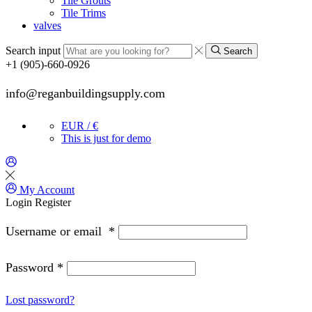
Tile Grouts
Tile Trims
valves
Search input
Search
+1 (905)-660-0926
info@reganbuildingsupply.com
EUR / €
This is just for demo
My Account
Login
Register
Username or email
*
Password
*
Lost password?