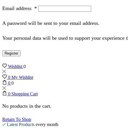
Email address
*
A password will be sent to your email address.
Your personal data will be used to support your experience 
Register
Wishlist
0
0
My Wishlist
0
0
0
Shopping Cart
No products in the cart.
Return To Shop
Latest Products
every month