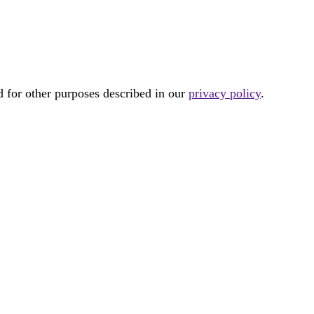
d for other purposes described in our
privacy policy
.