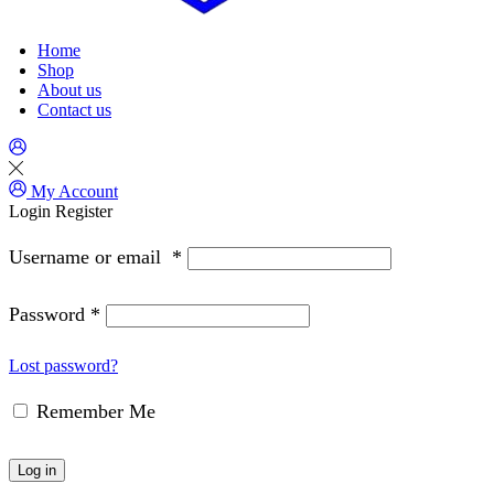
Home
Shop
About us
Contact us
My Account
Login
Register
Username or email
*
Password
*
Lost password?
Remember Me
Log in