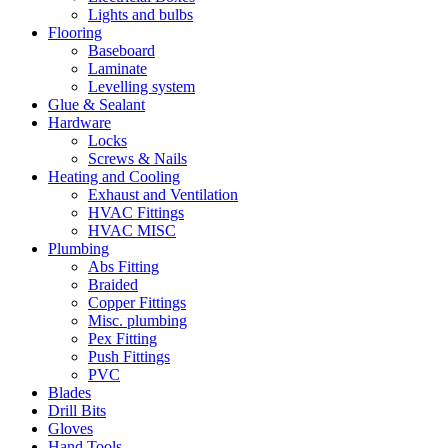
Lights and bulbs
Flooring
Baseboard
Laminate
Levelling system
Glue & Sealant
Hardware
Locks
Screws & Nails
Heating and Cooling
Exhaust and Ventilation
HVAC Fittings
HVAC MISC
Plumbing
Abs Fitting
Braided
Copper Fittings
Misc. plumbing
Pex Fitting
Push Fittings
PVC
Blades
Drill Bits
Gloves
Hand Tools