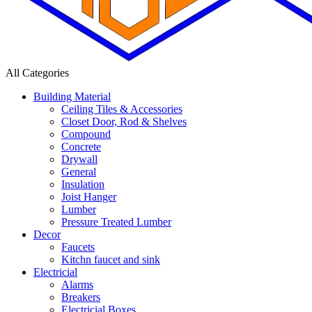
All Categories
Building Material
Ceiling Tiles & Accessories
Closet Door, Rod & Shelves
Compound
Concrete
Drywall
General
Insulation
Joist Hanger
Lumber
Pressure Treated Lumber
Decor
Faucets
Kitchn faucet and sink
Electricial
Alarms
Breakers
Electricial Boxes