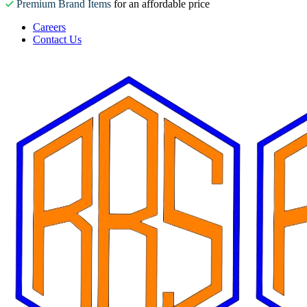
Premium Brand Items
for an affordable price
Careers
Contact Us