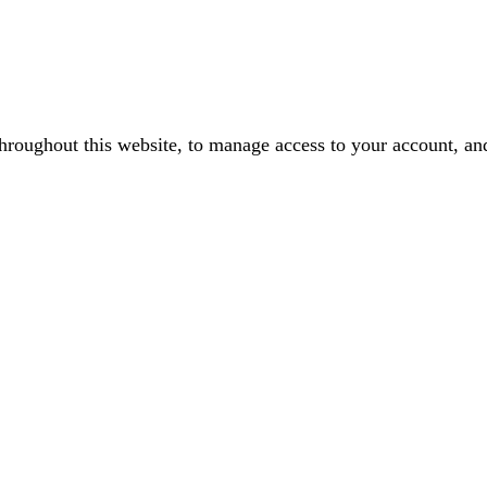
throughout this website, to manage access to your account, an