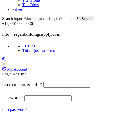
Tile Grouts
Tile Trims
valves
Search input
Search
+1 (905)-660-0926
info@reganbuildingsupply.com
EUR / €
This is just for demo
My Account
Login
Register
Username or email
*
Password
*
Lost password?