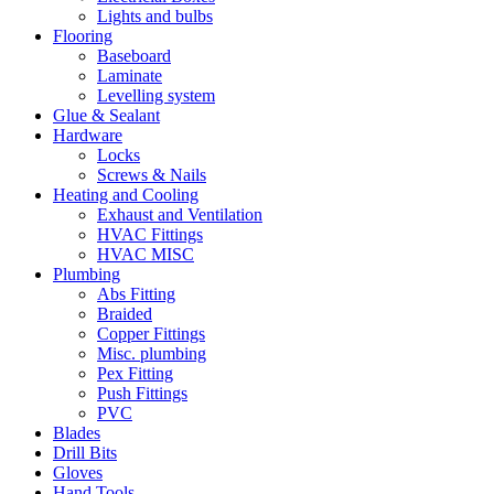
Lights and bulbs
Flooring
Baseboard
Laminate
Levelling system
Glue & Sealant
Hardware
Locks
Screws & Nails
Heating and Cooling
Exhaust and Ventilation
HVAC Fittings
HVAC MISC
Plumbing
Abs Fitting
Braided
Copper Fittings
Misc. plumbing
Pex Fitting
Push Fittings
PVC
Blades
Drill Bits
Gloves
Hand Tools