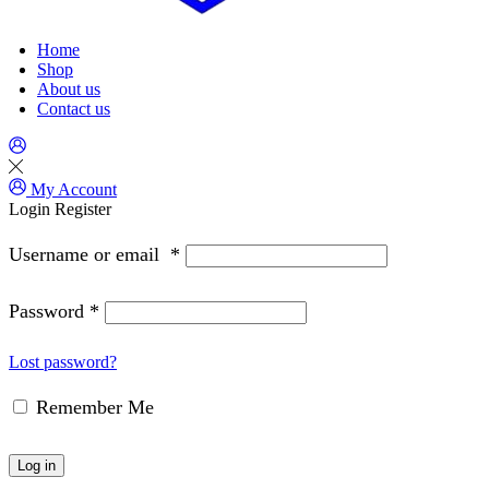
Home
Shop
About us
Contact us
My Account
Login
Register
Username or email
*
Password
*
Lost password?
Remember Me
Log in