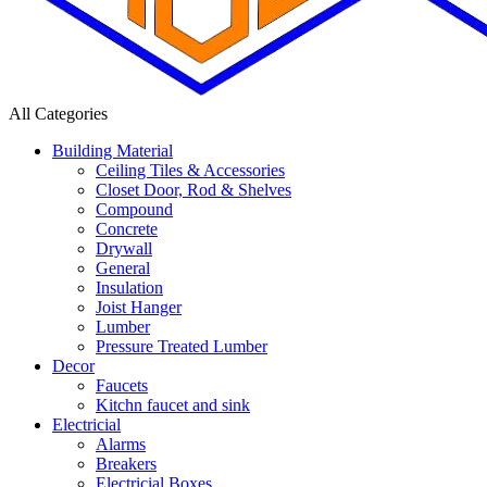
All Categories
Building Material
Ceiling Tiles & Accessories
Closet Door, Rod & Shelves
Compound
Concrete
Drywall
General
Insulation
Joist Hanger
Lumber
Pressure Treated Lumber
Decor
Faucets
Kitchn faucet and sink
Electricial
Alarms
Breakers
Electricial Boxes