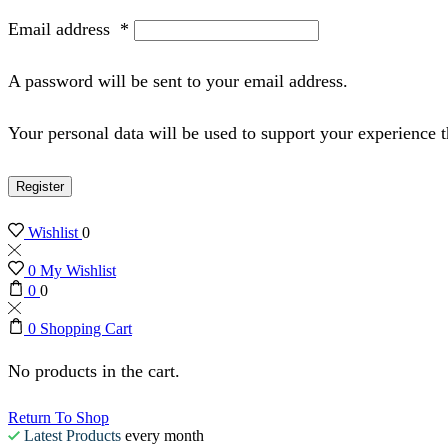
Email address
*
A password will be sent to your email address.
Your personal data will be used to support your experience 
Register
Wishlist
0
0
My Wishlist
0
0
0
Shopping Cart
No products in the cart.
Return To Shop
Latest Products
every month