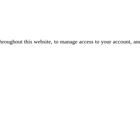
throughout this website, to manage access to your account, an