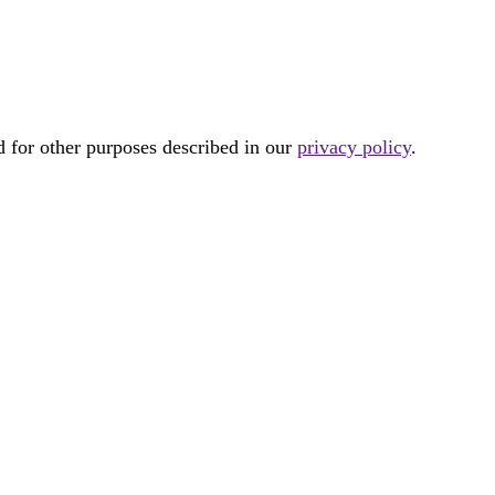
d for other purposes described in our
privacy policy
.