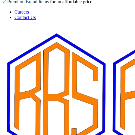
Premium Brand Items
for an affordable price
Careers
Contact Us