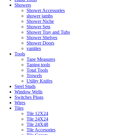
Showers
Shower Accessories
shower jambs
Shower Niche
Shower Sets
Shower Tray and Tubs
Shower Shelves
Shower Doors
vanities
Tools
Tape Measures
Taping tools
Total Tools
Trowels
Utility Knifes
Steel Studs
Window Wells
Switches Plugs
Wires
Tiles
Tile 12X24
Tile 24X24
Tile 24X48
Tile Accesories