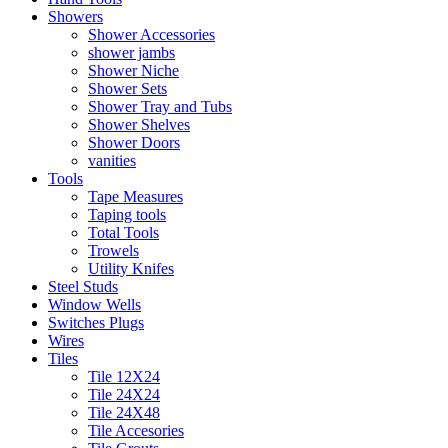
Showers
Shower Accessories
shower jambs
Shower Niche
Shower Sets
Shower Tray and Tubs
Shower Shelves
Shower Doors
vanities
Tools
Tape Measures
Taping tools
Total Tools
Trowels
Utility Knifes
Steel Studs
Window Wells
Switches Plugs
Wires
Tiles
Tile 12X24
Tile 24X24
Tile 24X48
Tile Accesories