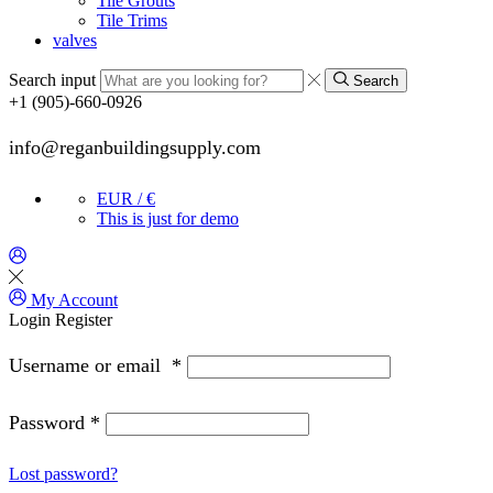
Tile Grouts
Tile Trims
valves
Search input
Search
+1 (905)-660-0926
info@reganbuildingsupply.com
EUR / €
This is just for demo
My Account
Login
Register
Username or email
*
Password
*
Lost password?