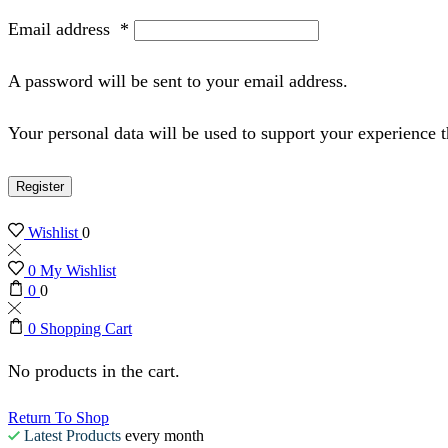
Email address
*
A password will be sent to your email address.
Your personal data will be used to support your experience 
Register
Wishlist
0
0
My Wishlist
0
0
0
Shopping Cart
No products in the cart.
Return To Shop
Latest Products
every month