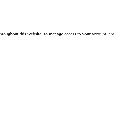
throughout this website, to manage access to your account, an