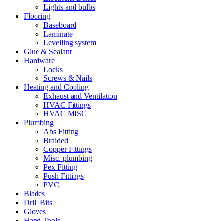
Lights and bulbs
Flooring
Baseboard
Laminate
Levelling system
Glue & Sealant
Hardware
Locks
Screws & Nails
Heating and Cooling
Exhaust and Ventilation
HVAC Fittings
HVAC MISC
Plumbing
Abs Fitting
Braided
Copper Fittings
Misc. plumbing
Pex Fitting
Push Fittings
PVC
Blades
Drill Bits
Gloves
Hand Tools