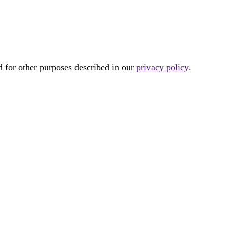
d for other purposes described in our
privacy policy
.