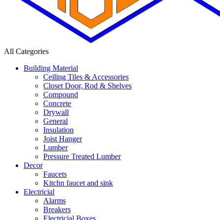
All Categories
Building Material
Ceiling Tiles & Accessories
Closet Door, Rod & Shelves
Compound
Concrete
Drywall
General
Insulation
Joist Hanger
Lumber
Pressure Treated Lumber
Decor
Faucets
Kitchn faucet and sink
Electricial
Alarms
Breakers
Electricial Boxes