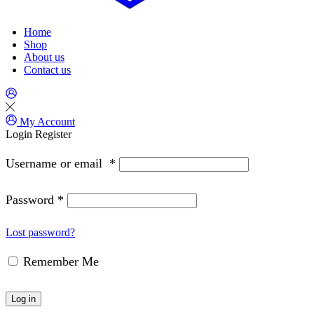
Home
Shop
About us
Contact us
My Account
Login
Register
Username or email
*
Password
*
Lost password?
Remember Me
Log in