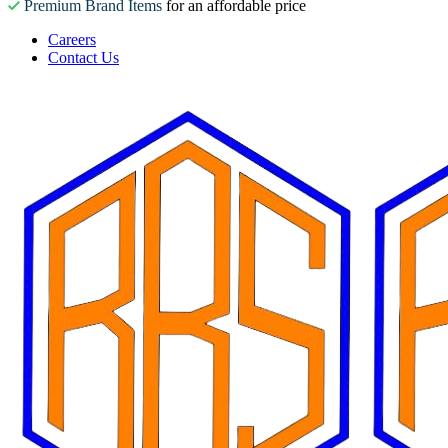
Premium Brand Items
for an affordable price
Careers
Contact Us