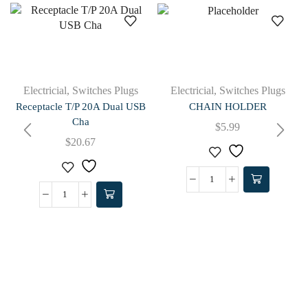
Electricial
,
Switches Plugs
Electricial
,
Switches Plugs
Receptacle T/P 20A Dual USB
CHAIN HOLDER
Cha
$
5.99
$
20.67