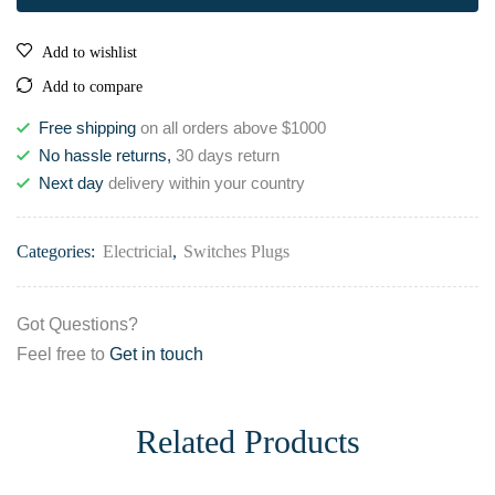
Add to wishlist
Add to compare
Free shipping
on all orders above $1000
No hassle returns,
30 days return
Next day
delivery within your country
Categories:
Electricial
,
Switches Plugs
Got Questions?
Feel free to
Get in touch
Related Products