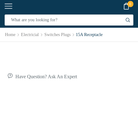
0
Home
Electricial
Switches Plugs
15A Receptacle
Have Question? Ask An Expert