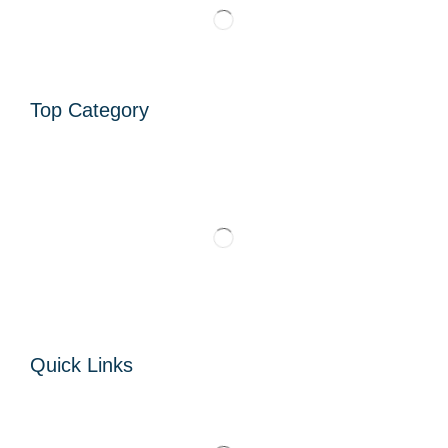
Top Category
Quick Links