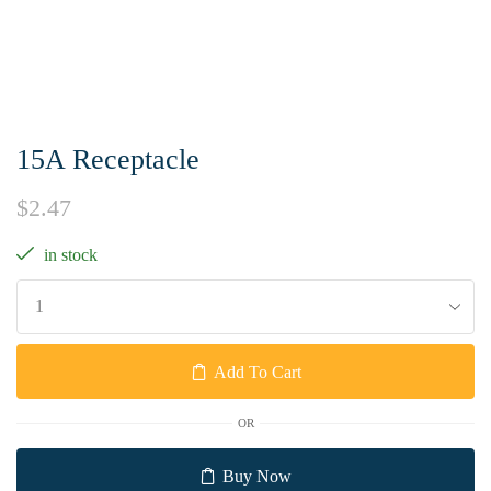
15A Receptacle
$
2.47
in stock
Add To Cart
OR
Buy Now