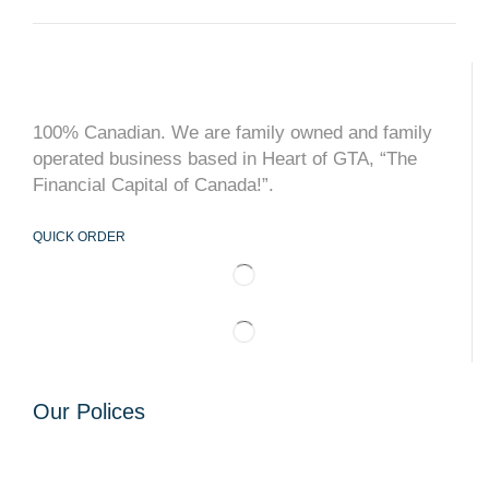
100% Canadian. We are family owned and family
operated business based in Heart of GTA, “The
Financial Capital of Canada!”.
QUICK ORDER
Our Polices