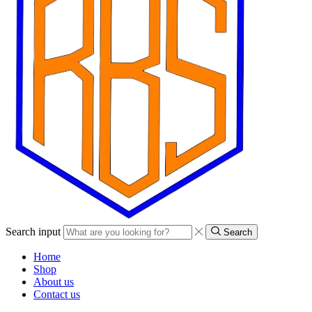
Search input
Search
Home
Shop
About us
Contact us