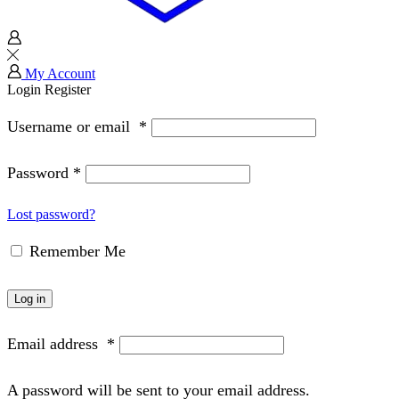
My Account
Login
Register
Username or email
*
Password
*
Lost password?
Remember Me
Log in
Email address
*
A password will be sent to your email address.