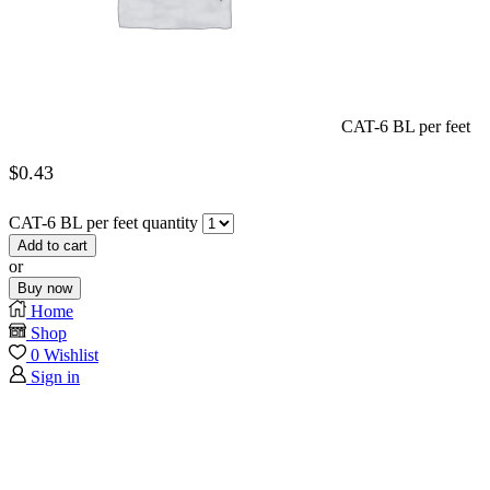
CAT-6 BL per feet
$
0.43
CAT-6 BL per feet quantity
Add to cart
or
Buy now
Home
Shop
0
Wishlist
Sign in