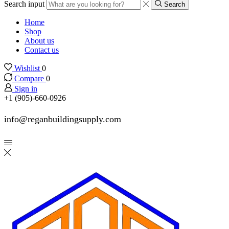
Search input
Search
Home
Shop
About us
Contact us
Wishlist
0
Compare
0
Sign in
+1 (905)-660-0926
info@reganbuildingsupply.com