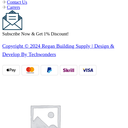
Contact Us
Carrers
Subscribe Now & Get 1% Discount!
Copyright © 2024 Regan Building Supply | Design &
Develop By Techwonders