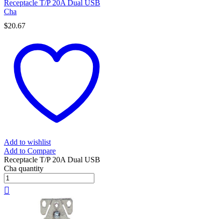
Receptacle T/P 20A Dual USB
Cha
$
20.67
Add to wishlist
Add to Compare
Receptacle T/P 20A Dual USB
Cha quantity