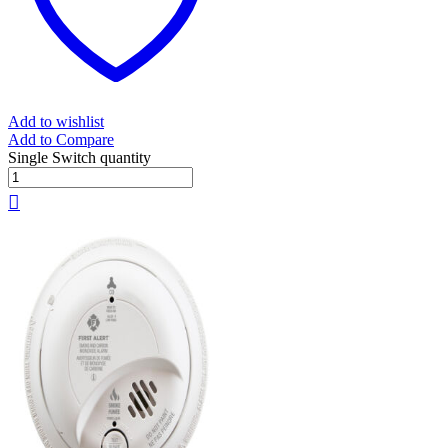
Add to wishlist
Add to Compare
Single Switch quantity