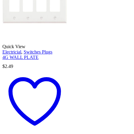
Quick View
Electricial
,
Switches Plugs
4G WALL PLATE
$
2.49