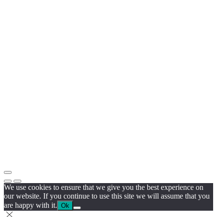
We use cookies to ensure that we give you the best experience on
our website. If you continue to use this site we will assume that you
are happy with it.
Ok