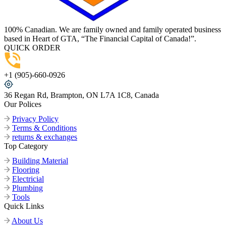
100% Canadian. We are family owned and family operated business
based in Heart of GTA, “The Financial Capital of Canada!”.
QUICK ORDER
+1 (905)-660-0926
36 Regan Rd, Brampton, ON L7A 1C8, Canada
Our Polices
Privacy Policy
Terms & Conditions
returns & exchanges
Top Category
Building Material
Flooring
Electricial
Plumbing
Tools
Quick Links
About Us