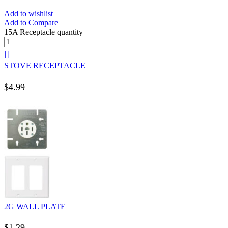
Add to wishlist
Add to Compare
15A Receptacle quantity
STOVE RECEPTACLE
$
4.99
2G WALL PLATE
$
1.29