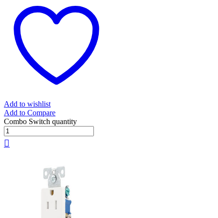
Add to wishlist
Add to Compare
Combo Switch quantity