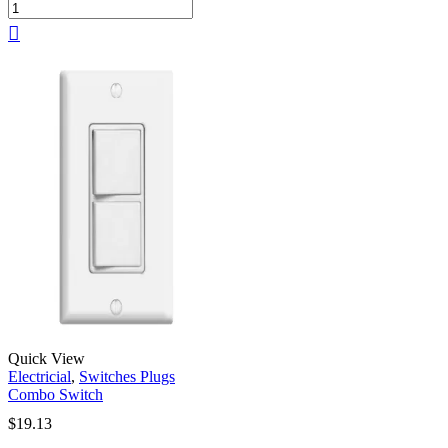
Quick View
Electricial
,
Switches Plugs
Combo Switch
$
19.13