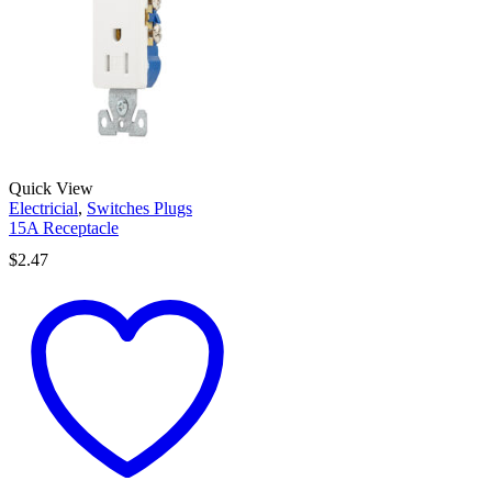
Quick View
Electricial
,
Switches Plugs
15A Receptacle
$
2.47