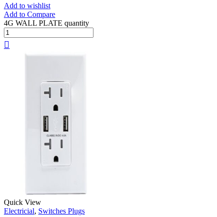
Add to wishlist
Add to Compare
4G WALL PLATE quantity
Quick View
Electricial
,
Switches Plugs