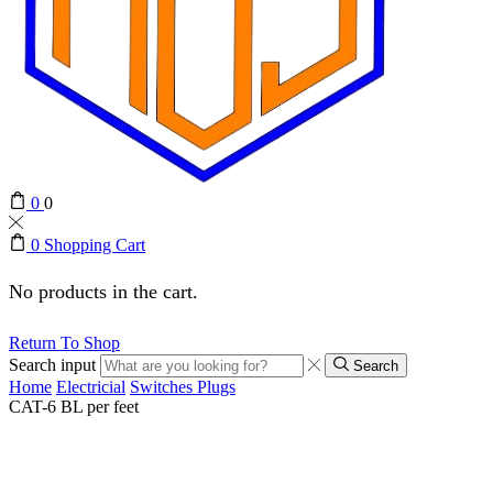
0
0
0
Shopping Cart
No products in the cart.
Return To Shop
Search input
Search
Home
Electricial
Switches Plugs
CAT-6 BL per feet