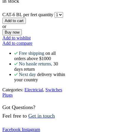
in stock
CAT-6 BL per feet quantity
Add to cart
or
Buy now
Add to wishlist
Add to compare
Free shipping
on all
orders above $1000
No hassle returns,
30
days return
Next day
delivery within
your country
Categories:
Electricial
,
Switches
Plugs
Got Questions?
Feel free to
Get in touch
Facebook
Instagram