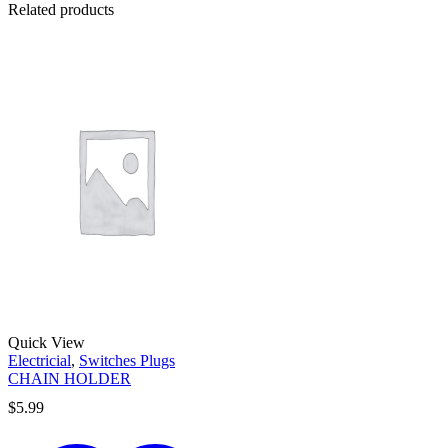
Related products
Quick View
Electricial
,
Switches Plugs
CHAIN HOLDER
$
5.99