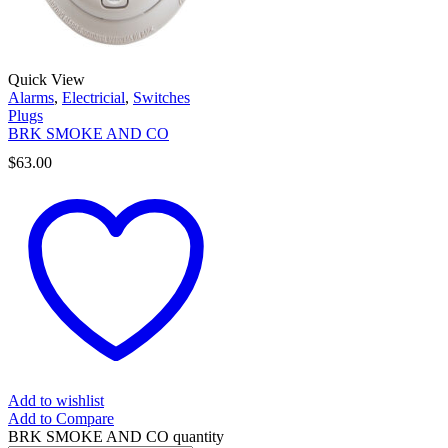
Quick View
Alarms
,
Electricial
,
Switches
Plugs
BRK SMOKE AND CO
$
63.00
Add to wishlist
Add to Compare
BRK SMOKE AND CO quantity