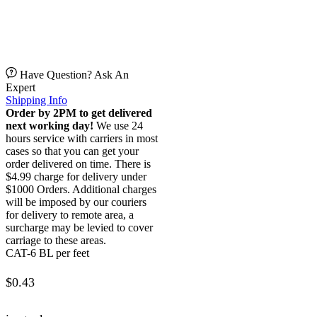
Have Question? Ask An
Expert
Shipping Info
Order by 2PM to get delivered
next working day!
We use 24
hours service with carriers in most
cases so that you can get your
order delivered on time. There is
$4.99 charge for delivery under
$1000 Orders. Additional charges
will be imposed by our couriers
for delivery to remote area, a
surcharge may be levied to cover
carriage to these areas.
CAT-6 BL per feet
$
0.43