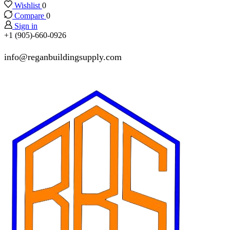
Wishlist
0
Compare
0
Sign in
+1 (905)-660-0926
info@reganbuildingsupply.com