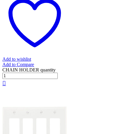
Add to wishlist
Add to Compare
CHAIN HOLDER quantity