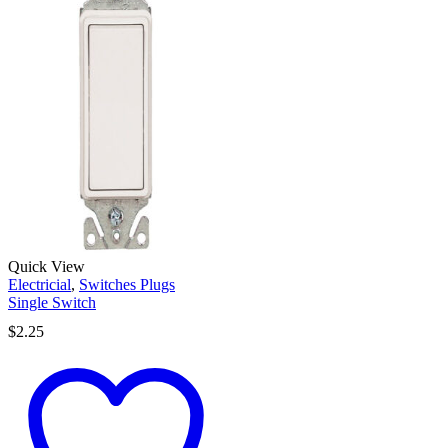
Quick View
Electricial
,
Switches Plugs
Single Switch
$
2.25