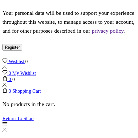
Your personal data will be used to support your experience
throughout this website, to manage access to your account,
and for other purposes described in our
privacy policy
.
Register
Wishlist
0
0
My Wishlist
0
0
0
Shopping Cart
No products in the cart.
Return To Shop