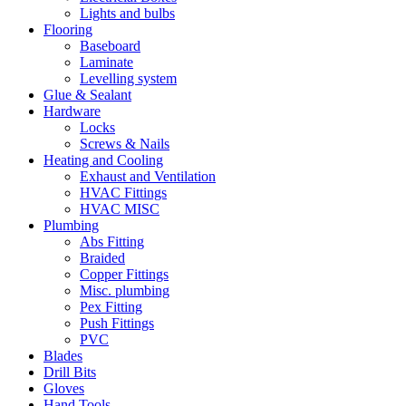
Lights and bulbs
Flooring
Baseboard
Laminate
Levelling system
Glue & Sealant
Hardware
Locks
Screws & Nails
Heating and Cooling
Exhaust and Ventilation
HVAC Fittings
HVAC MISC
Plumbing
Abs Fitting
Braided
Copper Fittings
Misc. plumbing
Pex Fitting
Push Fittings
PVC
Blades
Drill Bits
Gloves
Hand Tools