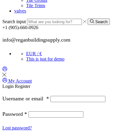
Tile Grouts
Tile Trims
valves
Search input
Search
+1 (905)-660-0926
info@reganbuildingsupply.com
EUR / €
This is just for demo
My Account
Login
Register
Username or email
*
Password
*
Lost password?