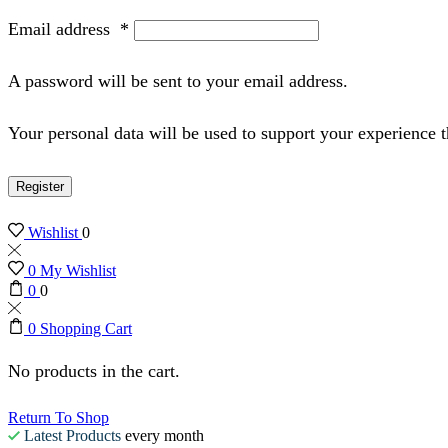
Email address
*
A password will be sent to your email address.
Your personal data will be used to support your experience 
Register
Wishlist
0
0
My Wishlist
0
0
0
Shopping Cart
No products in the cart.
Return To Shop
Latest Products
every month