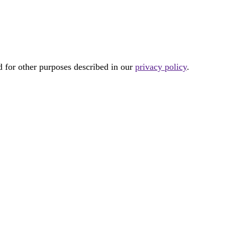
d for other purposes described in our
privacy policy
.