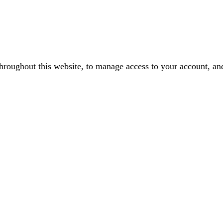
throughout this website, to manage access to your account, an