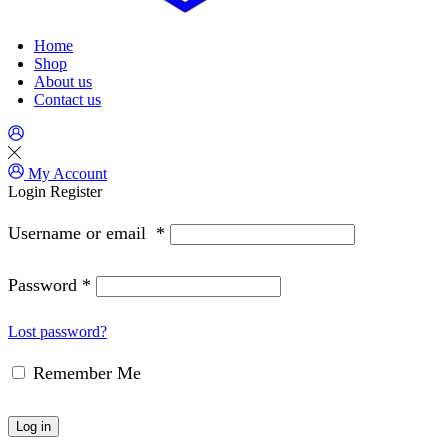
Home
Shop
About us
Contact us
My Account
Login
Register
Username or email
*
Password
*
Lost password?
Remember Me
Log in