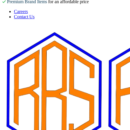
Premium Brand Items
for an affordable price
Careers
Contact Us