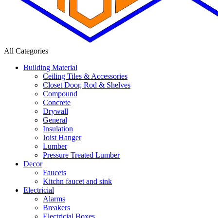
All Categories
Building Material
Ceiling Tiles & Accessories
Closet Door, Rod & Shelves
Compound
Concrete
Drywall
General
Insulation
Joist Hanger
Lumber
Pressure Treated Lumber
Decor
Faucets
Kitchn faucet and sink
Electricial
Alarms
Breakers
Electricial Boxes