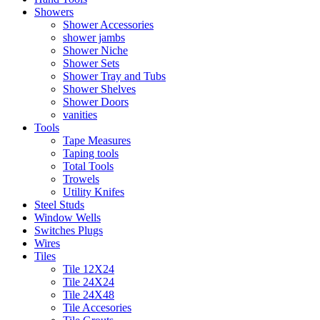
Showers
Shower Accessories
shower jambs
Shower Niche
Shower Sets
Shower Tray and Tubs
Shower Shelves
Shower Doors
vanities
Tools
Tape Measures
Taping tools
Total Tools
Trowels
Utility Knifes
Steel Studs
Window Wells
Switches Plugs
Wires
Tiles
Tile 12X24
Tile 24X24
Tile 24X48
Tile Accesories