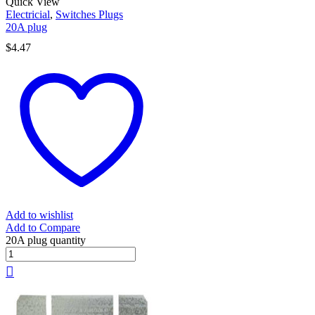
Quick View
Electricial
,
Switches Plugs
20A plug
$
4.47
Add to wishlist
Add to Compare
20A plug quantity