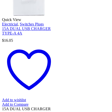
Quick View
Electricial
,
Switches Plugs
15A DUAL USB CHARGER
TYPE-A 4A
$
16.05
Add to wishlist
Add to Compare
15A DUAL USB CHARGER