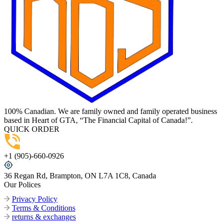
100% Canadian. We are family owned and family operated business
based in Heart of GTA, “The Financial Capital of Canada!”.
QUICK ORDER
+1 (905)-660-0926
36 Regan Rd, Brampton, ON L7A 1C8, Canada
Our Polices
Privacy Policy
Terms & Conditions
returns & exchanges