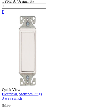
TYPE-A 4A quantity
Quick View
Electricial
,
Switches Plugs
3 way switch
$
3.99