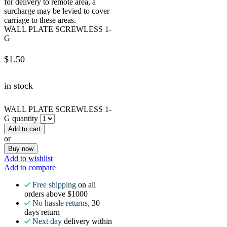
for delivery to remote area, a
surcharge may be levied to cover
carriage to these areas.
WALL PLATE SCREWLESS 1-
G
$
1.50
in stock
WALL PLATE SCREWLESS 1-
G quantity
Add to cart
or
Buy now
Add to wishlist
Add to compare
Free shipping
on all
orders above $1000
No hassle returns,
30
days return
Next day
delivery within