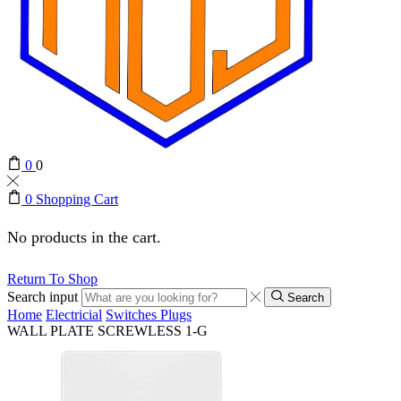
0
0
0
Shopping Cart
No products in the cart.
Return To Shop
Search input
Search
Home
Electricial
Switches Plugs
WALL PLATE SCREWLESS 1-G