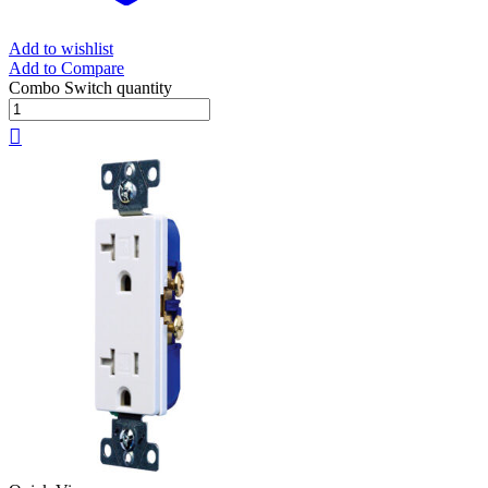
Add to wishlist
Add to Compare
Combo Switch quantity