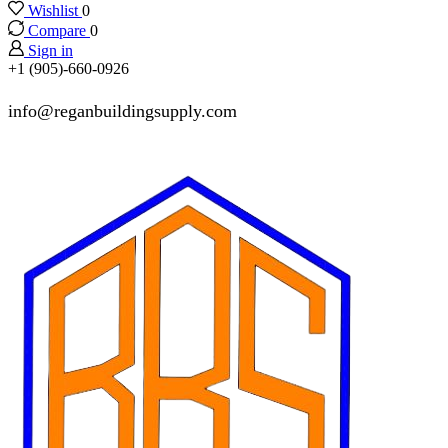
Wishlist
0
Compare
0
Sign in
+1 (905)-660-0926
info@reganbuildingsupply.com