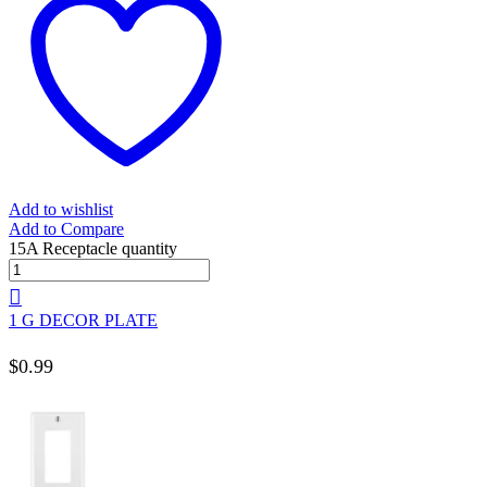
Add to wishlist
Add to Compare
15A Receptacle quantity
1 G DECOR PLATE
$
0.99