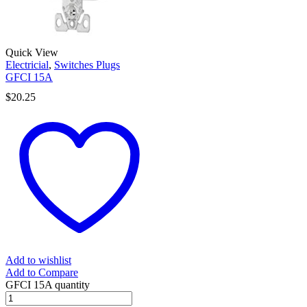
Quick View
Electricial
,
Switches Plugs
GFCI 15A
$
20.25
Add to wishlist
Add to Compare
GFCI 15A quantity