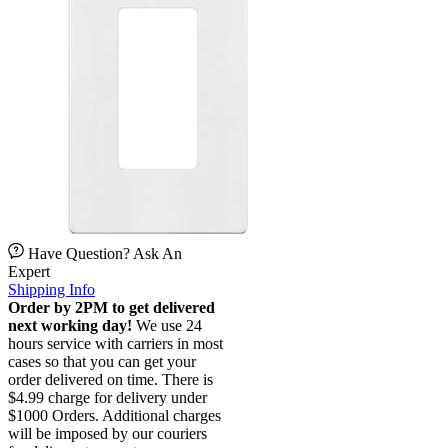
Have Question? Ask An
Expert
Shipping Info
Order by 2PM to get delivered
next working day!
We use 24
hours service with carriers in most
cases so that you can get your
order delivered on time. There is
$4.99 charge for delivery under
$1000 Orders. Additional charges
will be imposed by our couriers