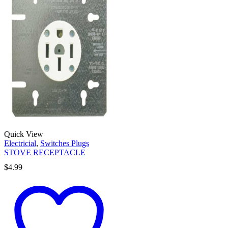
Quick View
Electricial
,
Switches Plugs
STOVE RECEPTACLE
$
4.99