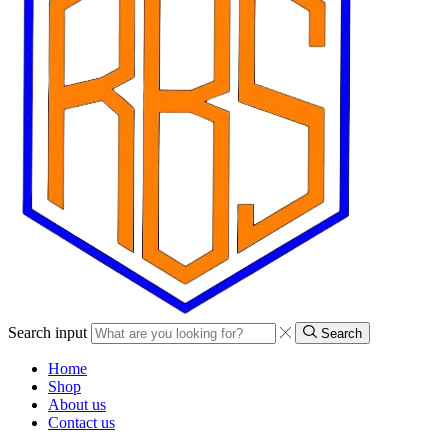
Search input
Search
Home
Shop
About us
Contact us