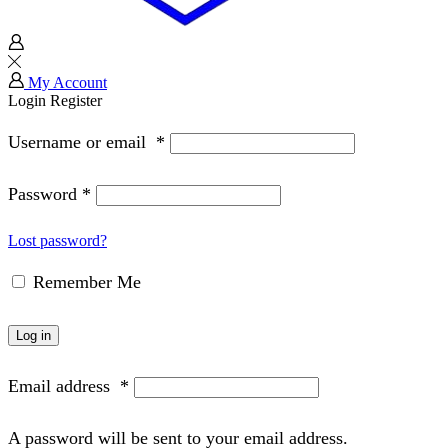
My Account
Login
Register
Username or email
*
Password
*
Lost password?
Remember Me
Log in
Email address
*
A password will be sent to your email address.