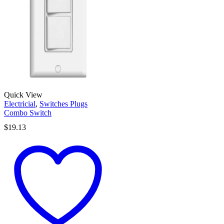
Quick View
Electricial
,
Switches Plugs
Combo Switch
$
19.13