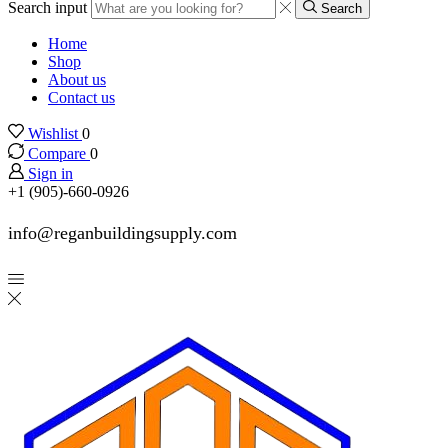
Search input
Search
Home
Shop
About us
Contact us
Wishlist
0
Compare
0
Sign in
+1 (905)-660-0926
info@reganbuildingsupply.com