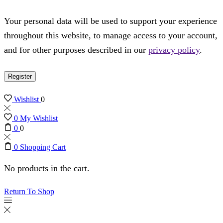
Your personal data will be used to support your experience
throughout this website, to manage access to your account,
and for other purposes described in our
privacy policy
.
Register
Wishlist
0
0
My Wishlist
0
0
0
Shopping Cart
No products in the cart.
Return To Shop