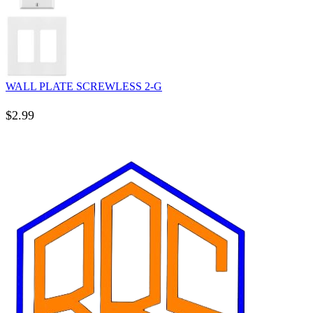
WALL PLATE SCREWLESS 2-G
$
2.99