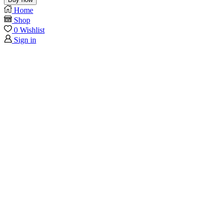
Home
Shop
0
Wishlist
Sign in