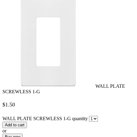
WALL PLATE
SCREWLESS 1-G
$
1.50
WALL PLATE SCREWLESS 1-G quantity
Add to cart
or
Buy now