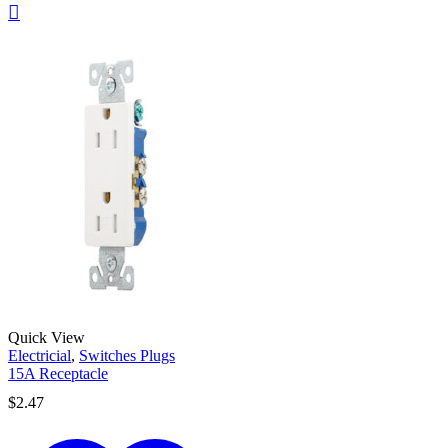
Quick View
Electricial
,
Switches Plugs
15A Receptacle
$
2.47