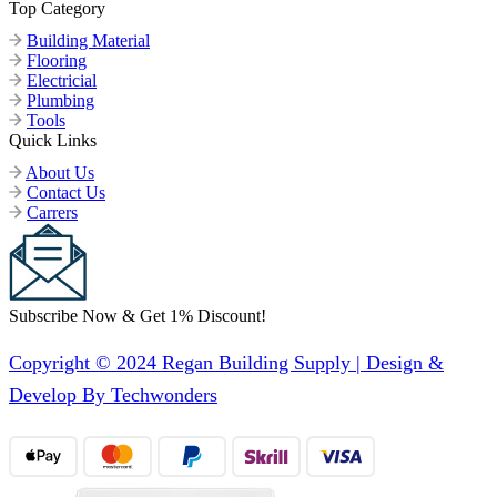
Top Category
Building Material
Flooring
Electricial
Plumbing
Tools
Quick Links
About Us
Contact Us
Carrers
Subscribe Now & Get 1% Discount!
Copyright © 2024 Regan Building Supply | Design &
Develop By Techwonders