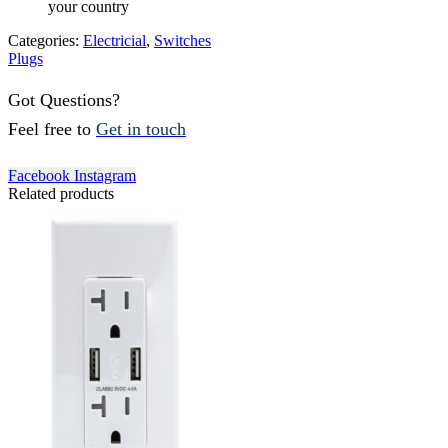
your country
Categories:
Electricial
,
Switches
Plugs
Got Questions?
Feel free to
Get in touch
Facebook
Instagram
Related products