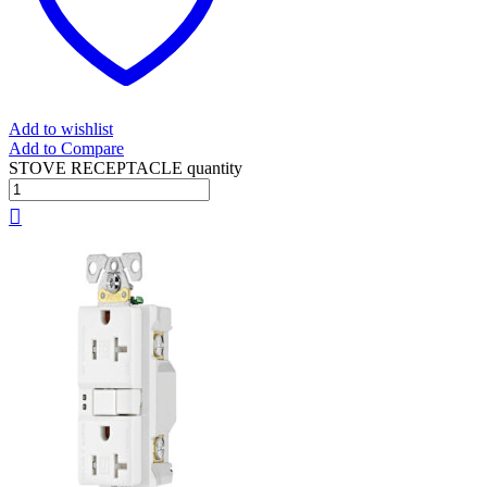
Add to wishlist
Add to Compare
STOVE RECEPTACLE quantity