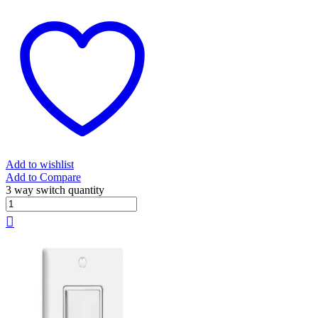
Add to wishlist
Add to Compare
3 way switch quantity