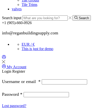
Tile Grouts
Tile Trims
valves
Search input
Search
+1 (905)-660-0926
info@reganbuildingsupply.com
EUR / €
This is just for demo
My Account
Login
Register
Username or email
*
Password
*
Lost password?