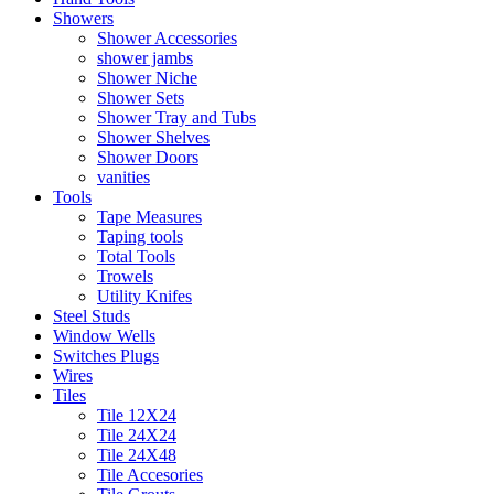
Showers
Shower Accessories
shower jambs
Shower Niche
Shower Sets
Shower Tray and Tubs
Shower Shelves
Shower Doors
vanities
Tools
Tape Measures
Taping tools
Total Tools
Trowels
Utility Knifes
Steel Studs
Window Wells
Switches Plugs
Wires
Tiles
Tile 12X24
Tile 24X24
Tile 24X48
Tile Accesories