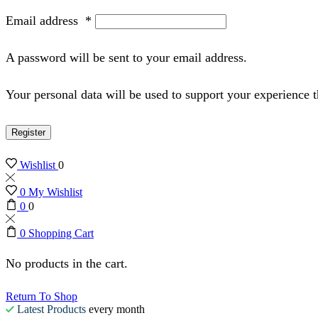
Email address
*
A password will be sent to your email address.
Your personal data will be used to support your experience 
Register
Wishlist
0
0
My Wishlist
0
0
0
Shopping Cart
No products in the cart.
Return To Shop
Latest Products
every month