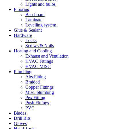
Lights and bulbs
Flooring
Baseboard
Laminate
Levelling system
Glue & Sealant
Hardware
Locks
Screws & Nails
Heating and Cooling
Exhaust and Ventilation
HVAC Fittings
HVAC MISC
Plumbing
Abs Fitting
Braided
Copper Fittings
Misc. plumbing
Pex Fitting
Push Fittings
PVC
Blades
Drill Bits
Gloves
Hand Tools