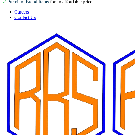
Premium Brand Items
for an affordable price
Careers
Contact Us