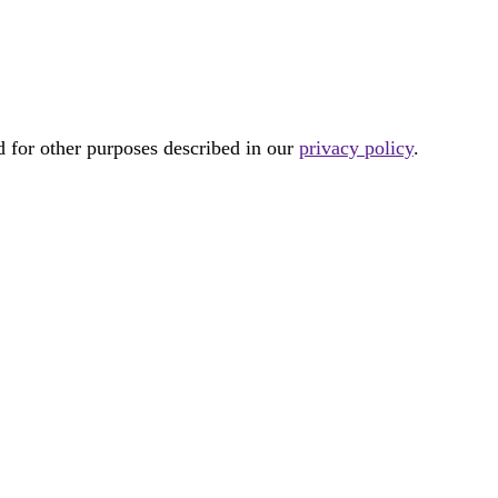
d for other purposes described in our
privacy policy
.