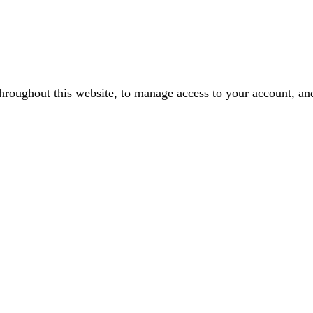
throughout this website, to manage access to your account, an