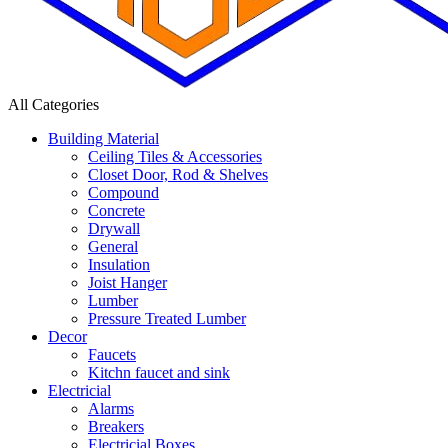
All Categories
Building Material
Ceiling Tiles & Accessories
Closet Door, Rod & Shelves
Compound
Concrete
Drywall
General
Insulation
Joist Hanger
Lumber
Pressure Treated Lumber
Decor
Faucets
Kitchn faucet and sink
Electricial
Alarms
Breakers
Electricial Boxes