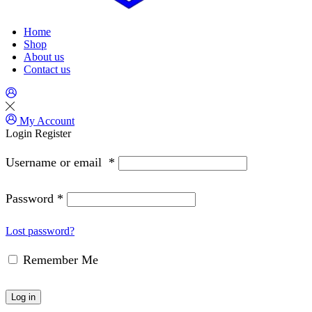
Home
Shop
About us
Contact us
My Account
Login
Register
Username or email
*
Password
*
Lost password?
Remember Me
Log in