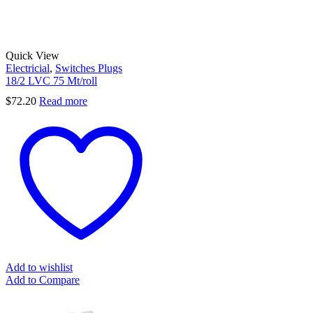
Quick View
Electricial
,
Switches Plugs
18/2 LVC 75 Mt/roll
$
72.20
Read more
Add to wishlist
Add to Compare