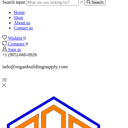
Search input
Search
Home
Shop
About us
Contact us
Wishlist
0
Compare
0
Sign in
+1 (905)-660-0926
info@reganbuildingsupply.com