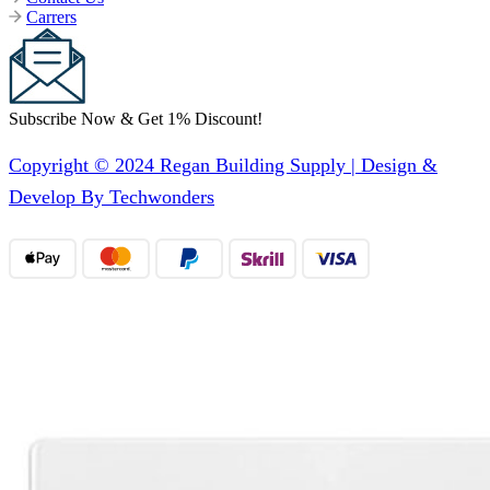
Carrers
Subscribe Now & Get 1% Discount!
Copyright © 2024 Regan Building Supply | Design &
Develop By Techwonders