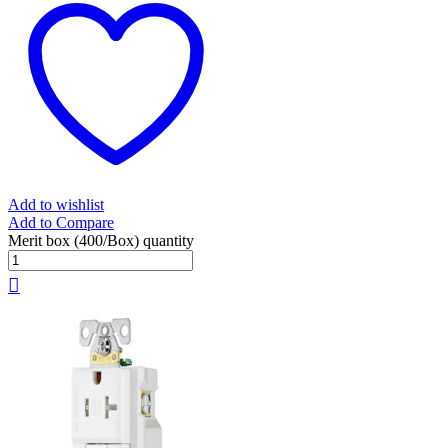
Add to wishlist
Add to Compare
Merit box (400/Box) quantity