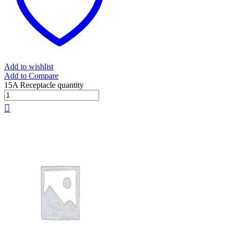
Add to wishlist
Add to Compare
15A Receptacle quantity