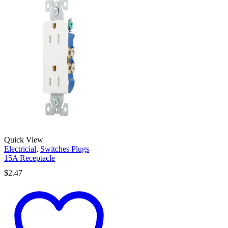
Quick View
Electricial
,
Switches Plugs
15A Receptacle
$
2.47