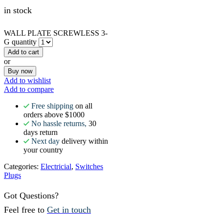
in stock
WALL PLATE SCREWLESS 3-
G quantity
Add to cart
or
Buy now
Add to wishlist
Add to compare
Free shipping
on all
orders above $1000
No hassle returns,
30
days return
Next day
delivery within
your country
Categories:
Electricial
,
Switches
Plugs
Got Questions?
Feel free to
Get in touch