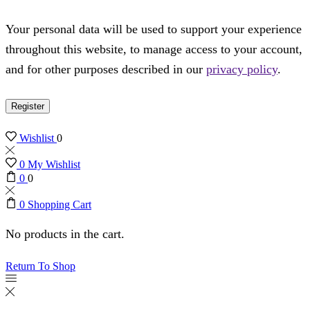
Your personal data will be used to support your experience
throughout this website, to manage access to your account,
and for other purposes described in our
privacy policy
.
Register
Wishlist
0
0
My Wishlist
0
0
0
Shopping Cart
No products in the cart.
Return To Shop