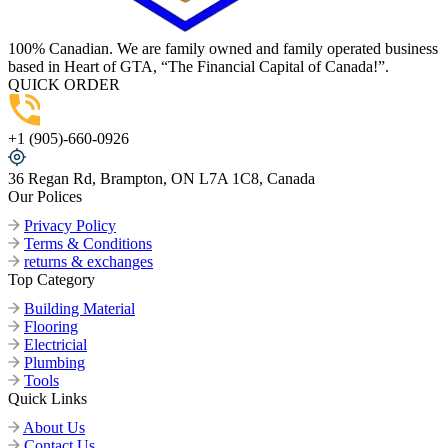
100% Canadian. We are family owned and family operated business
based in Heart of GTA, “The Financial Capital of Canada!”.
QUICK ORDER
+1 (905)-660-0926
36 Regan Rd, Brampton, ON L7A 1C8, Canada
Our Polices
Privacy Policy
Terms & Conditions
returns & exchanges
Top Category
Building Material
Flooring
Electricial
Plumbing
Tools
Quick Links
About Us
Contact Us