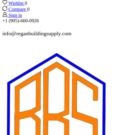
Wishlist
0
Compare
0
Sign in
+1 (905)-660-0926
info@reganbuildingsupply.com