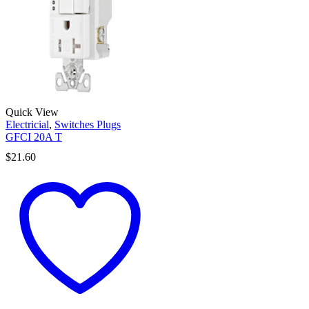
Quick View
Electricial
,
Switches Plugs
GFCI 20A T
$
21.60