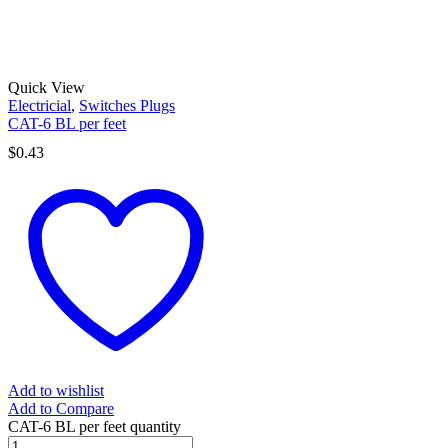
Quick View
Electricial
,
Switches Plugs
CAT-6 BL per feet
$
0.43
Add to wishlist
Add to Compare
CAT-6 BL per feet quantity