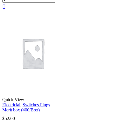
Quick View
Electricial
,
Switches Plugs
Merit box (400/Box)
$
52.00