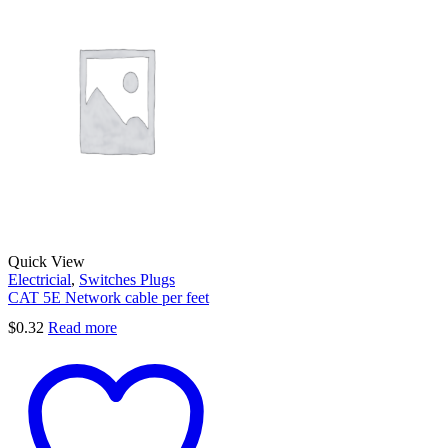
Quick View
Electricial
,
Switches Plugs
CAT 5E Network cable per feet
$
0.32
Read more