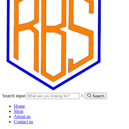
Search input
Search
Home
Shop
About us
Contact us