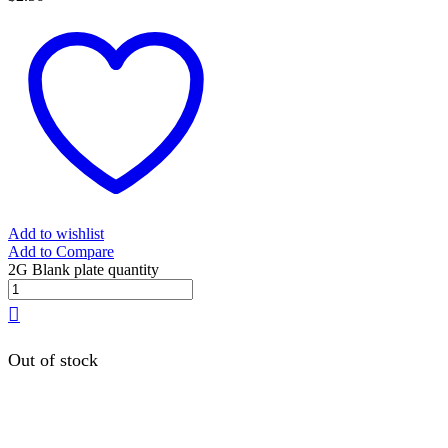
Add to wishlist
Add to Compare
2G Blank plate quantity
Out of stock