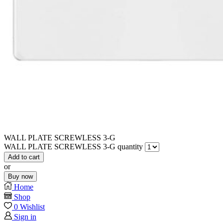
WALL PLATE SCREWLESS 3-G
WALL PLATE SCREWLESS 3-G quantity
Add to cart
or
Buy now
Home
Shop
0
Wishlist
Sign in