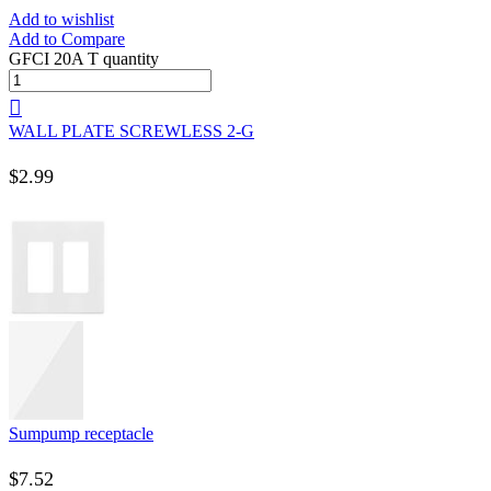
Add to wishlist
Add to Compare
GFCI 20A T quantity
WALL PLATE SCREWLESS 2-G
$
2.99
Sumpump receptacle
$
7.52