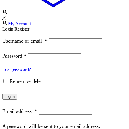
My Account
Login
Register
Username or email
*
Password
*
Lost password?
Remember Me
Log in
Email address
*
A password will be sent to your email address.