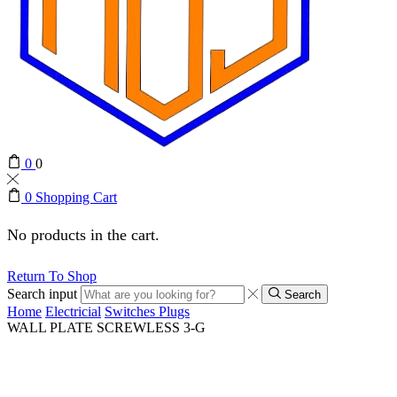
0
0
0
Shopping Cart
No products in the cart.
Return To Shop
Search input
Search
Home
Electricial
Switches Plugs
WALL PLATE SCREWLESS 3-G