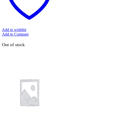
Add to wishlist
Add to Compare
Out of stock