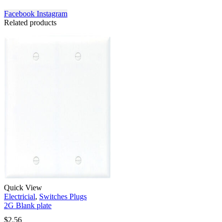
Facebook
Instagram
Related products
Quick View
Electricial
,
Switches Plugs
2G Blank plate
$
2.56