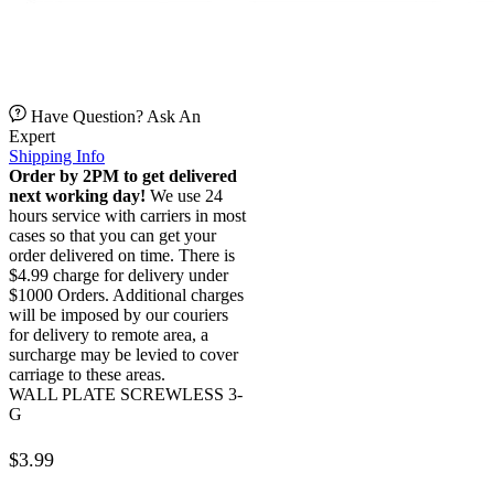
Have Question? Ask An
Expert
Shipping Info
Order by 2PM to get delivered
next working day!
We use 24
hours service with carriers in most
cases so that you can get your
order delivered on time. There is
$4.99 charge for delivery under
$1000 Orders. Additional charges
will be imposed by our couriers
for delivery to remote area, a
surcharge may be levied to cover
carriage to these areas.
WALL PLATE SCREWLESS 3-
G
$
3.99