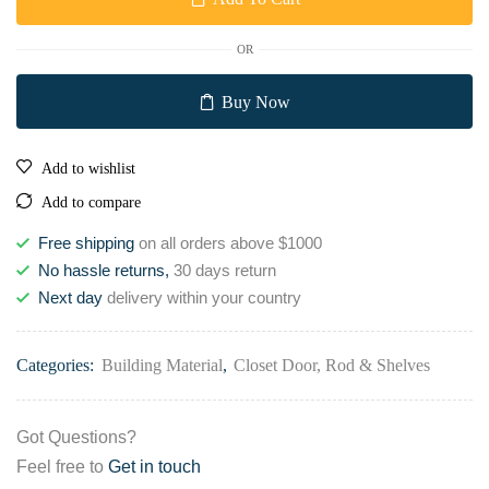
OR
Buy Now
Add to wishlist
Add to compare
Free shipping
on all orders above $1000
No hassle returns,
30 days return
Next day
delivery within your country
Categories:
Building Material
,
Closet Door, Rod & Shelves
Got Questions?
Feel free to
Get in touch