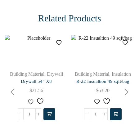
Related Products
Building Material
,
Drywall
Building Material
,
Insulation
Drywall 54” X8
R-22 Insualtion 49 sqft/bag
$
21.56
$
63.20