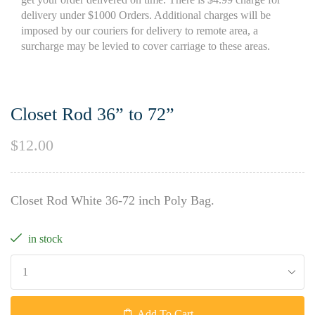
delivery under $1000 Orders. Additional charges will be
imposed by our couriers for delivery to remote area, a
surcharge may be levied to cover carriage to these areas.
Closet Rod 36” to 72”
$
12.00
Closet Rod White 36-72 inch Poly Bag.
in stock
Add To Cart