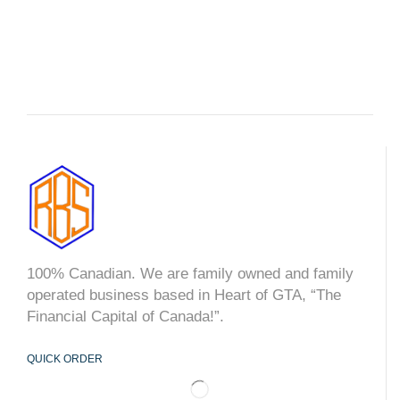
100% Canadian. We are family owned and family
operated business based in Heart of GTA, “The
Financial Capital of Canada!”.
QUICK ORDER