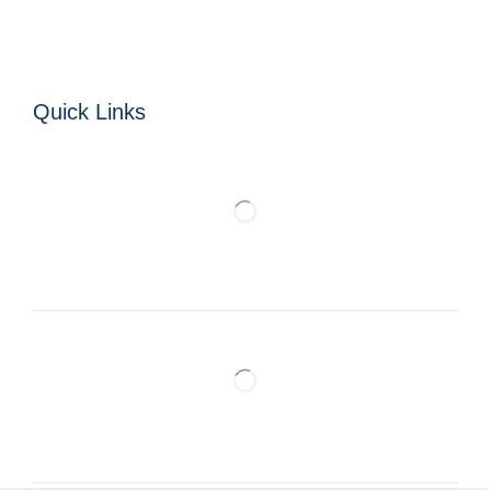
Quick Links