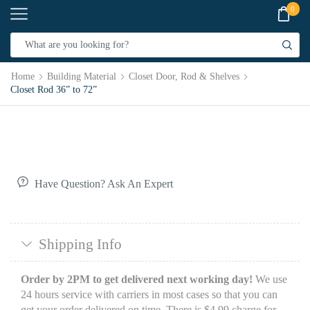
0
Home
Building Material
Closet Door, Rod & Shelves
Closet Rod 36” to 72”
Have Question? Ask An Expert
Shipping Info
Order by 2PM to get delivered next working day!
We use
24 hours service with carriers in most cases so that you can
get your order delivered on time. There is $4.99 charge for