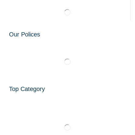
Our Polices
Top Category