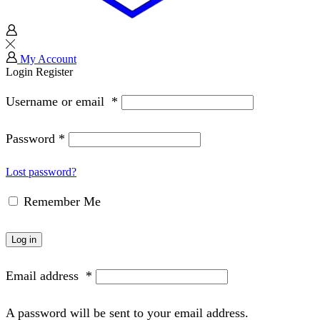
My Account
Login
Register
Username or email
*
Password
*
Lost password?
Remember Me
Log in
Email address
*
A password will be sent to your email address.