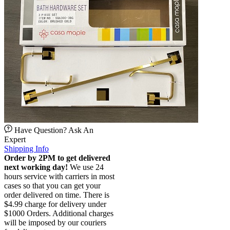
Have Question? Ask An
Expert
Shipping Info
Order by 2PM to get delivered
next working day!
We use 24
hours service with carriers in most
cases so that you can get your
order delivered on time. There is
$4.99 charge for delivery under
$1000 Orders. Additional charges
will be imposed by our couriers