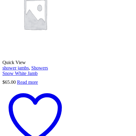
Quick View
shower jambs
,
Showers
Snow White Jamb
$
65.00
Read more