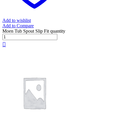
Add to wishlist
Add to Compare
Moen Tub Spout Slip Fit quantity