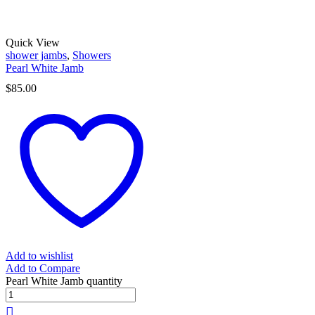
Quick View
shower jambs
,
Showers
Pearl White Jamb
$
85.00
Add to wishlist
Add to Compare
Pearl White Jamb quantity