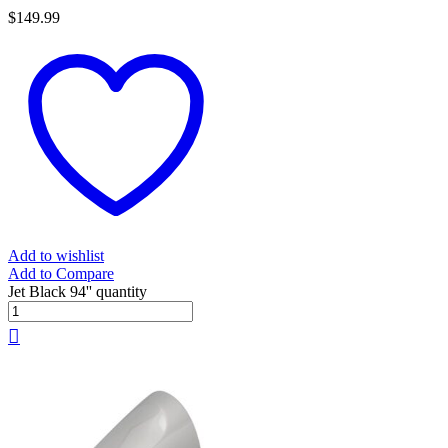
$
149.99
Add to wishlist
Add to Compare
Jet Black 94'' quantity