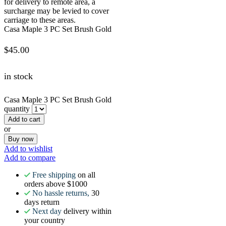
for delivery to remote area, a
surcharge may be levied to cover
carriage to these areas.
Casa Maple 3 PC Set Brush Gold
$
45.00
in stock
Casa Maple 3 PC Set Brush Gold
quantity
Add to cart
or
Buy now
Add to wishlist
Add to compare
Free shipping
on all
orders above $1000
No hassle returns,
30
days return
Next day
delivery within
your country