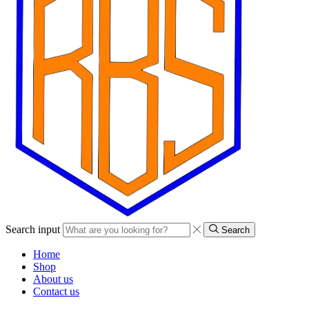
Search input
Search
Home
Shop
About us
Contact us