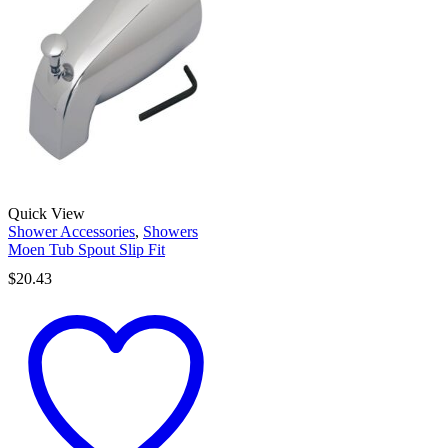
Quick View
Shower Accessories
,
Showers
Moen Tub Spout Slip Fit
$
20.43