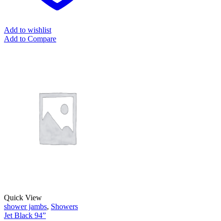
Add to wishlist
Add to Compare
Quick View
shower jambs
,
Showers
Jet Black 94”