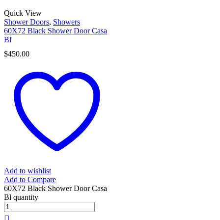
Quick View
Shower Doors
,
Showers
60X72 Black Shower Door Casa
Bl
$
450.00
Add to wishlist
Add to Compare
60X72 Black Shower Door Casa
Bl quantity