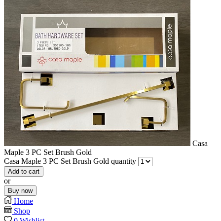
Casa
Maple 3 PC Set Brush Gold
Casa Maple 3 PC Set Brush Gold quantity
Add to cart
or
Buy now
Home
Shop
0
Wishlist