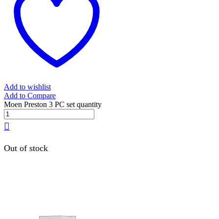
Add to wishlist
Add to Compare
Moen Preston 3 PC set quantity
Out of stock