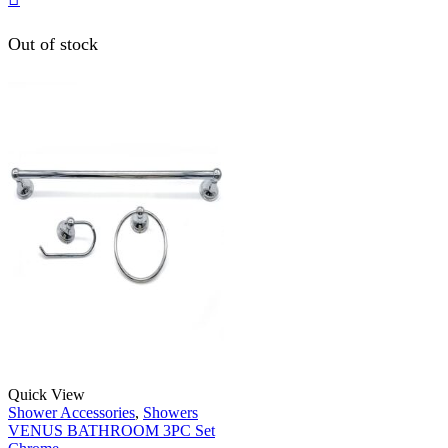
Out of stock
Quick View
Shower Accessories
,
Showers
VENUS BATHROOM 3PC Set