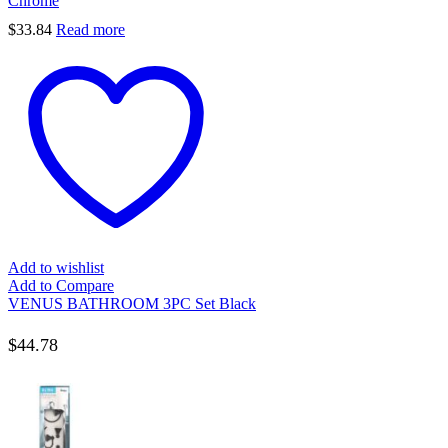
Chrome
$
33.84
Read more
Add to wishlist
Add to Compare
VENUS BATHROOM 3PC Set Black
$
44.78