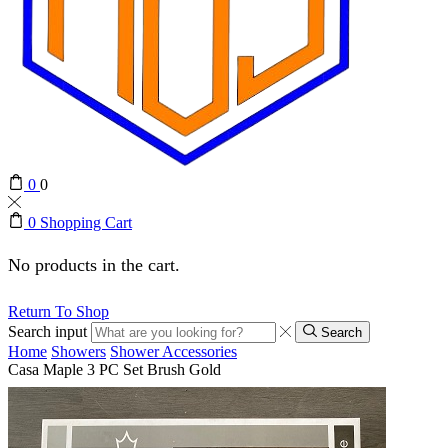
0
0
0
Shopping Cart
No products in the cart.
Return To Shop
Search input
Search
Home
Showers
Shower Accessories
Casa Maple 3 PC Set Brush Gold