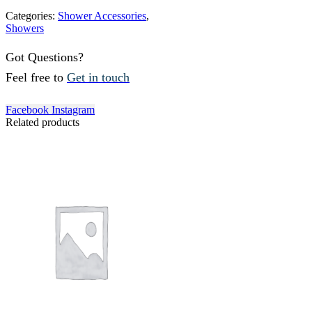
Categories:
Shower Accessories
,
Showers
Got Questions?
Feel free to
Get in touch
Facebook
Instagram
Related products