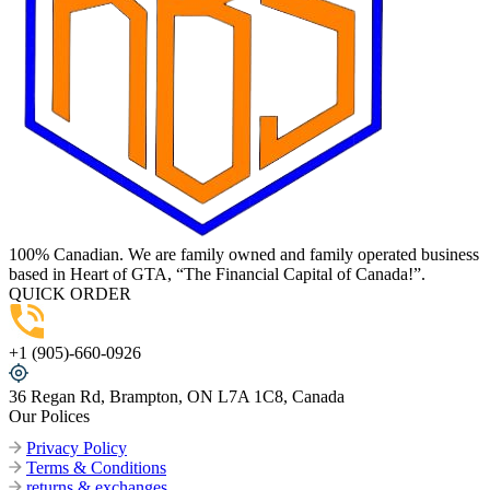
100% Canadian. We are family owned and family operated business
based in Heart of GTA, “The Financial Capital of Canada!”.
QUICK ORDER
+1 (905)-660-0926
36 Regan Rd, Brampton, ON L7A 1C8, Canada
Our Polices
Privacy Policy
Terms & Conditions
returns & exchanges