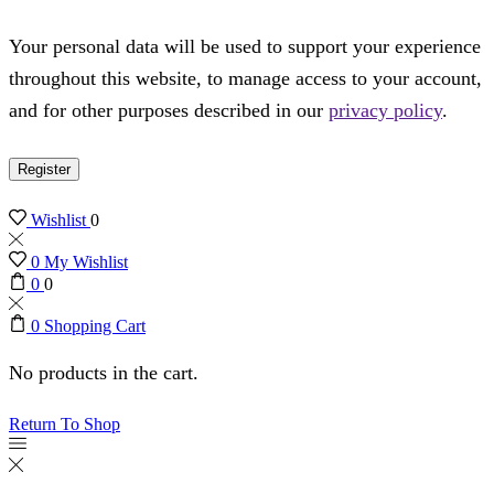
Your personal data will be used to support your experience
throughout this website, to manage access to your account,
and for other purposes described in our
privacy policy
.
Register
Wishlist
0
0
My Wishlist
0
0
0
Shopping Cart
No products in the cart.
Return To Shop