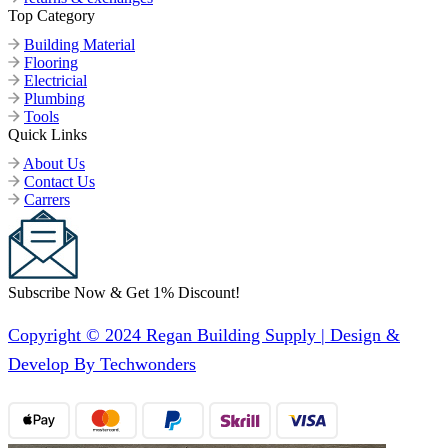
Top Category
Building Material
Flooring
Electricial
Plumbing
Tools
Quick Links
About Us
Contact Us
Carrers
Subscribe Now & Get 1% Discount!
Copyright © 2024 Regan Building Supply | Design &
Develop By Techwonders