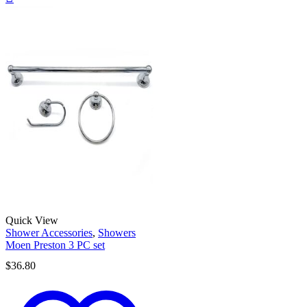
Quick View
Shower Accessories
,
Showers
Moen Preston 3 PC set
$
36.80