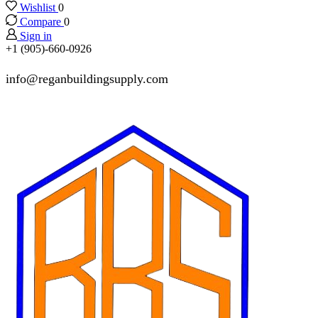
Wishlist
0
Compare
0
Sign in
+1 (905)-660-0926
info@reganbuildingsupply.com