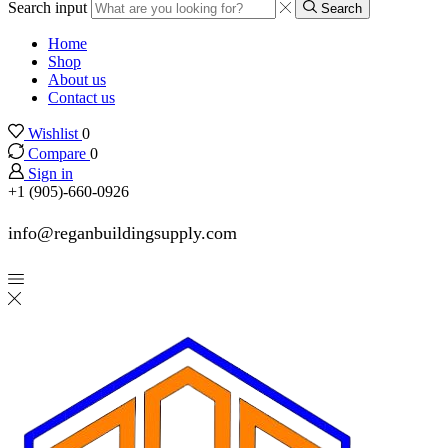
Search input
Search
Home
Shop
About us
Contact us
Wishlist
0
Compare
0
Sign in
+1 (905)-660-0926
info@reganbuildingsupply.com