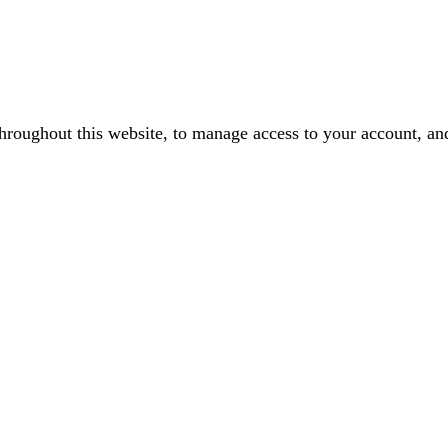
throughout this website, to manage access to your account, an