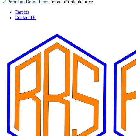
Premium Brand Items
for an affordable price
Careers
Contact Us