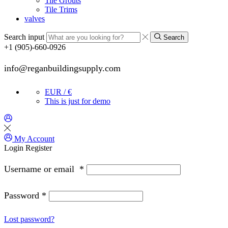
Tile Grouts
Tile Trims
valves
Search input
Search
+1 (905)-660-0926
info@reganbuildingsupply.com
EUR / €
This is just for demo
My Account
Login
Register
Username or email
*
Password
*
Lost password?