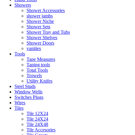
Showers
Shower Accessories
shower jambs
Shower Niche
Shower Sets
Shower Tray and Tubs
Shower Shelves
Shower Doors
vanities
Tools
Tape Measures
Taping tools
Total Tools
Trowels
Utility Knifes
Steel Studs
Window Wells
Switches Plugs
Wires
Tiles
Tile 12X24
Tile 24X24
Tile 24X48
Tile Accesories