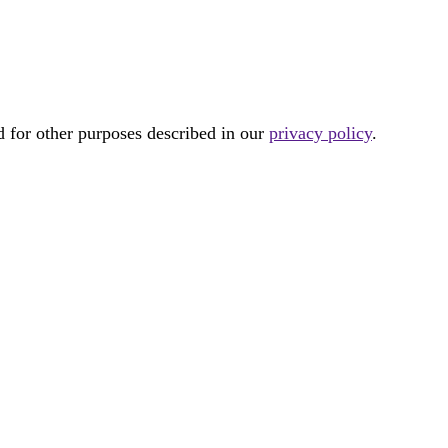
d for other purposes described in our
privacy policy
.