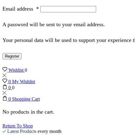
Email address
*
A password will be sent to your email address.
Your personal data will be used to support your experience 
Register
Wishlist
0
0
My Wishlist
0
0
0
Shopping Cart
No products in the cart.
Return To Shop
Latest Products
every month