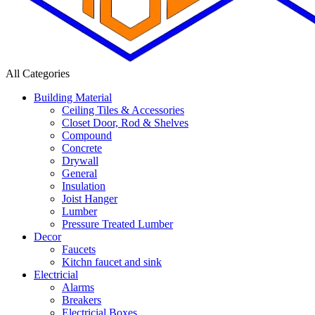
All Categories
Building Material
Ceiling Tiles & Accessories
Closet Door, Rod & Shelves
Compound
Concrete
Drywall
General
Insulation
Joist Hanger
Lumber
Pressure Treated Lumber
Decor
Faucets
Kitchn faucet and sink
Electricial
Alarms
Breakers
Electricial Boxes