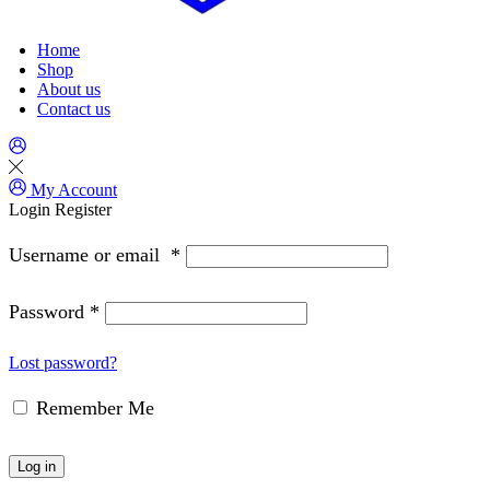
Home
Shop
About us
Contact us
My Account
Login
Register
Username or email
*
Password
*
Lost password?
Remember Me
Log in