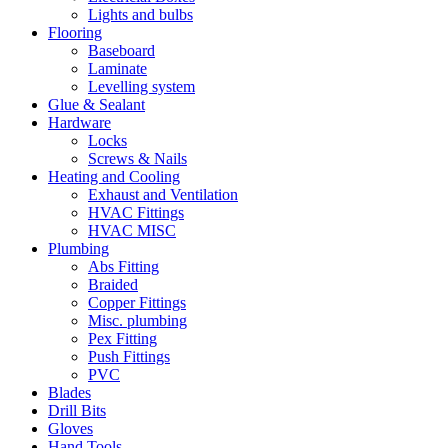
Lights and bulbs
Flooring
Baseboard
Laminate
Levelling system
Glue & Sealant
Hardware
Locks
Screws & Nails
Heating and Cooling
Exhaust and Ventilation
HVAC Fittings
HVAC MISC
Plumbing
Abs Fitting
Braided
Copper Fittings
Misc. plumbing
Pex Fitting
Push Fittings
PVC
Blades
Drill Bits
Gloves
Hand Tools