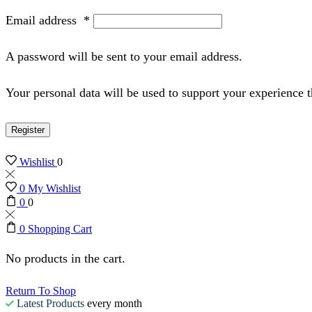
Email address
*
A password will be sent to your email address.
Your personal data will be used to support your experience 
Register
Wishlist
0
0
My Wishlist
0
0
0
Shopping Cart
No products in the cart.
Return To Shop
Latest Products
every month