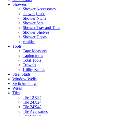
Showers
Shower Accessories
shower jambs
Shower Niche
Shower Sets
Shower Tray and Tubs
Shower Shelves
Shower Doors
vanities
Tools
Tape Measures
Taping tools
Total Tools
Trowels
Utility Knifes
Steel Studs
Window Wells
Switches Plugs
Wires
Tiles
Tile 12X24
Tile 24X24
Tile 24X48
Tile Accesories