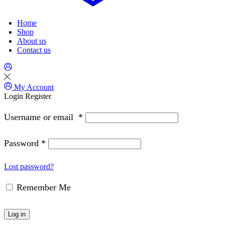
Home
Shop
About us
Contact us
My Account
Login
Register
Username or email
*
Password
*
Lost password?
Remember Me
Log in