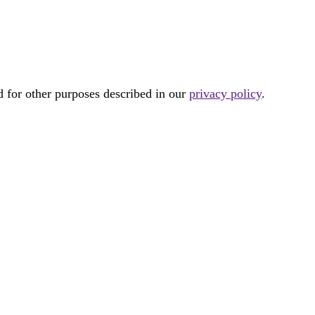
d for other purposes described in our
privacy policy
.