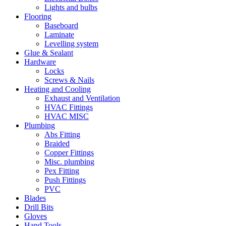
Lights and bulbs
Flooring
Baseboard
Laminate
Levelling system
Glue & Sealant
Hardware
Locks
Screws & Nails
Heating and Cooling
Exhaust and Ventilation
HVAC Fittings
HVAC MISC
Plumbing
Abs Fitting
Braided
Copper Fittings
Misc. plumbing
Pex Fitting
Push Fittings
PVC
Blades
Drill Bits
Gloves
Hand Tools