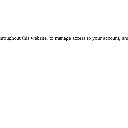
throughout this website, to manage access to your account, an