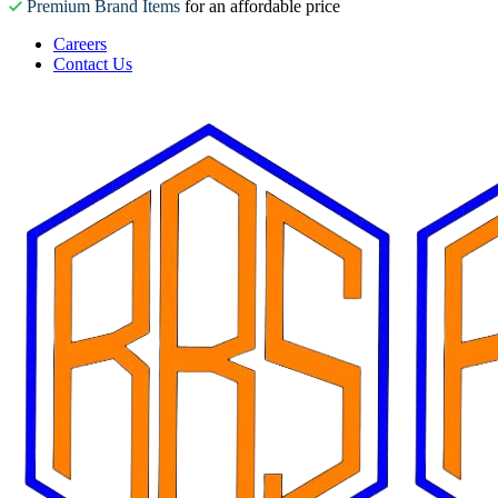
Premium Brand Items
for an affordable price
Careers
Contact Us