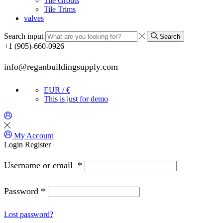
Tile Grouts
Tile Trims
valves
Search input
Search
+1 (905)-660-0926
info@reganbuildingsupply.com
EUR / €
This is just for demo
My Account
Login
Register
Username or email
*
Password
*
Lost password?