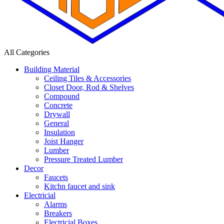
All Categories
Building Material
Ceiling Tiles & Accessories
Closet Door, Rod & Shelves
Compound
Concrete
Drywall
General
Insulation
Joist Hanger
Lumber
Pressure Treated Lumber
Decor
Faucets
Kitchn faucet and sink
Electricial
Alarms
Breakers
Electricial Boxes