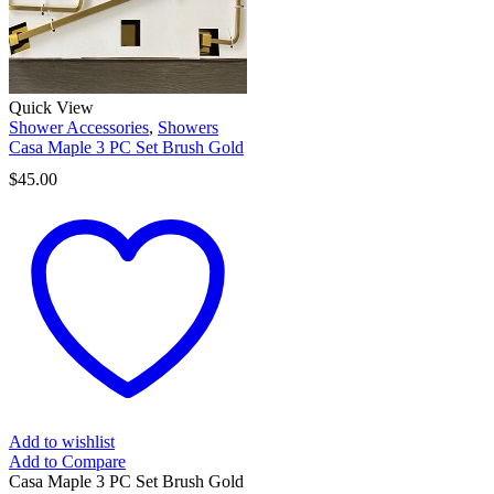
Quick View
Shower Accessories
,
Showers
Casa Maple 3 PC Set Brush Gold
$
45.00
Add to wishlist
Add to Compare
Casa Maple 3 PC Set Brush Gold