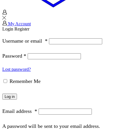
My Account
Login
Register
Username or email
*
Password
*
Lost password?
Remember Me
Log in
Email address
*
A password will be sent to your email address.