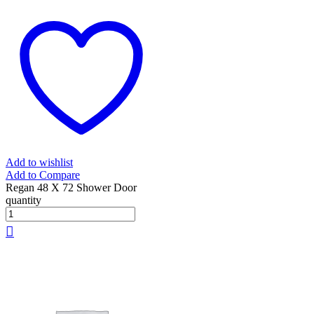
Add to wishlist
Add to Compare
Regan 48 X 72 Shower Door
quantity