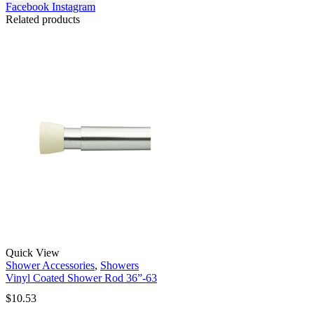
Facebook
Instagram
Related products
Quick View
Shower Accessories
,
Showers
Vinyl Coated Shower Rod 36”-63
$
10.53