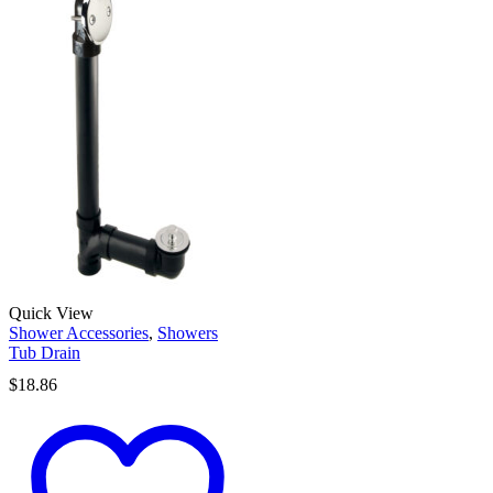
Quick View
Shower Accessories
,
Showers
Tub Drain
$
18.86