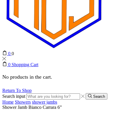
0
0
0
Shopping Cart
No products in the cart.
Return To Shop
Search input
Search
Home
Showers
shower jambs
Shower Jamb Bianco Carrara 6”