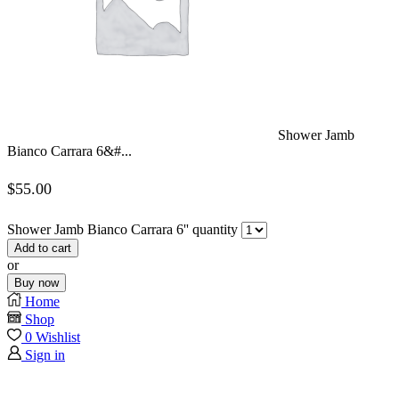
Shower Jamb
Bianco Carrara 6&#...
$
55.00
Shower Jamb Bianco Carrara 6'' quantity
Add to cart
or
Buy now
Home
Shop
0
Wishlist
Sign in