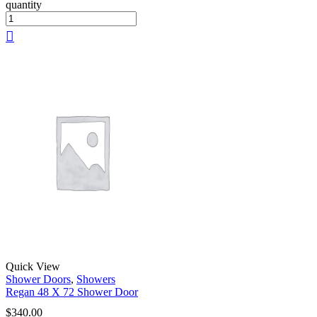
quantity
Quick View
Shower Doors
,
Showers
Regan 48 X 72 Shower Door
$
340.00