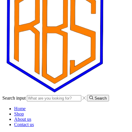
Search input
Search
Home
Shop
About us
Contact us