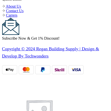
About Us
Contact Us
Carrers
Subscribe Now & Get 1% Discount!
Copyright © 2024 Regan Building Supply | Design &
Develop By Techwonders