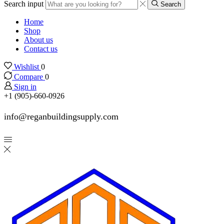
Search input
Search
Home
Shop
About us
Contact us
Wishlist
0
Compare
0
Sign in
+1 (905)-660-0926
info@reganbuildingsupply.com