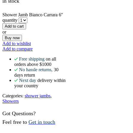
in stock
Shower Jamb Bianco Carrara 6''
quantity
Add to cart
or
Buy now
Add to wishlist
Add to compare
Free shipping
on all
orders above $1000
No hassle returns,
30
days return
Next day
delivery within
your country
Categories:
shower jambs
,
Showers
Got Questions?
Feel free to
Get in touch