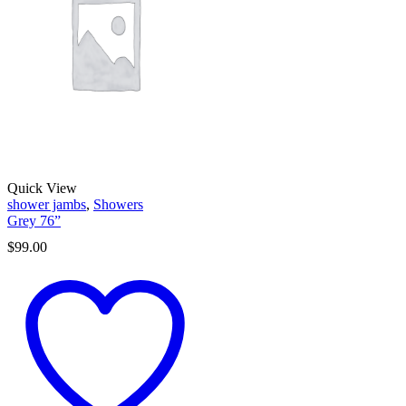
Quick View
shower jambs
,
Showers
Grey 76”
$
99.00