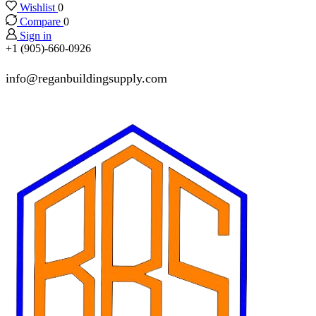
Wishlist
0
Compare
0
Sign in
+1 (905)-660-0926
info@reganbuildingsupply.com