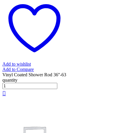
Add to wishlist
Add to Compare
Vinyl Coated Shower Rod 36''-63
quantity