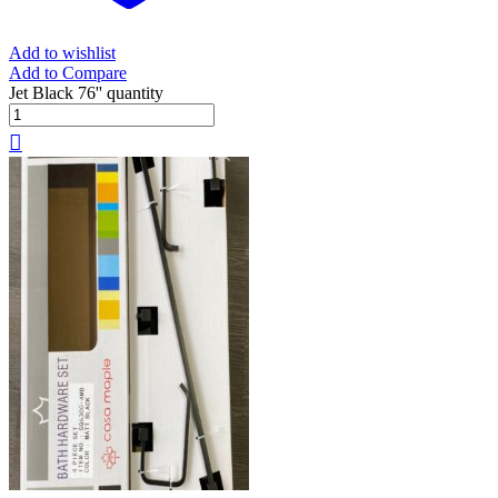
Add to wishlist
Add to Compare
Jet Black 76'' quantity