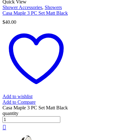
Quick View
Shower Accessories
,
Showers
Casa Maple 3 PC Set Matt Black
$
40.00
Add to wishlist
Add to Compare
Casa Maple 3 PC Set Matt Black
quantity