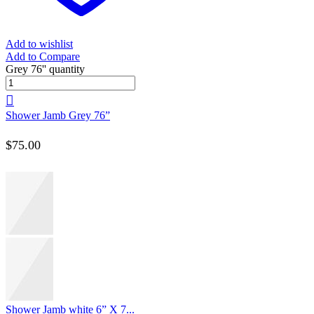
Add to wishlist
Add to Compare
Grey 76'' quantity
Shower Jamb Grey 76”
$
75.00
Shower Jamb white 6” X 7...