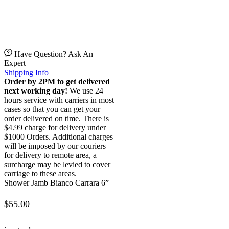
Have Question? Ask An
Expert
Shipping Info
Order by 2PM to get delivered
next working day!
We use 24
hours service with carriers in most
cases so that you can get your
order delivered on time. There is
$4.99 charge for delivery under
$1000 Orders. Additional charges
will be imposed by our couriers
for delivery to remote area, a
surcharge may be levied to cover
carriage to these areas.
Shower Jamb Bianco Carrara 6”
$
55.00