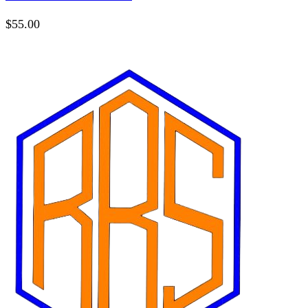
$
55.00