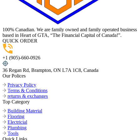
100% Canadian. We are family owned and family operated business
based in Heart of GTA, “The Financial Capital of Canada!”.
QUICK ORDER
+1 (905)-660-0926
36 Regan Rd, Brampton, ON L7A 1C8, Canada
Our Polices
Privacy Policy
Terms & Conditions
returns & exchanges
Top Category
Building Material
Flooring
Electricial
Plumbing
Tools
Quick Links