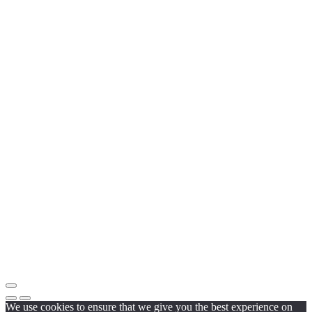
We use cookies to ensure that we give you the best experience on