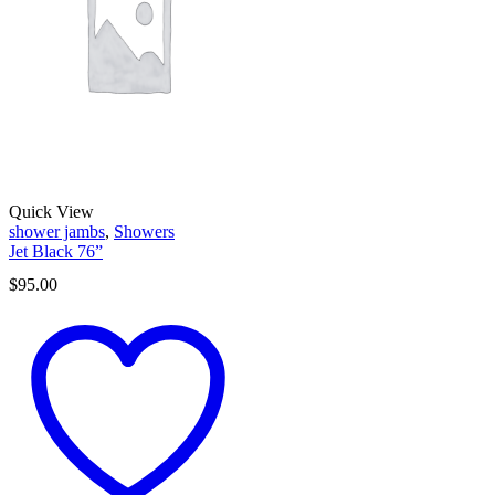
Quick View
shower jambs
,
Showers
Jet Black 76”
$
95.00