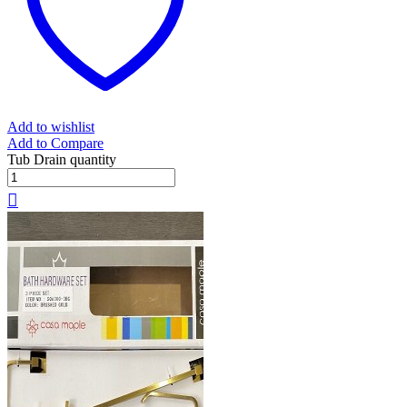
Add to wishlist
Add to Compare
Tub Drain quantity