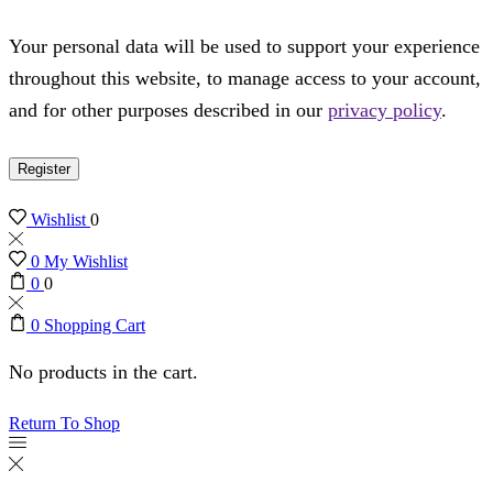
Your personal data will be used to support your experience
throughout this website, to manage access to your account,
and for other purposes described in our
privacy policy
.
Register
Wishlist
0
0
My Wishlist
0
0
0
Shopping Cart
No products in the cart.
Return To Shop