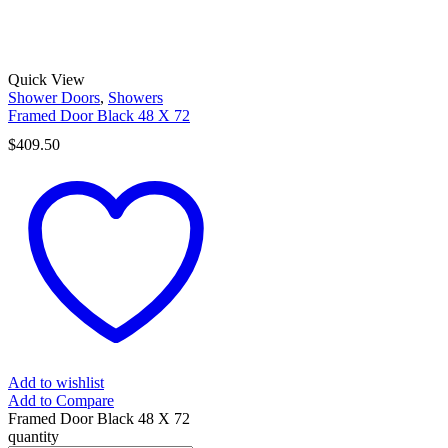
Quick View
Shower Doors
,
Showers
Framed Door Black 48 X 72
$
409.50
Add to wishlist
Add to Compare
Framed Door Black 48 X 72
quantity