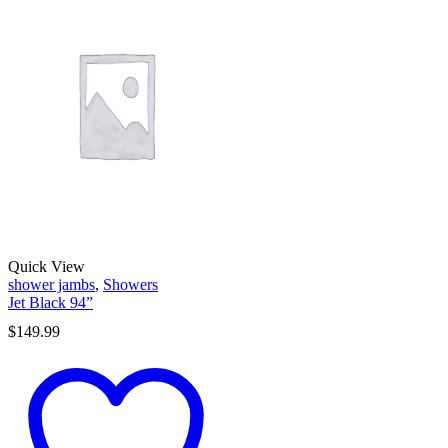
Quick View
shower jambs
,
Showers
Jet Black 94”
$
149.99