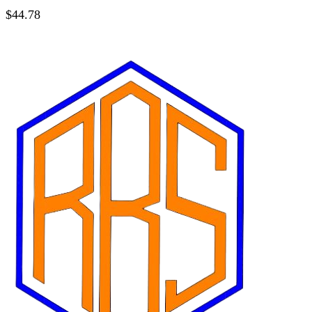
$
44.78