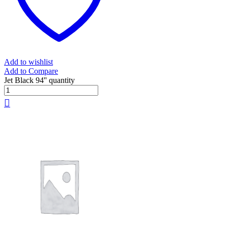
Add to wishlist
Add to Compare
Jet Black 94'' quantity