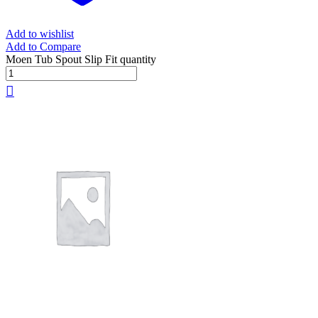
Add to wishlist
Add to Compare
Moen Tub Spout Slip Fit quantity