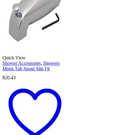
Quick View
Shower Accessories
,
Showers
Moen Tub Spout Slip Fit
$
20.43