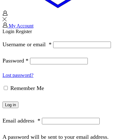
My Account
Login
Register
Username or email
*
Password
*
Lost password?
Remember Me
Log in
Email address
*
A password will be sent to your email address.