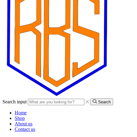
Search input
Search
Home
Shop
About us
Contact us