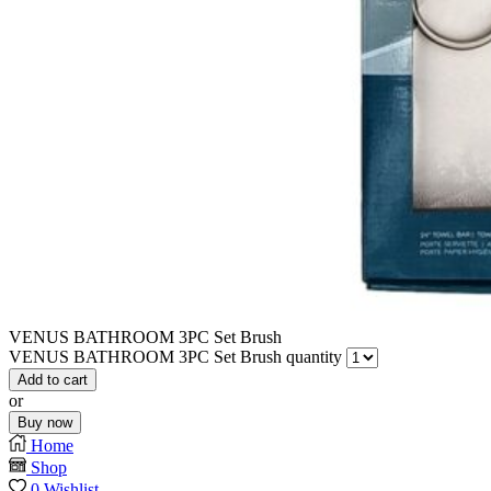
VENUS BATHROOM 3PC Set Brush
VENUS BATHROOM 3PC Set Brush quantity
Add to cart
or
Buy now
Home
Shop
0
Wishlist