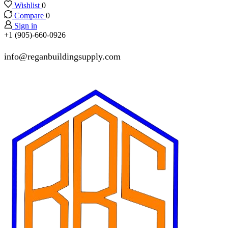
Wishlist
0
Compare
0
Sign in
+1 (905)-660-0926
info@reganbuildingsupply.com