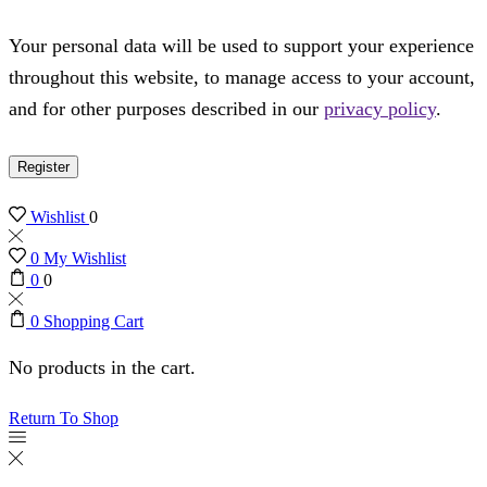
Your personal data will be used to support your experience
throughout this website, to manage access to your account,
and for other purposes described in our
privacy policy
.
Register
Wishlist
0
0
My Wishlist
0
0
0
Shopping Cart
No products in the cart.
Return To Shop