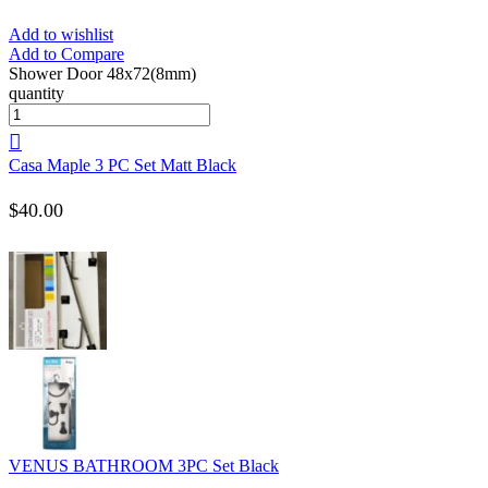
Add to wishlist
Add to Compare
Shower Door 48x72(8mm)
quantity
Casa Maple 3 PC Set Matt Black
$
40.00
VENUS BATHROOM 3PC Set Black