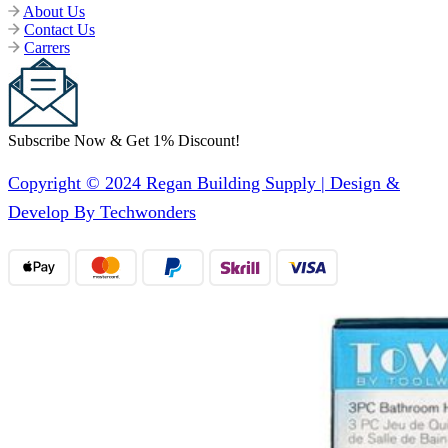
About Us
Contact Us
Carrers
Subscribe Now & Get 1% Discount!
Copyright © 2024 Regan Building Supply | Design &
Develop By Techwonders