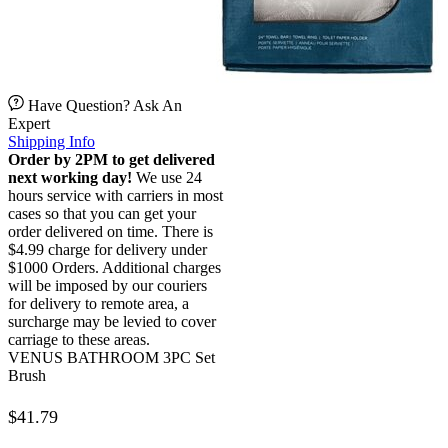
Have Question? Ask An
Expert
Shipping Info
Order by 2PM to get delivered
next working day!
We use 24
hours service with carriers in most
cases so that you can get your
order delivered on time. There is
$4.99 charge for delivery under
$1000 Orders. Additional charges
will be imposed by our couriers
for delivery to remote area, a
surcharge may be levied to cover
carriage to these areas.
VENUS BATHROOM 3PC Set
Brush
$
41.79