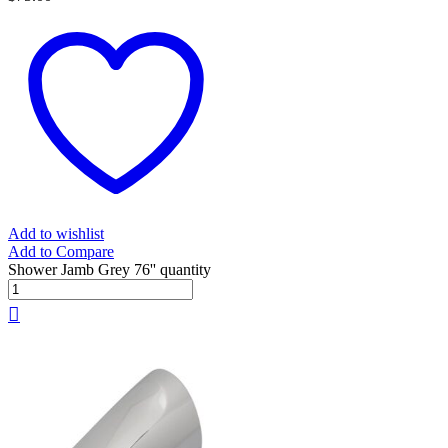
Add to wishlist
Add to Compare
Shower Jamb Grey 76'' quantity