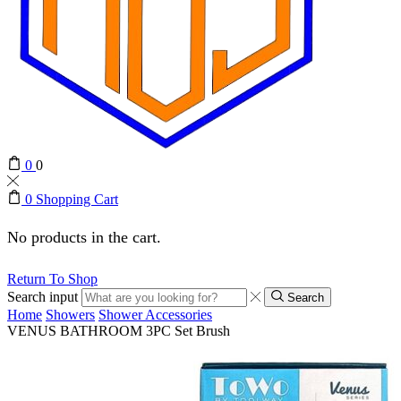
0
0
0
Shopping Cart
No products in the cart.
Return To Shop
Search input
Search
Home
Showers
Shower Accessories
VENUS BATHROOM 3PC Set Brush