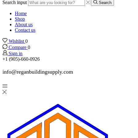
Search input
Search
Home
Shop
About us
Contact us
Wishlist
0
Compare
0
Sign in
+1 (905)-660-0926
info@reganbuildingsupply.com