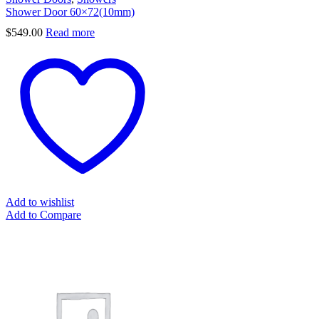
Shower Door 60×72(10mm)
$
549.00
Read more
Add to wishlist
Add to Compare