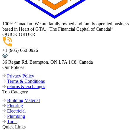
100% Canadian. We are family owned and family operated business
based in Heart of GTA, “The Financial Capital of Canada!”.
QUICK ORDER
+1 (905)-660-0926
36 Regan Rd, Brampton, ON L7A 1C8, Canada
Our Polices
Privacy Policy
Terms & Conditions
returns & exchanges
Top Category
Building Material
Flooring
Electricial
Plumbing
Tools
Quick Links