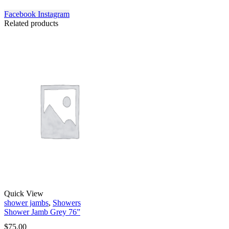
Facebook
Instagram
Related products
Quick View
shower jambs
,
Showers
Shower Jamb Grey 76”
$
75.00