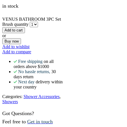
in stock
VENUS BATHROOM 3PC Set
Brush quantity
Add to cart
or
Buy now
Add to wishlist
Add to compare
Free shipping
on all
orders above $1000
No hassle returns,
30
days return
Next day
delivery within
your country
Categories:
Shower Accessories
,
Showers
Got Questions?
Feel free to
Get in touch