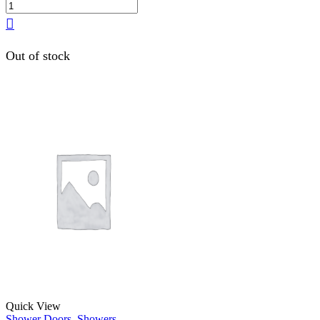
Out of stock
Quick View
Shower Doors
,
Showers