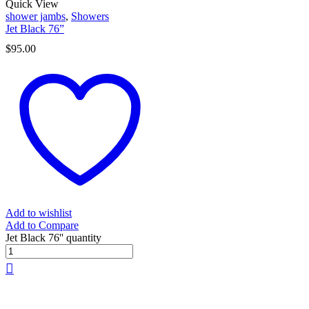
Quick View
shower jambs
,
Showers
Jet Black 76”
$
95.00
Add to wishlist
Add to Compare
Jet Black 76'' quantity