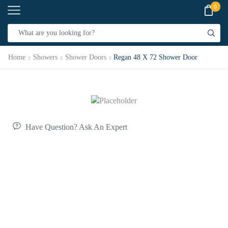
0
Home
Showers
Shower Doors
Regan 48 X 72 Shower Door
Have Question? Ask An Expert