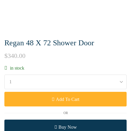
Regan 48 X 72 Shower Door
$
340.00
in stock
Add To Cart
OR
Buy Now