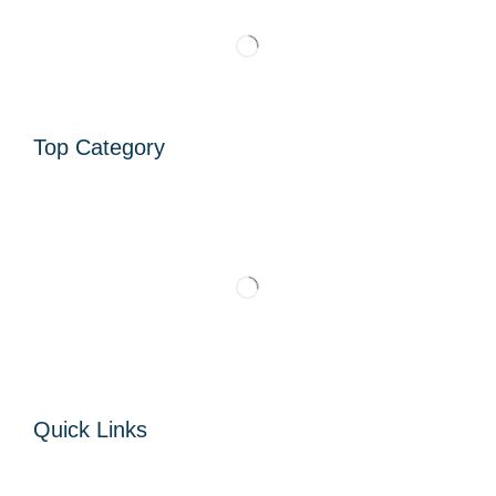
Top Category
Quick Links