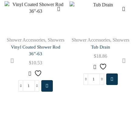
Shower Accessories
,
Showers
Shower Accessories
,
Showers
Vinyl Coated Shower Rod
Tub Drain
36”-63
$
18.86
$
10.53