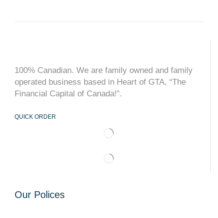
100% Canadian. We are family owned and family
operated business based in Heart of GTA, “The
Financial Capital of Canada!”.
QUICK ORDER
Our Polices