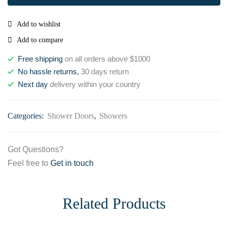
Add to wishlist
Add to compare
Free shipping
on all orders above $1000
No hassle returns,
30 days return
Next day
delivery within your country
Categories:
Shower Doors
,
Showers
Got Questions?
Feel free to
Get in touch
Related Products