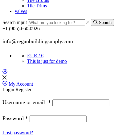
Tile Grouts
Tile Trims
valves
Search input
Search
+1 (905)-660-0926
info@reganbuildingsupply.com
EUR / €
This is just for demo
My Account
Login
Register
Username or email
*
Password
*
Lost password?