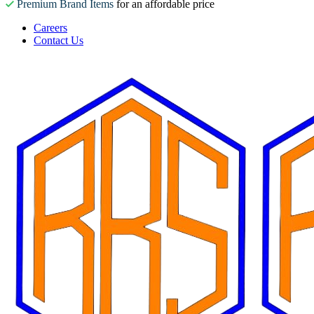
Premium Brand Items
for an affordable price
Careers
Contact Us