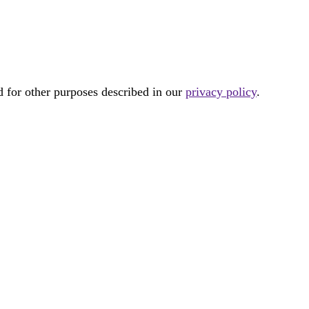
d for other purposes described in our
privacy policy
.