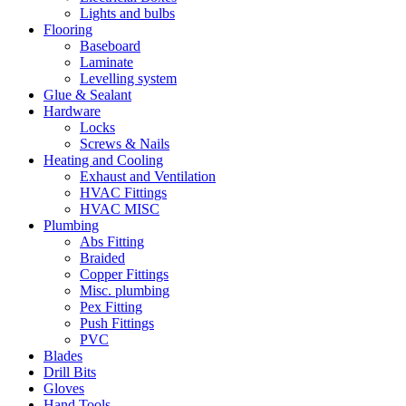
Lights and bulbs
Flooring
Baseboard
Laminate
Levelling system
Glue & Sealant
Hardware
Locks
Screws & Nails
Heating and Cooling
Exhaust and Ventilation
HVAC Fittings
HVAC MISC
Plumbing
Abs Fitting
Braided
Copper Fittings
Misc. plumbing
Pex Fitting
Push Fittings
PVC
Blades
Drill Bits
Gloves
Hand Tools