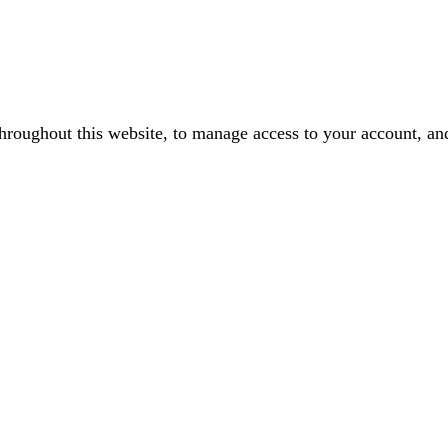
throughout this website, to manage access to your account, an