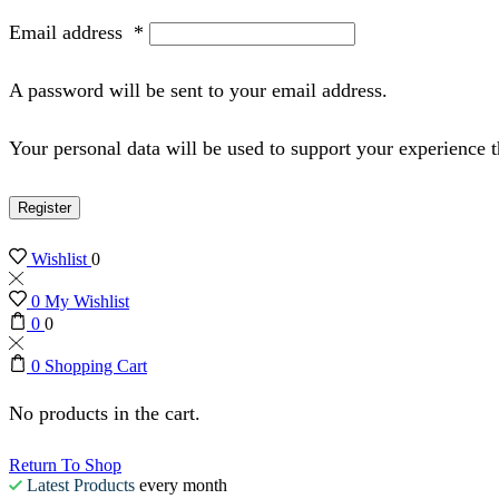
Email address
*
A password will be sent to your email address.
Your personal data will be used to support your experience 
Register
Wishlist
0
0
My Wishlist
0
0
0
Shopping Cart
No products in the cart.
Return To Shop
Latest Products
every month