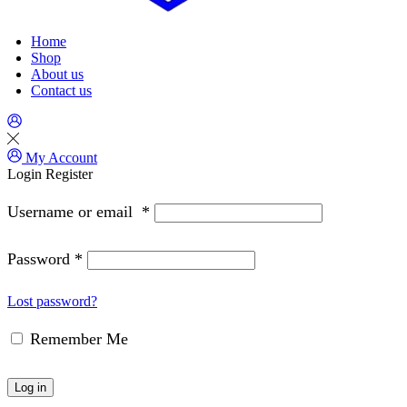
Home
Shop
About us
Contact us
My Account
Login
Register
Username or email
*
Password
*
Lost password?
Remember Me
Log in