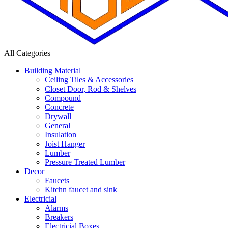
All Categories
Building Material
Ceiling Tiles & Accessories
Closet Door, Rod & Shelves
Compound
Concrete
Drywall
General
Insulation
Joist Hanger
Lumber
Pressure Treated Lumber
Decor
Faucets
Kitchn faucet and sink
Electricial
Alarms
Breakers
Electricial Boxes