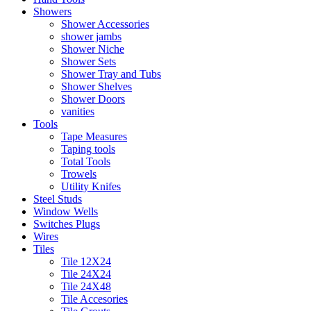
Showers
Shower Accessories
shower jambs
Shower Niche
Shower Sets
Shower Tray and Tubs
Shower Shelves
Shower Doors
vanities
Tools
Tape Measures
Taping tools
Total Tools
Trowels
Utility Knifes
Steel Studs
Window Wells
Switches Plugs
Wires
Tiles
Tile 12X24
Tile 24X24
Tile 24X48
Tile Accesories