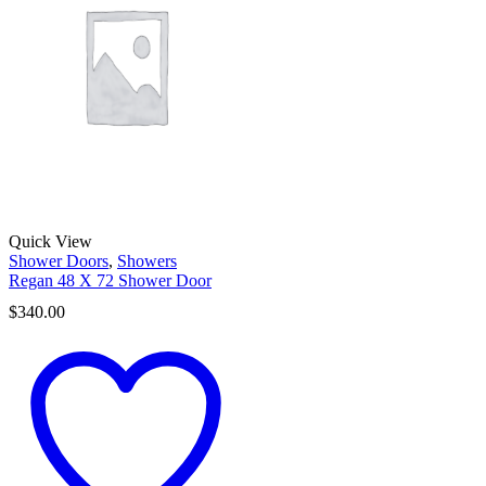
Quick View
Shower Doors
,
Showers
Regan 48 X 72 Shower Door
$
340.00