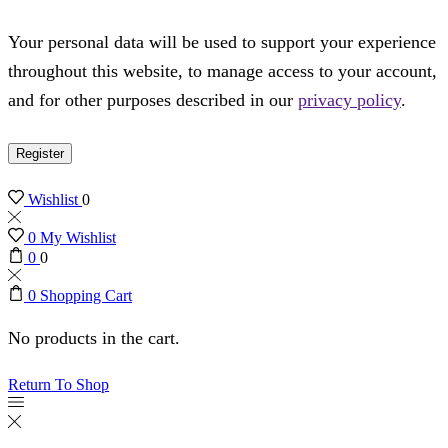
Your personal data will be used to support your experience
throughout this website, to manage access to your account,
and for other purposes described in our
privacy policy
.
Register
Wishlist
0
0
My Wishlist
0
0
0
Shopping Cart
No products in the cart.
Return To Shop