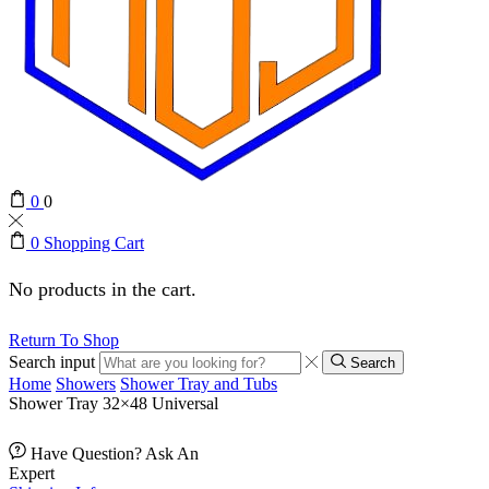
0
0
0
Shopping Cart
No products in the cart.
Return To Shop
Search input
Search
Home
Showers
Shower Tray and Tubs
Shower Tray 32×48 Universal
Have Question? Ask An
Expert