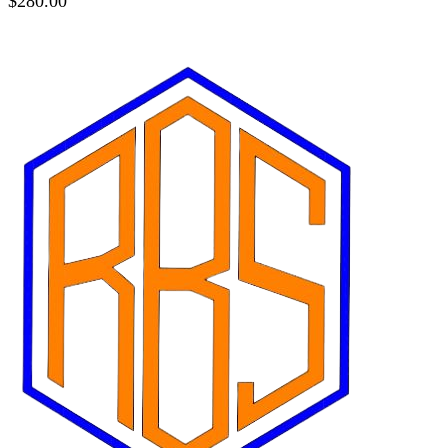
$
280.00