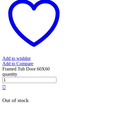
Add to wishlist
Add to Compare
Framed Tub Door 60X60
quantity
Out of stock