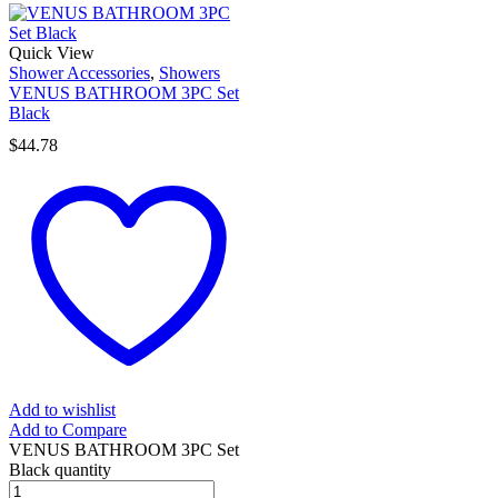
Quick View
Shower Accessories
,
Showers
VENUS BATHROOM 3PC Set
Black
$
44.78
Add to wishlist
Add to Compare
VENUS BATHROOM 3PC Set
Black quantity