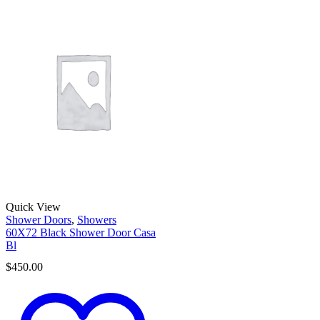
Quick View
Shower Doors
,
Showers
60X72 Black Shower Door Casa
Bl
$
450.00