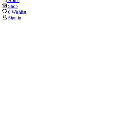
Home
Shop
0
Wishlist
Sign in