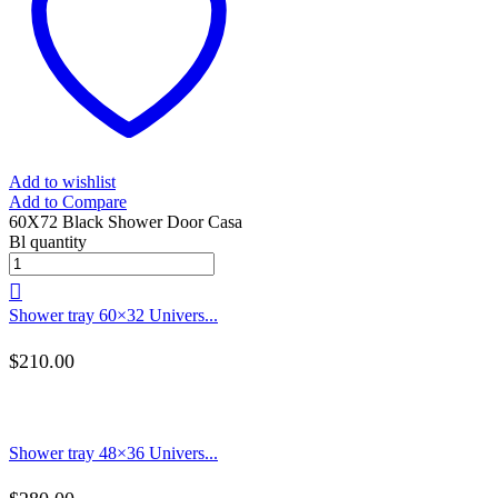
Add to wishlist
Add to Compare
60X72 Black Shower Door Casa
Bl quantity
Shower tray 60×32 Univers...
$
210.00
Shower tray 48×36 Univers...