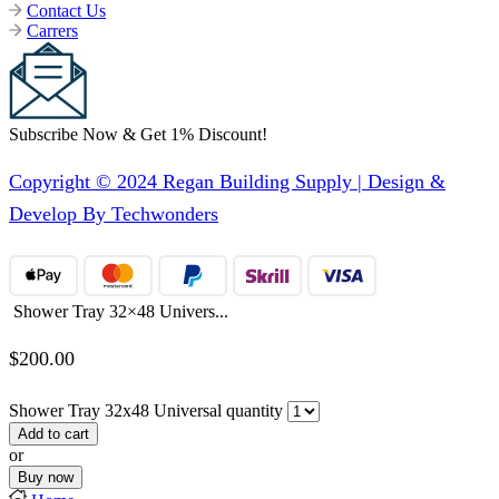
Contact Us
Carrers
Subscribe Now & Get 1% Discount!
Copyright © 2024 Regan Building Supply | Design &
Develop By Techwonders
Shower Tray 32×48 Univers...
$
200.00
Shower Tray 32x48 Universal quantity
Add to cart
or
Buy now