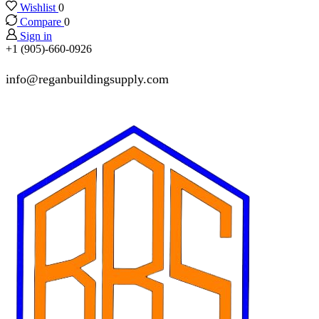
Wishlist
0
Compare
0
Sign in
+1 (905)-660-0926
info@reganbuildingsupply.com