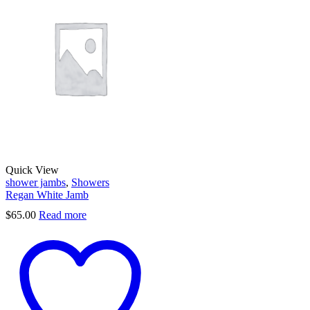
Quick View
shower jambs
,
Showers
Regan White Jamb
$
65.00
Read more