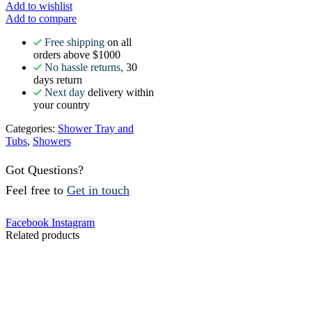
Add to wishlist
Add to compare
Free shipping
on all
orders above $1000
No hassle returns,
30
days return
Next day
delivery within
your country
Categories:
Shower Tray and
Tubs
,
Showers
Got Questions?
Feel free to
Get in touch
Facebook
Instagram
Related products