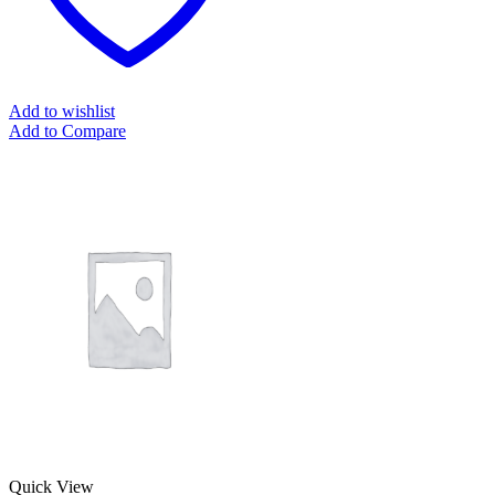
Add to wishlist
Add to Compare
Quick View