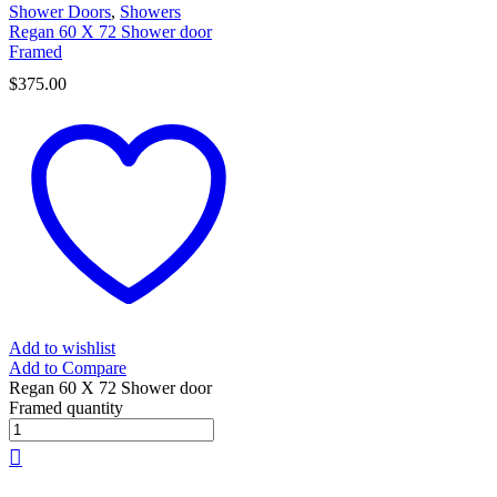
Shower Doors
,
Showers
Regan 60 X 72 Shower door
Framed
$
375.00
Add to wishlist
Add to Compare
Regan 60 X 72 Shower door
Framed quantity