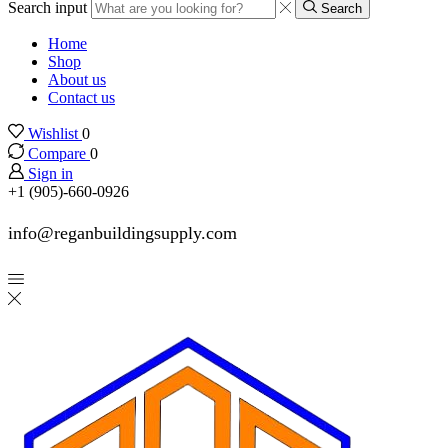
Search input
Search
Home
Shop
About us
Contact us
Wishlist
0
Compare
0
Sign in
+1 (905)-660-0926
info@reganbuildingsupply.com