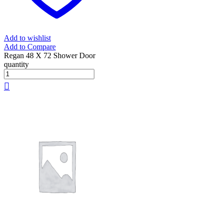
Add to wishlist
Add to Compare
Regan 48 X 72 Shower Door
quantity