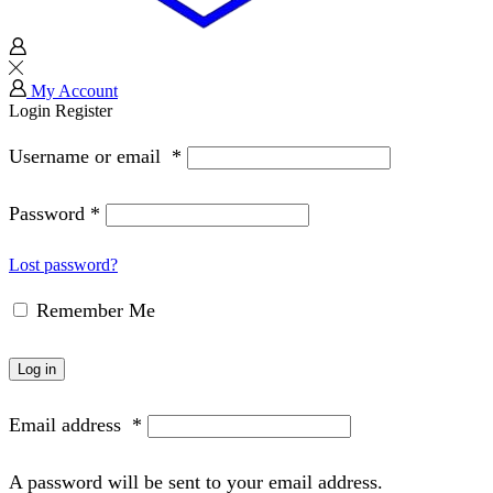
My Account
Login
Register
Username or email
*
Password
*
Lost password?
Remember Me
Log in
Email address
*
A password will be sent to your email address.