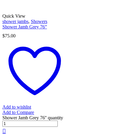
Quick View
shower jambs
,
Showers
Shower Jamb Grey 76”
$
75.00
Add to wishlist
Add to Compare
Shower Jamb Grey 76'' quantity