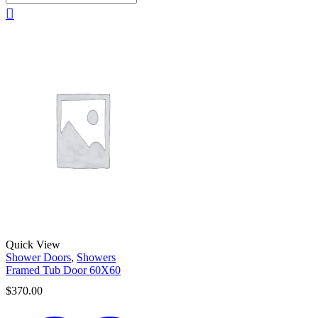
Quick View
Shower Doors
,
Showers
Framed Tub Door 60X60
$
370.00