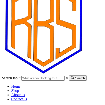
Search input
Search
Home
Shop
About us
Contact us