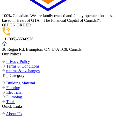
100% Canadian. We are family owned and family operated business
based in Heart of GTA, “The Financial Capital of Canada!”.
QUICK ORDER
+1 (905)-660-0926
36 Regan Rd, Brampton, ON L7A 1C8, Canada
Our Polices
Privacy Policy
Terms & Conditions
returns & exchanges
Top Category
Building Material
Flooring
Electricial
Plumbing
Tools
Quick Links
About Us