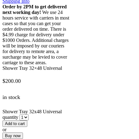
Shipping Info
Order by 2PM to get delivered
next working day!
We use 24
hours service with carriers in most
cases so that you can get your
order delivered on time. There is
$4.99 charge for delivery under
$1000 Orders. Additional charges
will be imposed by our couriers
for delivery to remote area, a
surcharge may be levied to cover
carriage to these areas.
Shower Tray 32×48 Universal
$
200.00
in stock
Shower Tray 32x48 Universal
quantity
Add to cart
or
Buy now