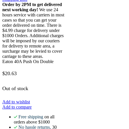
Order by 2PM to get delivered
next working day!
We use 24
hours service with carriers in most
cases so that you can get your
order delivered on time. There is
$4.99 charge for delivery under
$1000 Orders. Additional charges
will be imposed by our couriers
for delivery to remote area, a
surcharge may be levied to cover
carriage to these areas.
Eaton 40A Push On Double
$
20.63
Out of stock
Add to wishlist
Add to compare
Free shipping
on all
orders above $1000
No hassle returns,
30