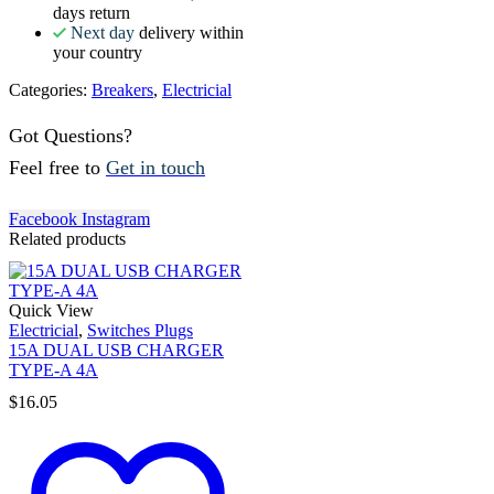
days return
Next day
delivery within
your country
Categories:
Breakers
,
Electricial
Got Questions?
Feel free to
Get in touch
Facebook
Instagram
Related products
Quick View
Electricial
,
Switches Plugs
15A DUAL USB CHARGER
TYPE-A 4A
$
16.05