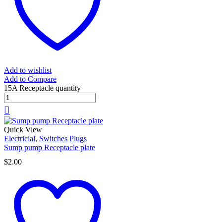
Add to wishlist
Add to Compare
15A Receptacle quantity
Quick View
Electricial
,
Switches Plugs
Sump pump Receptacle plate
$
2.00