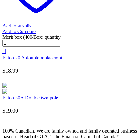
Add to wishlist
Add to Compare
Merit box (400/Box) quantity
Eaton 20 A double replacemnt
$
18.99
Eaton 30A Double two pole
$
19.00
100% Canadian. We are family owned and family operated business
based in Heart of GTA, “The Financial Capital of Canada!”.