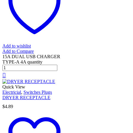
Add to wishlist
Add to Compare
15A DUAL USB CHARGER
TYPE-A 4A quantity
Quick View
Electricial
,
Switches Plugs
DRYER RECEPTACLE
$
4.89