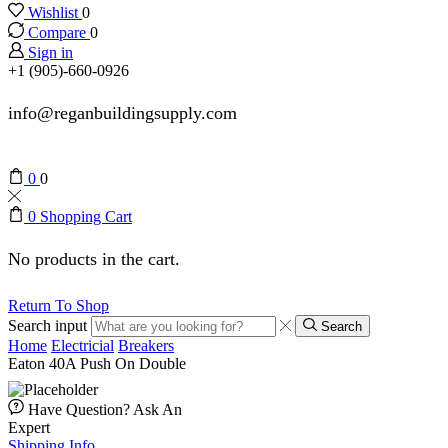
Wishlist
0
Compare
0
Sign in
+1 (905)-660-0926
info@reganbuildingsupply.com
0
0
0
Shopping Cart
No products in the cart.
Return To Shop
Search input
Search
Home
Electricial
Breakers
Eaton 40A Push On Double
Have Question? Ask An
Expert
Shipping Info