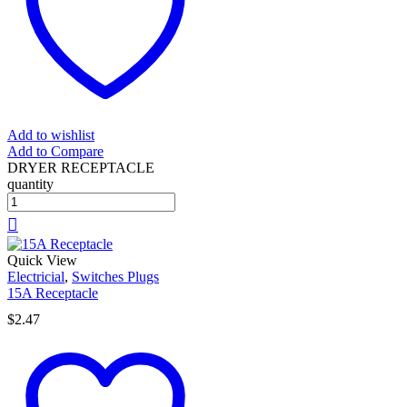
Add to wishlist
Add to Compare
DRYER RECEPTACLE
quantity
Quick View
Electricial
,
Switches Plugs
15A Receptacle
$
2.47