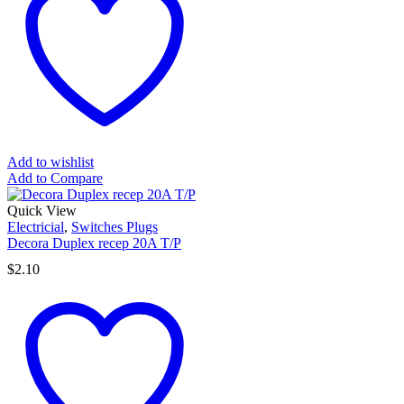
Add to wishlist
Add to Compare
Quick View
Electricial
,
Switches Plugs
Decora Duplex recep 20A T/P
$
2.10