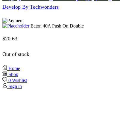
Develop By Techwonders
Eaton 40A Push On Double
$
20.63
Out of stock
Home
Shop
0
Wishlist
Sign in