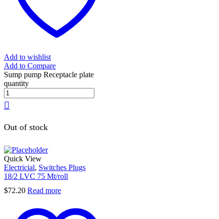
Add to wishlist
Add to Compare
Sump pump Receptacle plate
quantity
Out of stock
Quick View
Electricial
,
Switches Plugs
18/2 LVC 75 Mt/roll
$
72.20
Read more