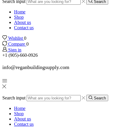
Search input
Search
Home
Shop
About us
Contact us
Wishlist
0
Compare
0
Sign in
+1 (905)-660-0926
info@reganbuildingsupply.com
Search input
Search
Home
Shop
About us
Contact us