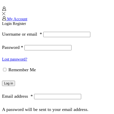
My Account
Login
Register
Username or email
*
Password
*
Lost password?
Remember Me
Log in
Email address
*
A password will be sent to your email address.