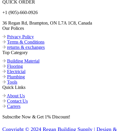
QUICK ORDER
+1 (905)-660-0926
36 Regan Rd, Brampton, ON L7A 1C8, Canada
Our Polices
Privacy Policy
Terms & Conditions
returns & exchanges
Top Category
Building Material
Flooring
Electricial
Plumbing
Tools
Quick Links
About Us
Contact Us
Carrers
Subscribe Now & Get 1% Discount!
Copyright © 2024 Regan Building Supply | Design &