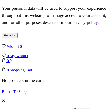
Your personal data will be used to support your experience
throughout this website, to manage access to your account,
and for other purposes described in our
privacy policy
.
Register
Wishlist
0
0
My Wishlist
0
0
0
Shopping Cart
No products in the cart.
Return To Shop