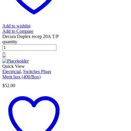
Add to wishlist
Add to Compare
Decora Duplex recep 20A T/P
quantity
Quick View
Electricial
,
Switches Plugs
Merit box (400/Box)
$
52.00