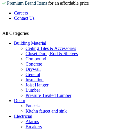
Premium Brand Items
for an affordable price
Careers
Contact Us
All Categories
Building Material
Ceiling Tiles & Accessories
Closet Door, Rod & Shelves
Compound
Concrete
Drywall
General
Insulation
Joist Hanger
Lumber
Pressure Treated Lumber
Decor
Faucets
Kitchn faucet and sink
Electricial
Alarms
Breakers