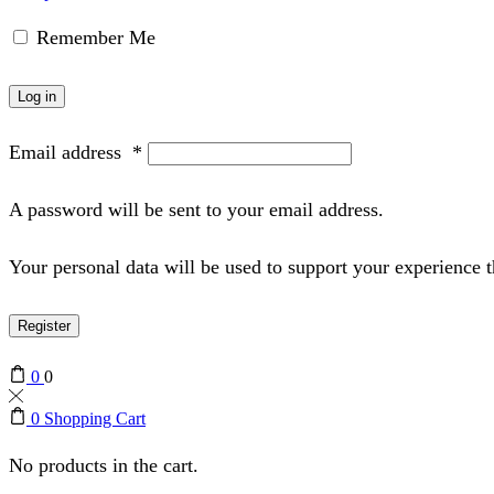
Remember Me
Log in
Email address
*
A password will be sent to your email address.
Your personal data will be used to support your experience 
Register
0
0
0
Shopping Cart
No products in the cart.