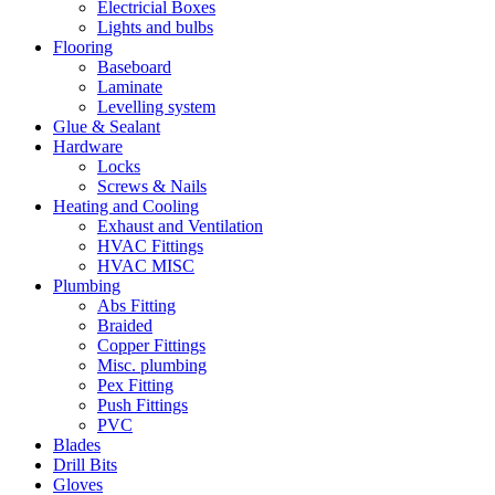
Electricial Boxes
Lights and bulbs
Flooring
Baseboard
Laminate
Levelling system
Glue & Sealant
Hardware
Locks
Screws & Nails
Heating and Cooling
Exhaust and Ventilation
HVAC Fittings
HVAC MISC
Plumbing
Abs Fitting
Braided
Copper Fittings
Misc. plumbing
Pex Fitting
Push Fittings
PVC
Blades
Drill Bits
Gloves