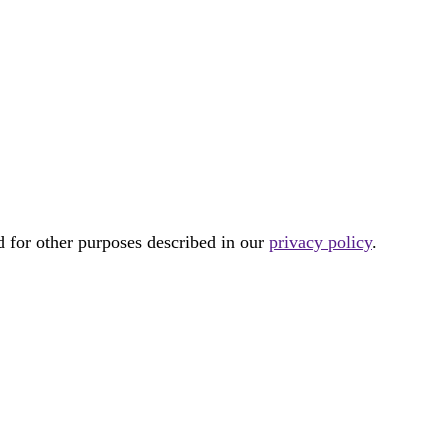
d for other purposes described in our
privacy policy
.