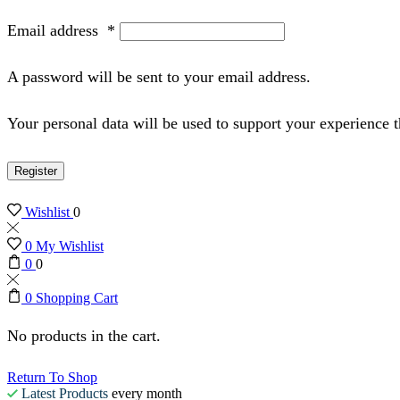
Email address
*
A password will be sent to your email address.
Your personal data will be used to support your experience 
Register
Wishlist
0
0
My Wishlist
0
0
0
Shopping Cart
No products in the cart.
Return To Shop
Latest Products
every month