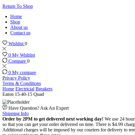
Return To Shop
Home
Shop
About us
Contact us
Wishlist
0
0
My Wishlist
Compare
0
0
My compare
Privacy Policy
Terms & Conditions
Home
Electricial
Breakers
Eaton 15-40-15 Quad
Have Question? Ask An Expert
Shipping Info
Order by 2PM to get delivered next working day!
We use 24 hours 
so that you can get your order delivered on time. There is $4.99 char
Additional charges will be imposed by our couriers for delivery to re