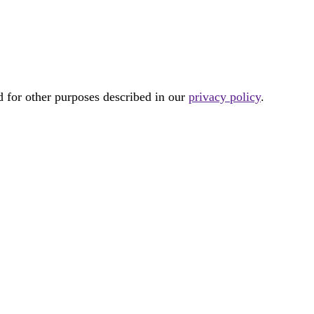
d for other purposes described in our
privacy policy
.