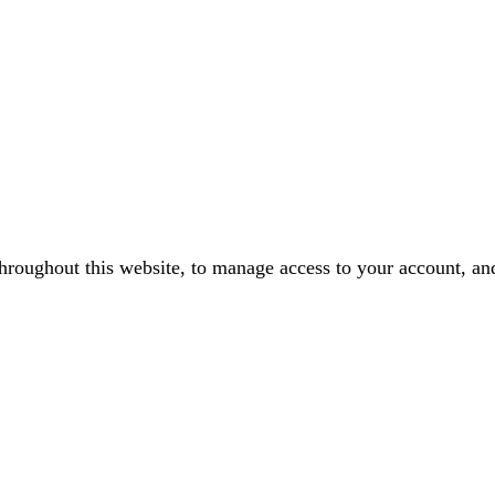
throughout this website, to manage access to your account, an