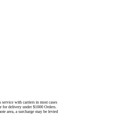
service with carriers in most cases
ge for delivery under $1000 Orders.
mote area, a surcharge may be levied