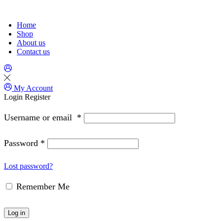
Home
Shop
About us
Contact us
My Account
Login
Register
Username or email
*
Password
*
Lost password?
Remember Me
Log in