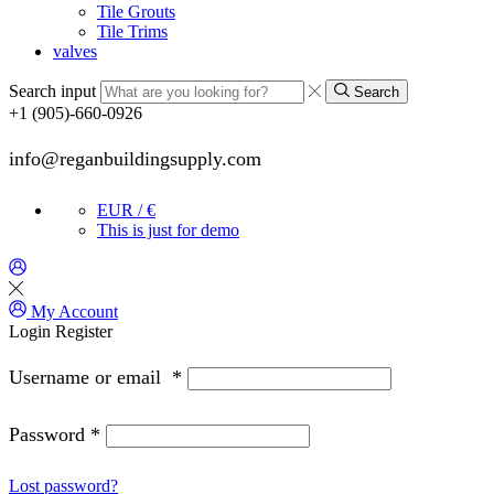
Tile Grouts
Tile Trims
valves
Search input
Search
+1 (905)-660-0926
info@reganbuildingsupply.com
EUR / €
This is just for demo
My Account
Login
Register
Username or email
*
Password
*
Lost password?