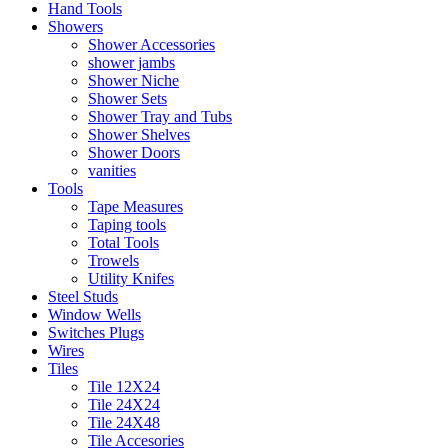
Hand Tools
Showers
Shower Accessories
shower jambs
Shower Niche
Shower Sets
Shower Tray and Tubs
Shower Shelves
Shower Doors
vanities
Tools
Tape Measures
Taping tools
Total Tools
Trowels
Utility Knifes
Steel Studs
Window Wells
Switches Plugs
Wires
Tiles
Tile 12X24
Tile 24X24
Tile 24X48
Tile Accesories