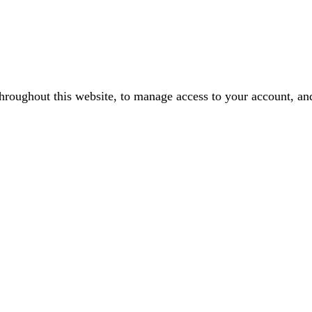
throughout this website, to manage access to your account, an