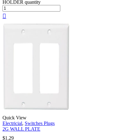
HOLDER quantity
Quick View
Electricial
,
Switches Plugs
2G WALL PLATE
$
1.29