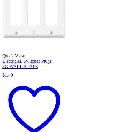
Quick View
Electricial
,
Switches Plugs
3G WALL PLATE
$
1.49