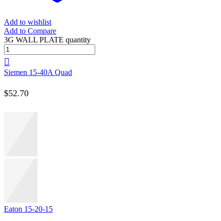
Add to wishlist
Add to Compare
3G WALL PLATE quantity
Siemen 15-40A Quad
$
52.70
Eaton 15-20-15