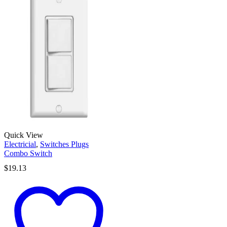
Quick View
Electricial
,
Switches Plugs
Combo Switch
$
19.13