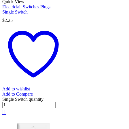
Quick View
Electricial
,
Switches Plugs
Single Switch
$
2.25
Add to wishlist
Add to Compare
Single Switch quantity