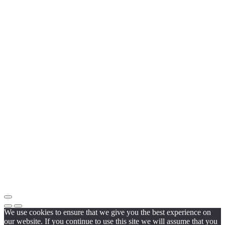
We use cookies to ensure that we give you the best experience on
our website. If you continue to use this site we will assume that you