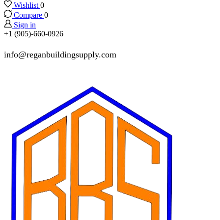
Wishlist
0
Compare
0
Sign in
+1 (905)-660-0926
info@reganbuildingsupply.com