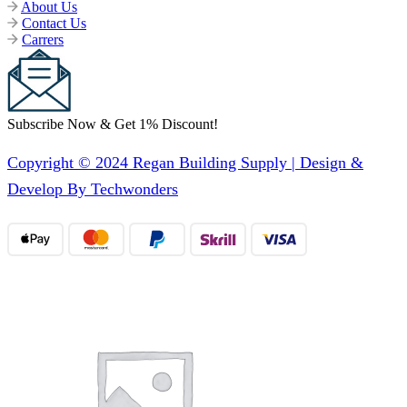
About Us
Contact Us
Carrers
Subscribe Now & Get 1% Discount!
Copyright © 2024 Regan Building Supply | Design &
Develop By Techwonders