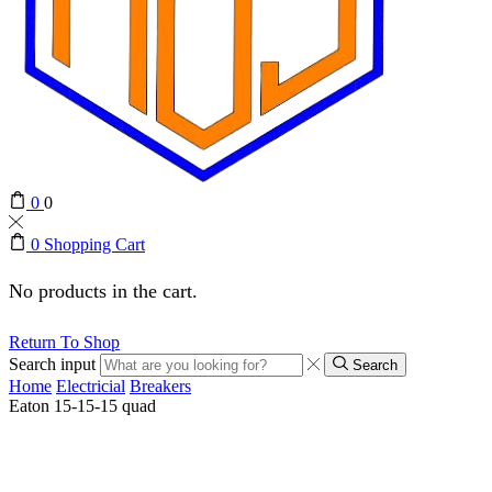
0
0
0
Shopping Cart
No products in the cart.
Return To Shop
Search input
Search
Home
Electricial
Breakers
Eaton 15-15-15 quad