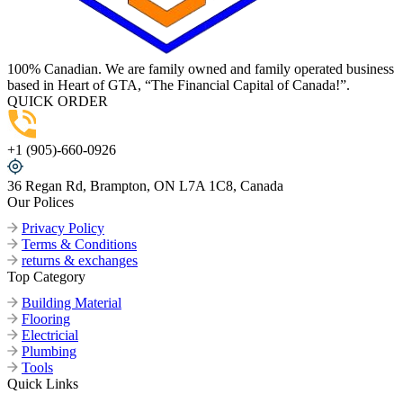
100% Canadian. We are family owned and family operated business
based in Heart of GTA, “The Financial Capital of Canada!”.
QUICK ORDER
+1 (905)-660-0926
36 Regan Rd, Brampton, ON L7A 1C8, Canada
Our Polices
Privacy Policy
Terms & Conditions
returns & exchanges
Top Category
Building Material
Flooring
Electricial
Plumbing
Tools
Quick Links