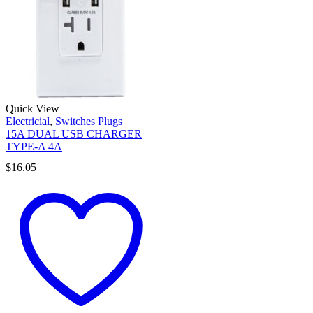
Quick View
Electricial
,
Switches Plugs
15A DUAL USB CHARGER
TYPE-A 4A
$
16.05