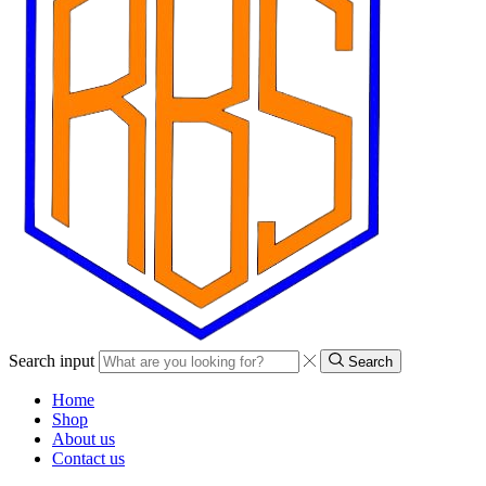
Search input
Search
Home
Shop
About us
Contact us