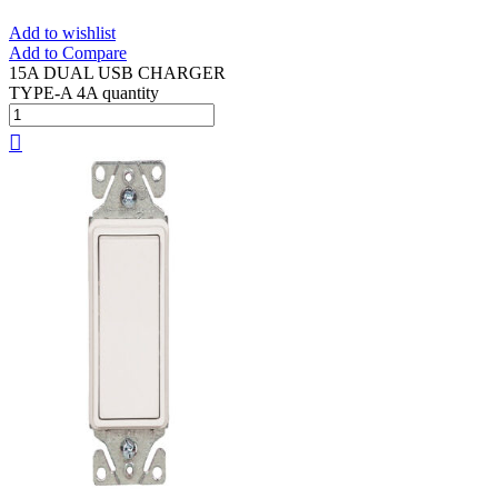
Add to wishlist
Add to Compare
15A DUAL USB CHARGER
TYPE-A 4A quantity