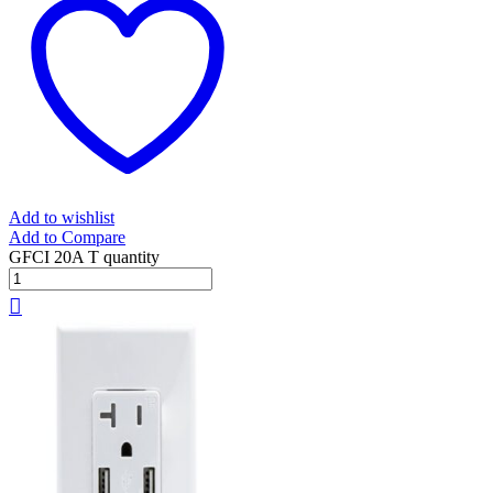
Add to wishlist
Add to Compare
GFCI 20A T quantity