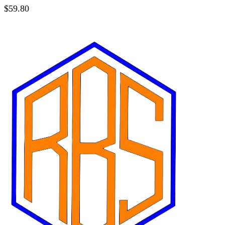
$
59.80