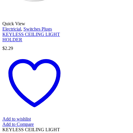
Quick View
Electricial
,
Switches Plugs
KEYLESS CEILING LIGHT
HOLDER
$
2.29
Add to wishlist
Add to Compare
KEYLESS CEILING LIGHT