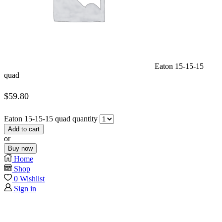
Eaton 15-15-15
quad
$
59.80
Eaton 15-15-15 quad quantity
Add to cart
or
Buy now
Home
Shop
0
Wishlist
Sign in