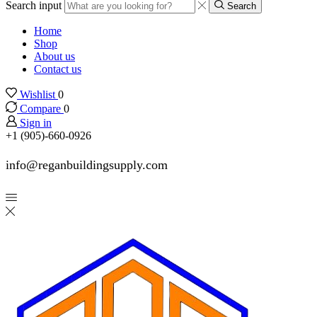
Search input
Search
Home
Shop
About us
Contact us
Wishlist
0
Compare
0
Sign in
+1 (905)-660-0926
info@reganbuildingsupply.com