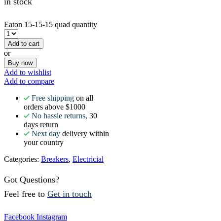
in stock
Eaton 15-15-15 quad quantity
Add to cart
or
Buy now
Add to wishlist
Add to compare
Free shipping
on all
orders above $1000
No hassle returns,
30
days return
Next day
delivery within
your country
Categories:
Breakers
,
Electricial
Got Questions?
Feel free to
Get in touch
Facebook
Instagram