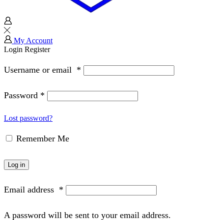
My Account
Login
Register
Username or email
*
Password
*
Lost password?
Remember Me
Log in
Email address
*
A password will be sent to your email address.