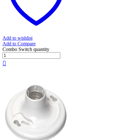
Add to wishlist
Add to Compare
Combo Switch quantity