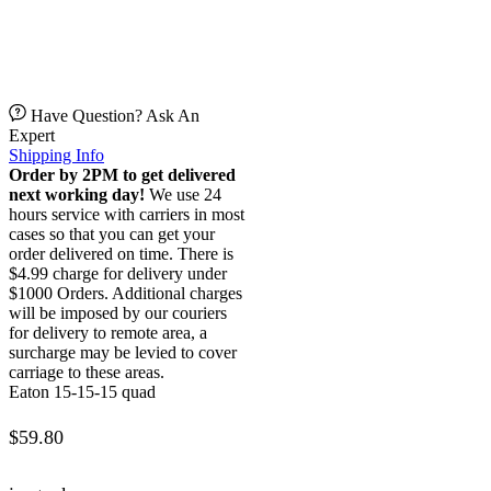
Have Question? Ask An
Expert
Shipping Info
Order by 2PM to get delivered
next working day!
We use 24
hours service with carriers in most
cases so that you can get your
order delivered on time. There is
$4.99 charge for delivery under
$1000 Orders. Additional charges
will be imposed by our couriers
for delivery to remote area, a
surcharge may be levied to cover
carriage to these areas.
Eaton 15-15-15 quad
$
59.80