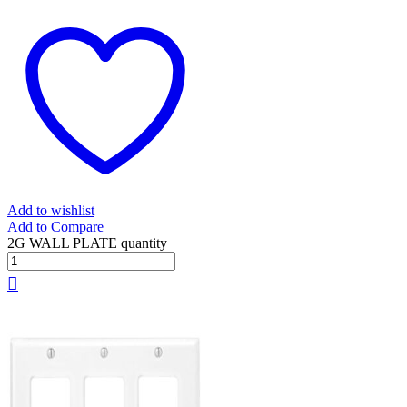
Add to wishlist
Add to Compare
2G WALL PLATE quantity