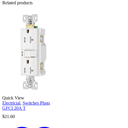
Related products
Quick View
Electricial
,
Switches Plugs
GFCI 20A T
$
21.60