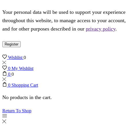
Your personal data will be used to support your experience
throughout this website, to manage access to your account,
and for other purposes described in our
privacy policy
.
Register
Wishlist
0
0
My Wishlist
0
0
0
Shopping Cart
No products in the cart.
Return To Shop