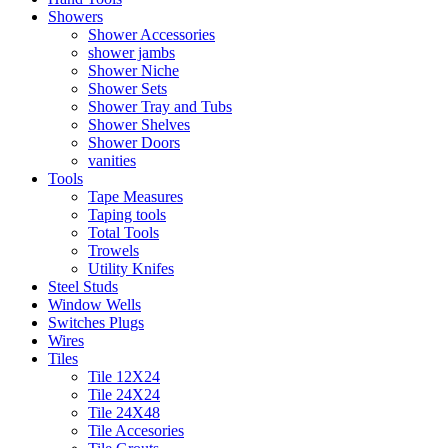
Showers
Shower Accessories
shower jambs
Shower Niche
Shower Sets
Shower Tray and Tubs
Shower Shelves
Shower Doors
vanities
Tools
Tape Measures
Taping tools
Total Tools
Trowels
Utility Knifes
Steel Studs
Window Wells
Switches Plugs
Wires
Tiles
Tile 12X24
Tile 24X24
Tile 24X48
Tile Accesories