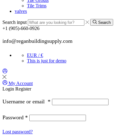
Tile Grouts
Tile Trims
valves
Search input
Search
+1 (905)-660-0926
info@reganbuildingsupply.com
EUR / €
This is just for demo
My Account
Login
Register
Username or email
*
Password
*
Lost password?