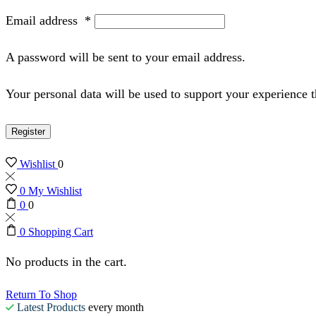
Email address
*
A password will be sent to your email address.
Your personal data will be used to support your experience 
Register
Wishlist
0
0
My Wishlist
0
0
0
Shopping Cart
No products in the cart.
Return To Shop
Latest Products
every month