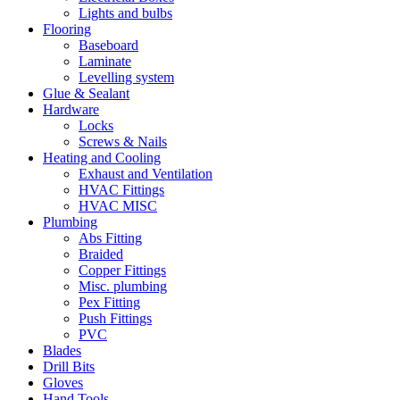
Lights and bulbs
Flooring
Baseboard
Laminate
Levelling system
Glue & Sealant
Hardware
Locks
Screws & Nails
Heating and Cooling
Exhaust and Ventilation
HVAC Fittings
HVAC MISC
Plumbing
Abs Fitting
Braided
Copper Fittings
Misc. plumbing
Pex Fitting
Push Fittings
PVC
Blades
Drill Bits
Gloves
Hand Tools