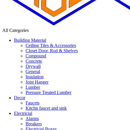
All Categories
Building Material
Ceiling Tiles & Accessories
Closet Door, Rod & Shelves
Compound
Concrete
Drywall
General
Insulation
Joist Hanger
Lumber
Pressure Treated Lumber
Decor
Faucets
Kitchn faucet and sink
Electricial
Alarms
Breakers
Electricial Boxes