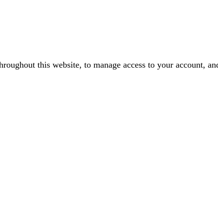
throughout this website, to manage access to your account, an