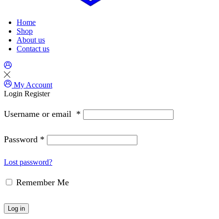
Home
Shop
About us
Contact us
My Account
Login
Register
Username or email
*
Password
*
Lost password?
Remember Me
Log in