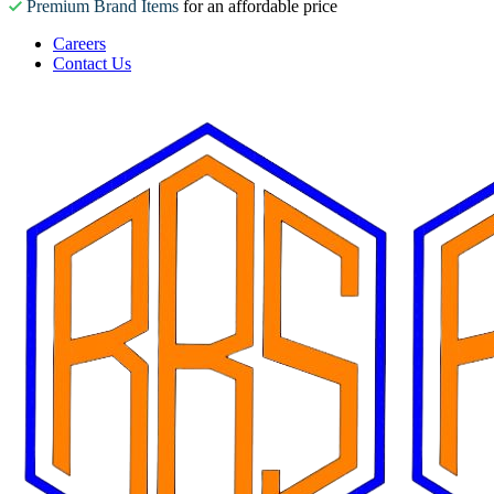
Premium Brand Items
for an affordable price
Careers
Contact Us