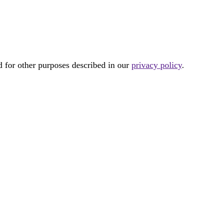
d for other purposes described in our
privacy policy
.