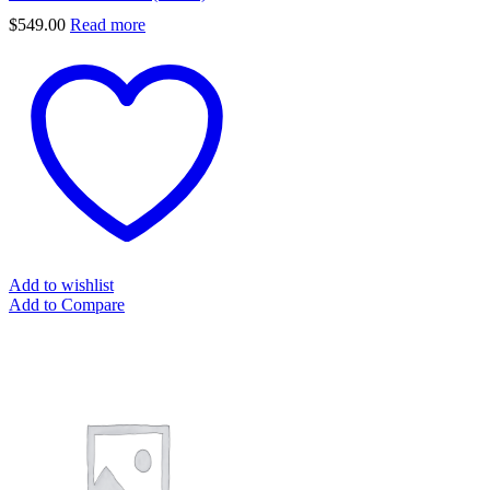
$
549.00
Read more
Add to wishlist
Add to Compare