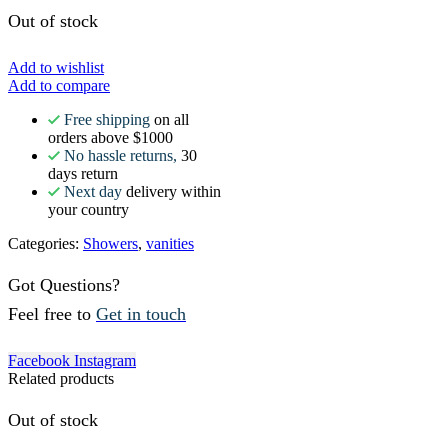
Out of stock
Add to wishlist
Add to compare
Free shipping
on all
orders above $1000
No hassle returns,
30
days return
Next day
delivery within
your country
Categories:
Showers
,
vanities
Got Questions?
Feel free to
Get in touch
Facebook
Instagram
Related products
Out of stock