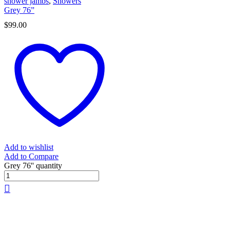
shower jambs
,
Showers
Grey 76”
$
99.00
Add to wishlist
Add to Compare
Grey 76'' quantity