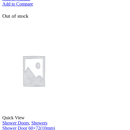
Add to Compare
Out of stock
Quick View
Shower Doors
,
Showers
Shower Door 60×72(10mm)