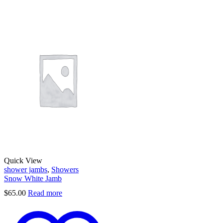
Quick View
shower jambs
,
Showers
Snow White Jamb
$
65.00
Read more