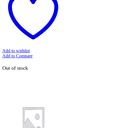
Add to wishlist
Add to Compare
Out of stock