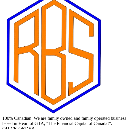
100% Canadian. We are family owned and family operated business
based in Heart of GTA, “The Financial Capital of Canada!”.
QUICK ORDER