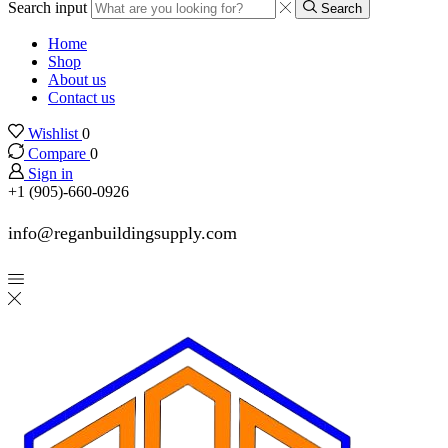
Search input
Search
Home
Shop
About us
Contact us
Wishlist
0
Compare
0
Sign in
+1 (905)-660-0926
info@reganbuildingsupply.com