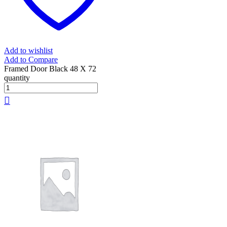
Add to wishlist
Add to Compare
Framed Door Black 48 X 72
quantity