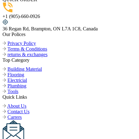
+1 (905)-660-0926
36 Regan Rd, Brampton, ON L7A 1C8, Canada
Our Polices
Privacy Policy
Terms & Conditions
returns & exchanges
Top Category
Building Material
Flooring
Electricial
Plumbing
Tools
Quick Links
About Us
Contact Us
Carrers