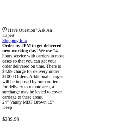
Have Question? Ask An
Expert
Shipping Info
Order by 2PM to get delivered
next working day!
We use 24
hours service with carriers in most
cases so that you can get your
order delivered on time. There is
$4.99 charge for delivery under
$1000 Orders. Additional charges
will be imposed by our couriers
for delivery to remote area, a
surcharge may be levied to cover
carriage to these areas.
24” Vanity MDF Brown 15”
Deep
$
289.99