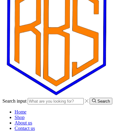
Search input
Search
Home
Shop
About us
Contact us