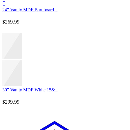
24” Vanity MDF Barnboard...
$
269.99
30” Vanity MDF White 15&...
$
299.99