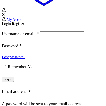
My Account
Login
Register
Username or email
*
Password
*
Lost password?
Remember Me
Log in
Email address
*
A password will be sent to your email address.