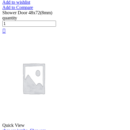
Add to wishlist
Add to Compare
Shower Door 48x72(8mm)
quantity
Quick View