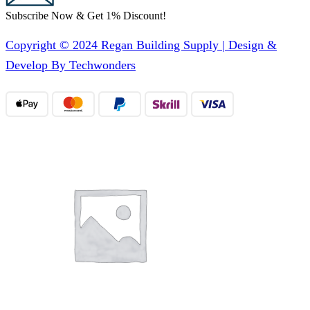
Subscribe Now & Get 1% Discount!
Copyright © 2024 Regan Building Supply | Design &
Develop By Techwonders