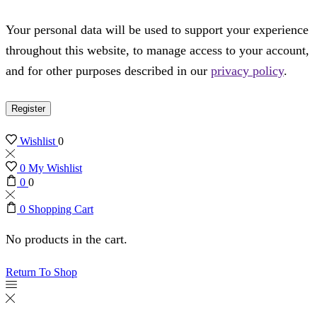
Your personal data will be used to support your experience
throughout this website, to manage access to your account,
and for other purposes described in our
privacy policy
.
Register
Wishlist
0
0
My Wishlist
0
0
0
Shopping Cart
No products in the cart.
Return To Shop