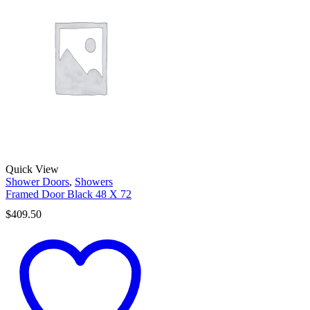
Quick View
Shower Doors
,
Showers
Framed Door Black 48 X 72
$
409.50