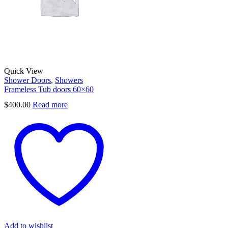
Quick View
Shower Doors
,
Showers
Frameless Tub doors 60×60
$
400.00
Read more
Add to wishlist