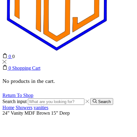
0
0
0
Shopping Cart
No products in the cart.
Return To Shop
Search input
Search
Home
Showers
vanities
24” Vanity MDF Brown 15” Deep