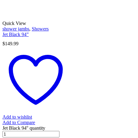
Quick View
shower jambs
,
Showers
Jet Black 94”
$
149.99
Add to wishlist
Add to Compare
Jet Black 94'' quantity