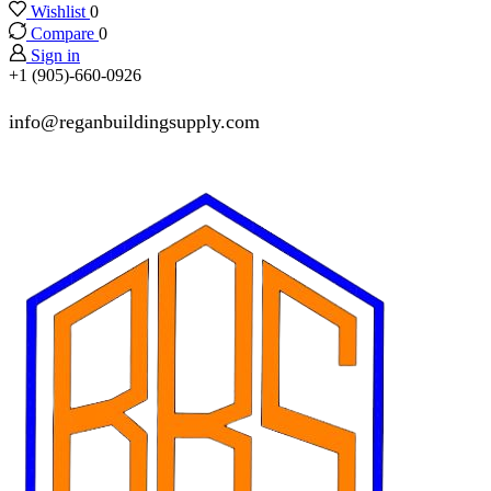
Wishlist
0
Compare
0
Sign in
+1 (905)-660-0926
info@reganbuildingsupply.com