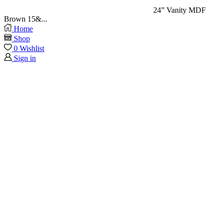
24” Vanity MDF
Brown 15&...
Home
Shop
0
Wishlist
Sign in