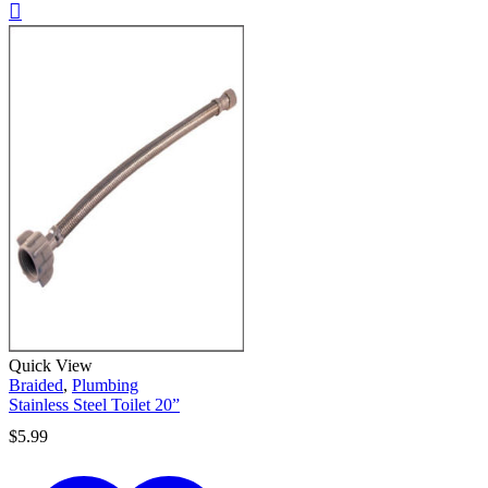
Quick View
Braided
,
Plumbing
Stainless Steel Toilet 20”
$
5.99