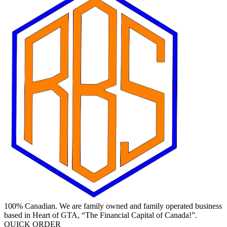
100% Canadian. We are family owned and family operated business
based in Heart of GTA, “The Financial Capital of Canada!”.
QUICK ORDER