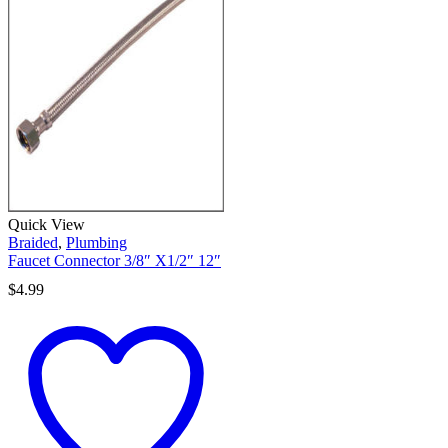
Quick View
Braided
,
Plumbing
Faucet Connector 3/8″ X1/2″ 12″
$
4.99