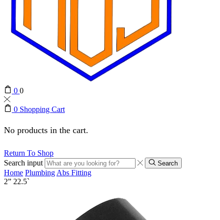
0
0
0
Shopping Cart
No products in the cart.
Return To Shop
Search input
Search
Home
Plumbing
Abs Fitting
2” 22.5`