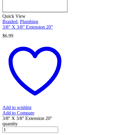
Quick View
Braided
,
Plumbing
3/8” X 3/8” Extension 20”
$
6.99
Add to wishlist
Add to Compare
3/8'' X 3/8'' Extension 20''
quantity