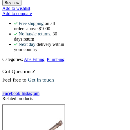
Buy now
Add to wishlist
Add to compare
Free shipping
on all
orders above $1000
No hassle returns,
30
days return
Next day
delivery within
your country
Categories:
Abs Fitting
,
Plumbing
Got Questions?
Feel free to
Get in touch
Facebook
Instagram
Related products