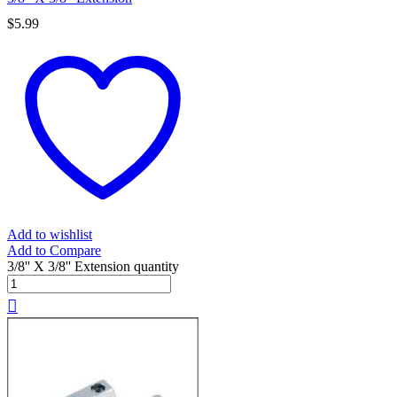
$
5.99
Add to wishlist
Add to Compare
3/8'' X 3/8'' Extension quantity