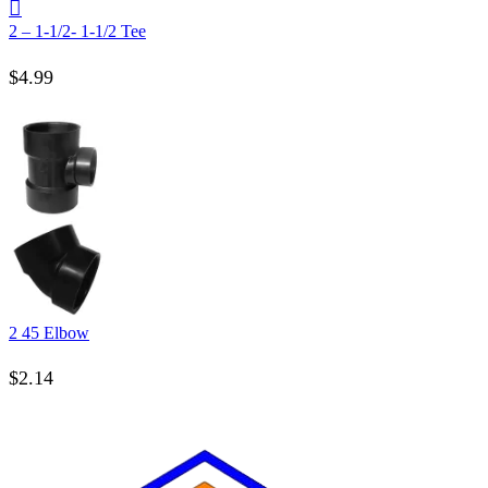
2 – 1-1/2- 1-1/2 Tee
$
4.99
2 45 Elbow
$
2.14