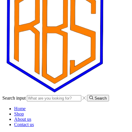
Search input
Search
Home
Shop
About us
Contact us