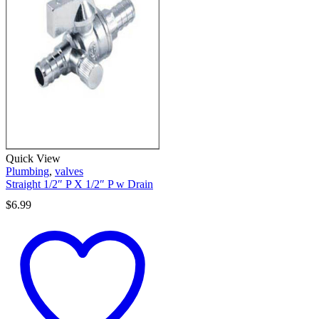
Quick View
Plumbing
,
valves
Straight 1/2″ P X 1/2″ P w Drain
$
6.99