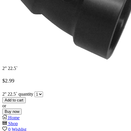
2” 22.5`
$
2.99
2'' 22.5` quantity
Add to cart
or
Buy now
Home
Shop
0
Wishlist