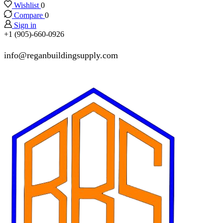
Wishlist
0
Compare
0
Sign in
+1 (905)-660-0926
info@reganbuildingsupply.com