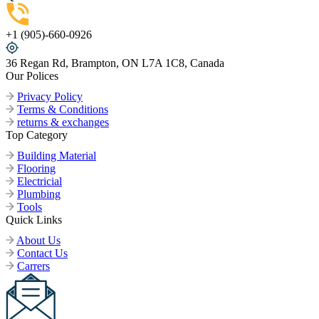
+1 (905)-660-0926
36 Regan Rd, Brampton, ON L7A 1C8, Canada
Our Polices
Privacy Policy
Terms & Conditions
returns & exchanges
Top Category
Building Material
Flooring
Electricial
Plumbing
Tools
Quick Links
About Us
Contact Us
Carrers