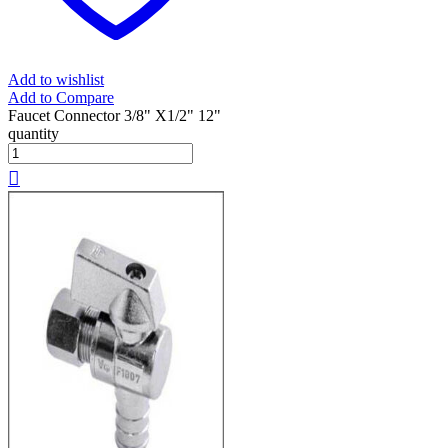
Add to wishlist
Add to Compare
Faucet Connector 3/8" X1/2" 12"
quantity