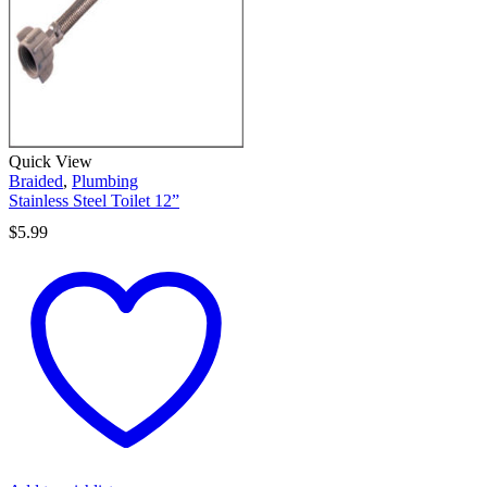
Quick View
Braided
,
Plumbing
Stainless Steel Toilet 12”
$
5.99