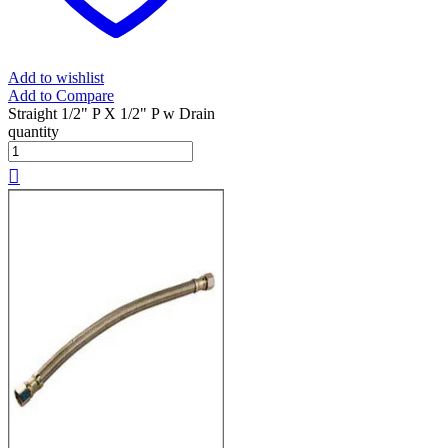
Add to wishlist
Add to Compare
Straight 1/2" P X 1/2" P w Drain
quantity