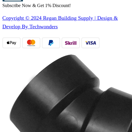
Subscribe Now & Get 1% Discount!
Copyright © 2024 Regan Building Supply | Design &
Develop By Techwonders