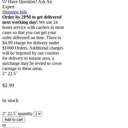
Have Question? Ask An
Expert
Shipping Info
Order by 2PM to get delivered
next working day!
We use 24
hours service with carriers in most
cases so that you can get your
order delivered on time. There is
$4.99 charge for delivery under
$1000 Orders. Additional charges
will be imposed by our couriers
for delivery to remote area, a
surcharge may be levied to cover
carriage to these areas.
2” 22.5`
$
2.99
in stock
2'' 22.5` quantity
Add to cart
or