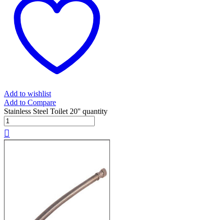
Add to wishlist
Add to Compare
Stainless Steel Toilet 20'' quantity