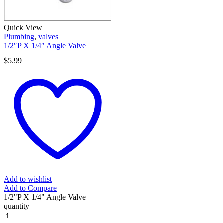
Quick View
Plumbing
,
valves
1/2″P X 1/4″ Angle Valve
$
5.99
Add to wishlist
Add to Compare
1/2"P X 1/4" Angle Valve
quantity