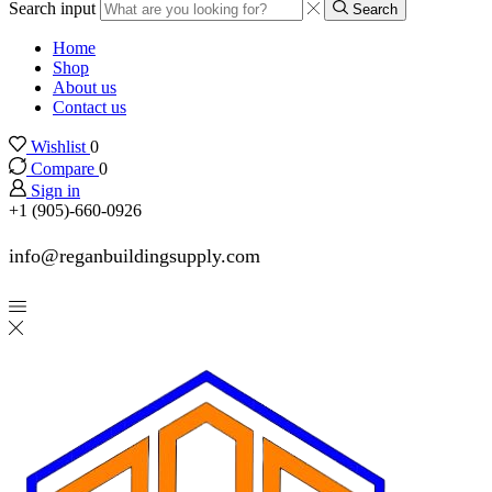
Search input
Search
Home
Shop
About us
Contact us
Wishlist
0
Compare
0
Sign in
+1 (905)-660-0926
info@reganbuildingsupply.com