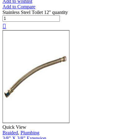
Add to wishlist
Add to Compare
Stainless Steel Toilet 12'' quantity
Quick View
Braided
,
Plumbing
3/8” X 3/8” Extension