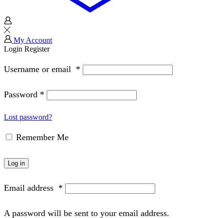
My Account
Login
Register
Username or email
*
Password
*
Lost password?
Remember Me
Log in
Email address
*
A password will be sent to your email address.