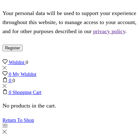
Your personal data will be used to support your experience
throughout this website, to manage access to your account,
and for other purposes described in our
privacy policy
.
Register
Wishlist
0
0
My Wishlist
0
0
0
Shopping Cart
No products in the cart.
Return To Shop