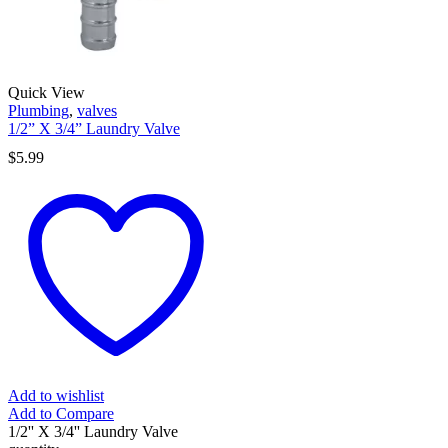
Quick View
Plumbing
,
valves
1/2” X 3/4” Laundry Valve
$
5.99
Add to wishlist
Add to Compare
1/2'' X 3/4'' Laundry Valve