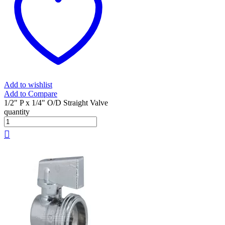
Add to wishlist
Add to Compare
1/2" P x 1/4" O/D Straight Valve
quantity