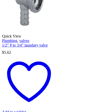
Quick View
Plumbing
,
valves
1/2” P to 3/4” laundary valve
$
5.62
Add to wishlist