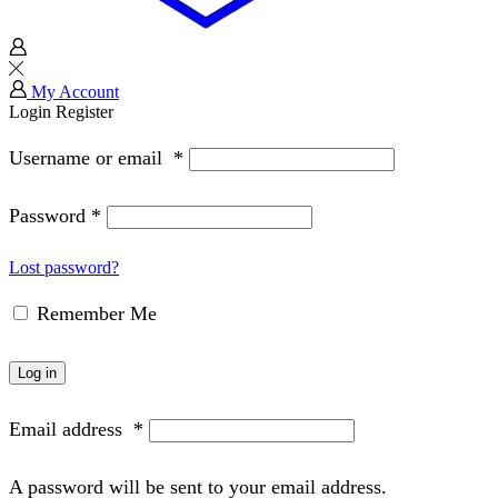
My Account
Login
Register
Username or email
*
Password
*
Lost password?
Remember Me
Log in
Email address
*
A password will be sent to your email address.