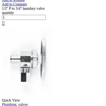
Add to Compare
1/2'' P to 3/4'' laundary valve
quantity
Quick View
Plumbing
,
valves