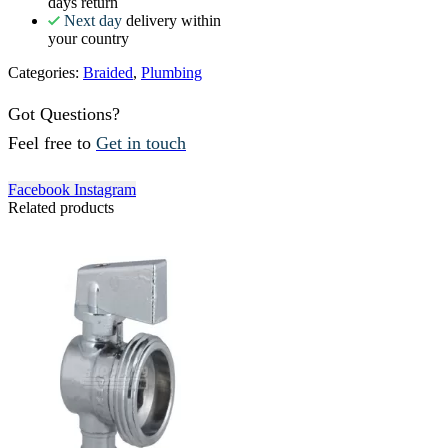
days return
Next day
delivery within
your country
Categories:
Braided
,
Plumbing
Got Questions?
Feel free to
Get in touch
Facebook
Instagram
Related products