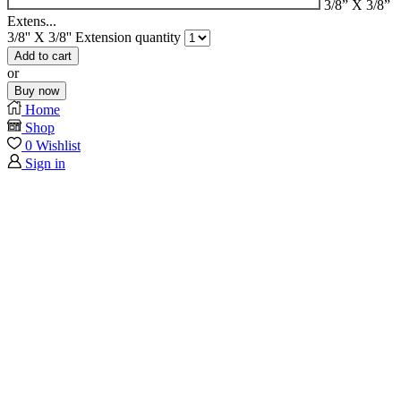
3/8” X 3/8”
Extens...
3/8'' X 3/8'' Extension quantity
Add to cart
or
Buy now
Home
Shop
0
Wishlist
Sign in