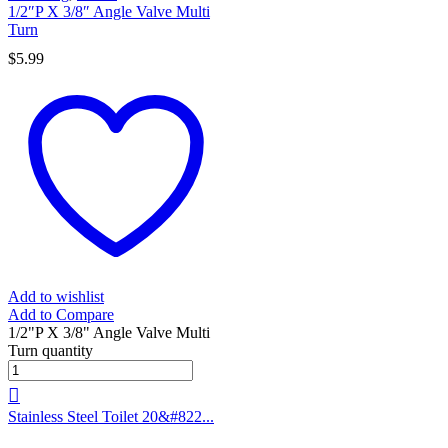
1/2″P X 3/8″ Angle Valve Multi
Turn
$
5.99
Add to wishlist
Add to Compare
1/2"P X 3/8" Angle Valve Multi
Turn quantity
Stainless Steel Toilet 20&#822...