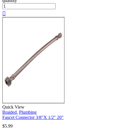
quantity
Quick View
Braided
,
Plumbing
Faucet Connector 3/8″X 1/2″ 20″
$
5.99