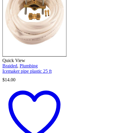
Quick View
Braided
,
Plumbing
Icemaker pipe plastic 25 ft
$
14.00