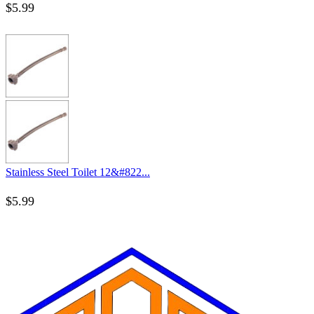
$
5.99
Stainless Steel Toilet 12&#822...
$
5.99