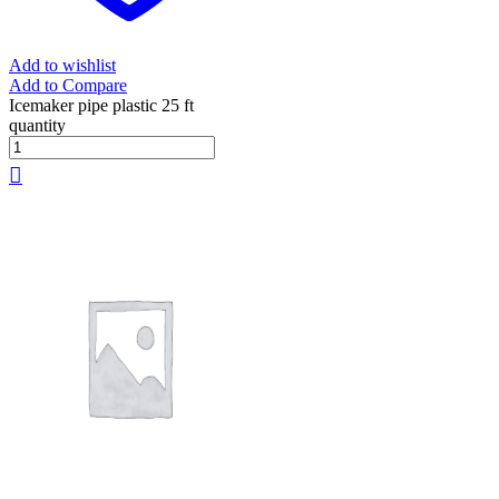
Add to wishlist
Add to Compare
Icemaker pipe plastic 25 ft
quantity