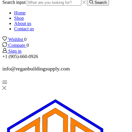
Search input
Search
Home
Shop
About us
Contact us
Wishlist
0
Compare
0
Sign in
+1 (905)-660-0926
info@reganbuildingsupply.com