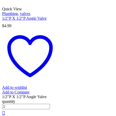
Quick View
Plumbing
,
valves
1/2″P X 1/2″P Angle Valve
$
4.99
Add to wishlist
Add to Compare
1/2"P X 1/2"P Angle Valve
quantity