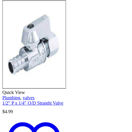
Quick View
Plumbing
,
valves
1/2″ P x 1/4″ O/D Straight Valve
$
4.99