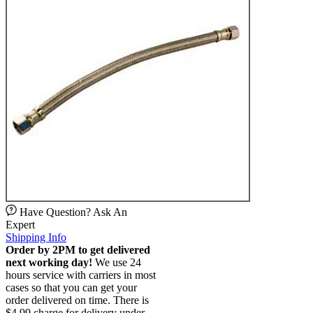
Have Question? Ask An
Expert
Shipping Info
Order by 2PM to get delivered
next working day!
We use 24
hours service with carriers in most
cases so that you can get your
order delivered on time. There is
$4.99 charge for delivery under