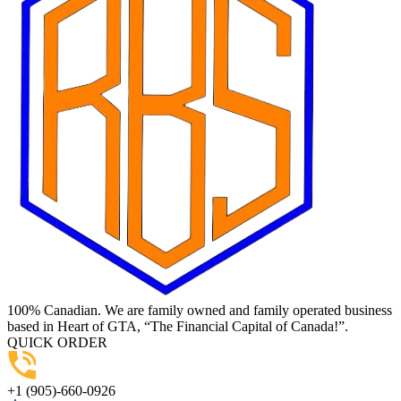
100% Canadian. We are family owned and family operated business
based in Heart of GTA, “The Financial Capital of Canada!”.
QUICK ORDER
+1 (905)-660-0926