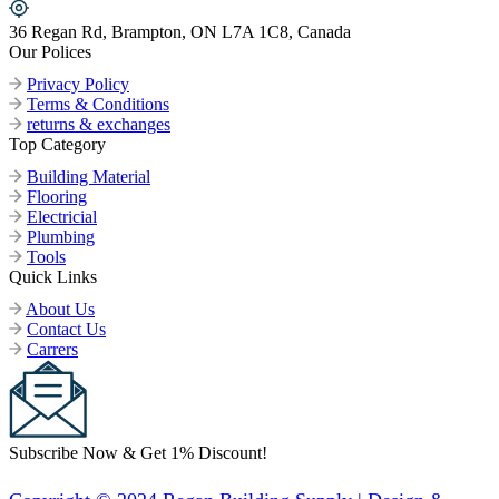
36 Regan Rd, Brampton, ON L7A 1C8, Canada
Our Polices
Privacy Policy
Terms & Conditions
returns & exchanges
Top Category
Building Material
Flooring
Electricial
Plumbing
Tools
Quick Links
About Us
Contact Us
Carrers
Subscribe Now & Get 1% Discount!