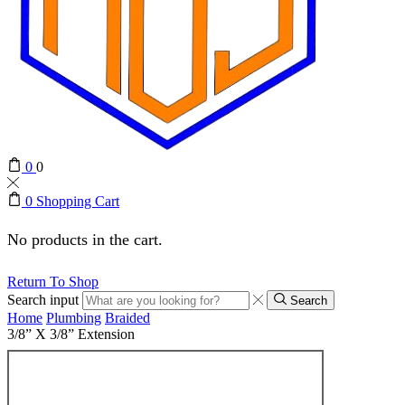
0
0
0
Shopping Cart
No products in the cart.
Return To Shop
Search input
Search
Home
Plumbing
Braided
3/8” X 3/8” Extension