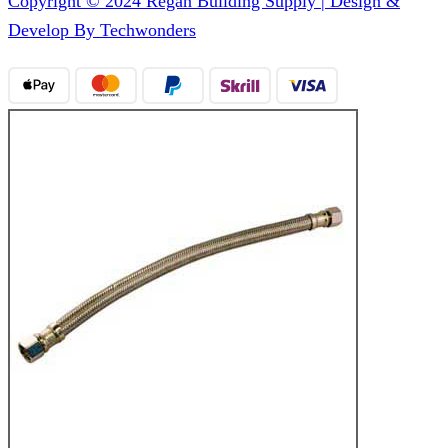
Copyright © 2024 Regan Building Supply | Design &
Develop By Techwonders