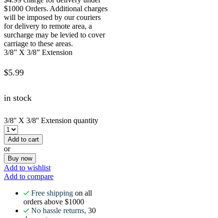
$1000 Orders. Additional charges
will be imposed by our couriers
for delivery to remote area, a
surcharge may be levied to cover
carriage to these areas.
3/8” X 3/8” Extension
$
5.99
in stock
3/8'' X 3/8'' Extension quantity
Add to cart
or
Buy now
Add to wishlist
Add to compare
Free shipping
on all
orders above $1000
No hassle returns,
30