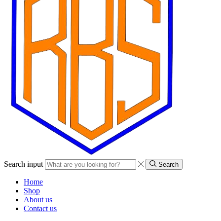
Search input
Search
Home
Shop
About us
Contact us