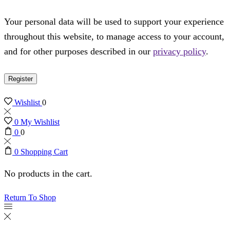
Your personal data will be used to support your experience
throughout this website, to manage access to your account,
and for other purposes described in our
privacy policy
.
Register
Wishlist
0
0
My Wishlist
0
0
0
Shopping Cart
No products in the cart.
Return To Shop