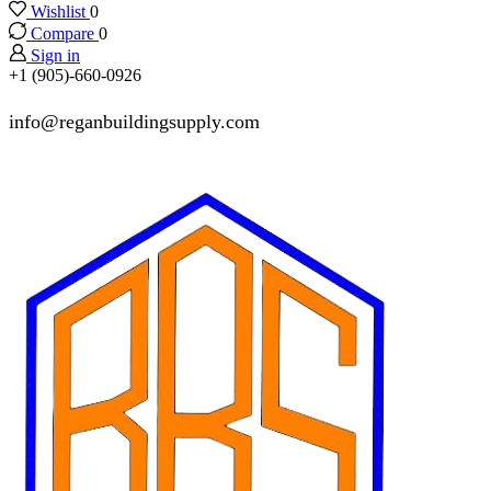
Wishlist
0
Compare
0
Sign in
+1 (905)-660-0926
info@reganbuildingsupply.com