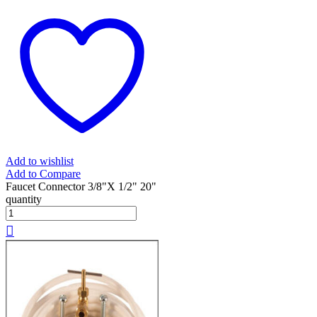
Add to wishlist
Add to Compare
Faucet Connector 3/8"X 1/2" 20"
quantity